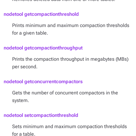
nodetool getcompactionthreshold
Prints minimum and maximum compaction thresholds
for a given table.
nodetool getcompactionthroughput
Prints the compaction throughput in megabytes (MBs)
per second.
nodetool getconcurrentcompactors
Gets the number of concurrent compactors in the
system.
nodetool setcompactionthreshold
Sets minimum and maximum compaction thresholds
for a table.