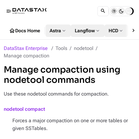
menu_open
chevron_right
home
expand_more
expand_more
expand_more
Docs Home
Astra
Langflow
HCD
DS
DataStax Enterprise
Tools
nodetool
Manage compaction
Manage compaction using
nodetool commands
Use these nodetool commands for compaction.
nodetool compact
Forces a major compaction on one or more tables or
given SSTables.