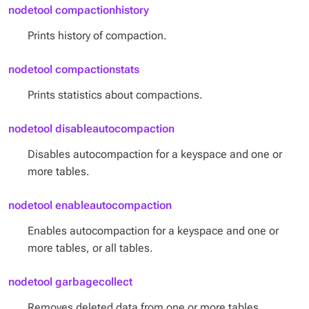
nodetool compactionhistory
Prints history of compaction.
nodetool compactionstats
Prints statistics about compactions.
nodetool disableautocompaction
Disables autocompaction for a keyspace and one or
more tables.
nodetool enableautocompaction
Enables autocompaction for a keyspace and one or
more tables, or all tables.
nodetool garbagecollect
Removes deleted data from one or more tables.