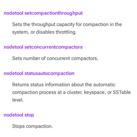
nodetool setcompactionthroughput
Sets the throughput capacity for compaction in the
system, or disables throttling.
nodetool setconcurrentcompactors
Sets number of concurrent compactors.
nodetool statusautocompaction
Returns status information about the automatic
compaction process at a cluster, keyspace, or SSTable
level.
nodetool stop
Stops compaction.