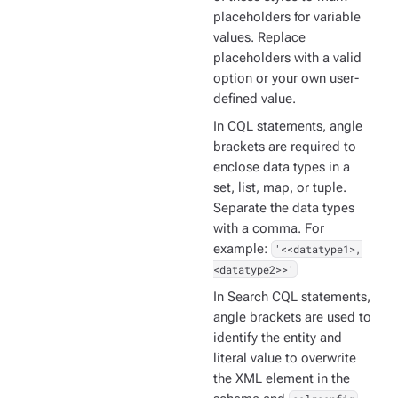
placeholders for variable
values. Replace
placeholders with a valid
option or your own user-
defined value.
In CQL statements, angle
brackets are required to
enclose data types in a
set, list, map, or tuple.
Separate the data types
with a comma. For
example:
'<<datatype1>,
<datatype2>>'
In Search CQL statements,
angle brackets are used to
identify the entity and
literal value to overwrite
the XML element in the