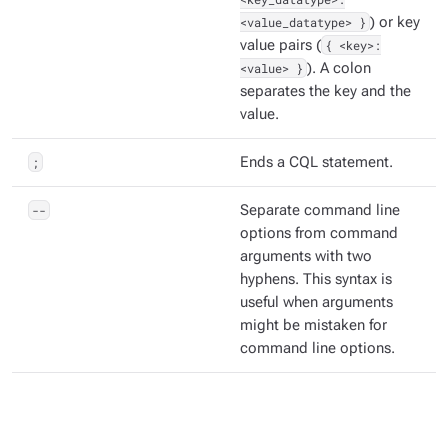
<value_datatype> }
) or key
value pairs (
{ <key>:
<value> }
). A colon
separates the key and the
value.
;
Ends a CQL statement.
--
Separate command line
options from command
arguments with two
hyphens. This syntax is
useful when arguments
might be mistaken for
command line options.