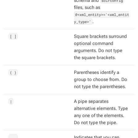
schema and
solrconfig
files, such as
@<xml_entity>='<xml_entit
y_type>'
.
[ ]
Square brackets surround
optional command
arguments. Do not type
the square brackets.
( )
Parentheses identify a
group to choose from. Do
not type the parentheses.
|
A pipe separates
alternative elements. Type
any one of the elements.
Do not type the pipe.
...
Indicates that you can