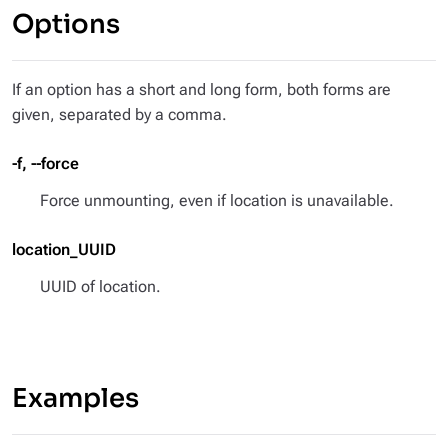
Options
If an option has a short and long form, both forms are
given, separated by a comma.
-f, --force
Force unmounting, even if location is unavailable.
location_UUID
UUID of location.
Examples