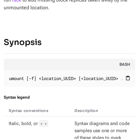
unmounted location.
Synopsis
BASH
umount [-f] <location_UUID> [<location_UUID> ...]
content_paste
Syntax legend
Syntax conventions
Description
Italic, bold, or
< >
Syntax diagrams and code
samples use one or more
of these styles to mark