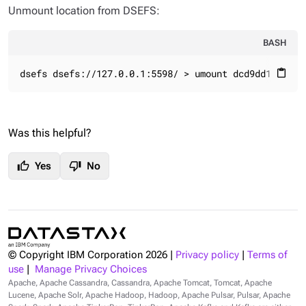
Unmount location from DSEFS:
BASH
dsefs dsefs://127.0.0.1:5598/ > umount dcd9dd1f-46c8
content_paste
Was this helpful?
thumb_up
thumb_down
Yes
No
© Copyright IBM Corporation
2026
|
Privacy policy
|
Terms of
use
|
Manage Privacy Choices
Apache, Apache Cassandra, Cassandra, Apache Tomcat, Tomcat, Apache
Lucene, Apache Solr, Apache Hadoop, Hadoop, Apache Pulsar, Pulsar, Apache