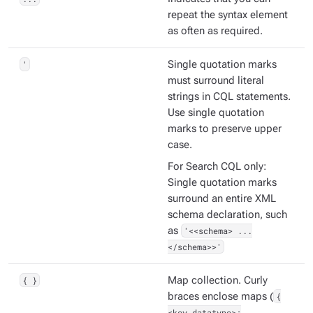
repeat the syntax element
as often as required.
'
Single quotation marks
must surround literal
strings in CQL statements.
Use single quotation
marks to preserve upper
case.
For Search CQL only:
Single quotation marks
surround an entire XML
schema declaration, such
as
'<<schema> ...
</schema>>'
{ }
Map collection. Curly
braces enclose maps (
{
<key_datatype>: