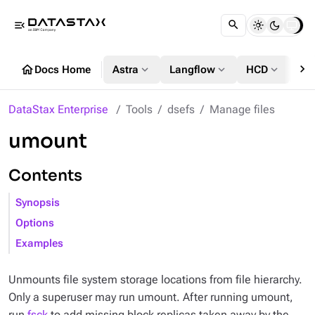
menu_open
chevron_right
home
expand_more
expand_more
expand_more
Docs Home
Astra
Langflow
HCD
DS
DataStax Enterprise
Tools
dsefs
Manage files
umount
Contents
Synopsis
Options
Examples
Unmounts file system storage locations from file hierarchy.
Only a superuser may run umount. After running umount,
run
fsck
to add missing block replicas taken away by the