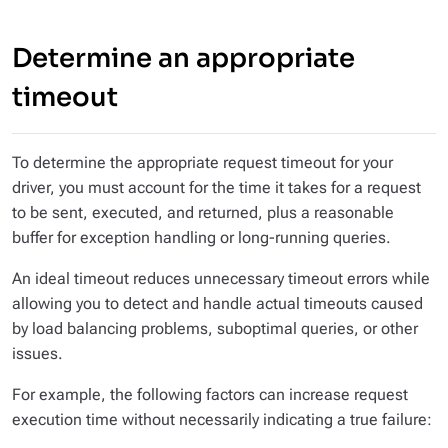
Determine an appropriate
timeout
To determine the appropriate request timeout for your
driver, you must account for the time it takes for a request
to be sent, executed, and returned, plus a reasonable
buffer for exception handling or long-running queries.
An ideal timeout reduces unnecessary timeout errors while
allowing you to detect and handle actual timeouts caused
by load balancing problems, suboptimal queries, or other
issues.
For example, the following factors can increase request
execution time without necessarily indicating a true failure: