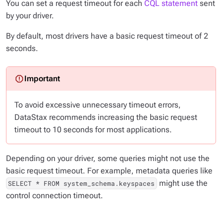
You can set a request timeout for each
CQL statement
sent
by your driver.
By default, most drivers have a basic request timeout of 2
seconds.
To avoid excessive unnecessary timeout errors,
DataStax recommends increasing the basic request
timeout to 10 seconds for most applications.
Depending on your driver, some queries might not use the
basic request timeout. For example, metadata queries like
might use the
SELECT * FROM system_schema.keyspaces
control connection timeout.