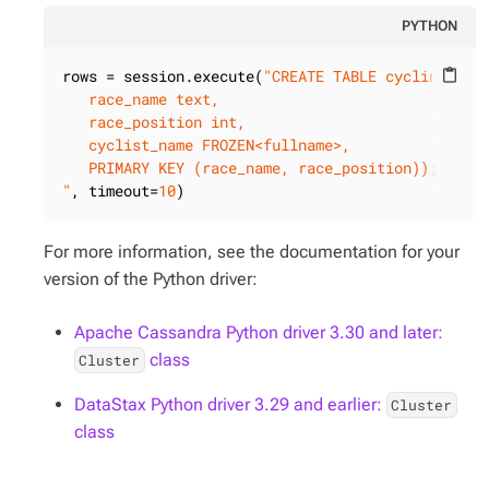
PYTHON
rows = session.execute(
"CREATE TABLE cycling.race
content_paste
   race_name text,

   race_position int,

   cyclist_name FROZEN<fullname>,

   PRIMARY KEY (race_name, race_position));

"
, timeout=
10
)
For more information, see the documentation for your
version of the Python driver:
Apache Cassandra Python driver 3.30 and later:
class
Cluster
DataStax Python driver 3.29 and earlier:
Cluster
class