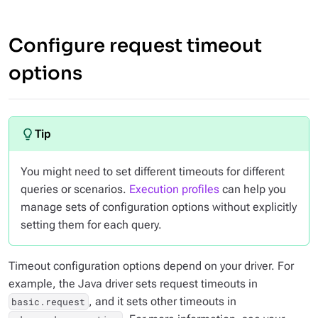
Configure request timeout
options
You might need to set different timeouts for different
queries or scenarios.
Execution profiles
can help you
manage sets of configuration options without explicitly
setting them for each query.
Timeout configuration options depend on your driver. For
example, the Java driver sets request timeouts in
, and it sets other timeouts in
basic.request