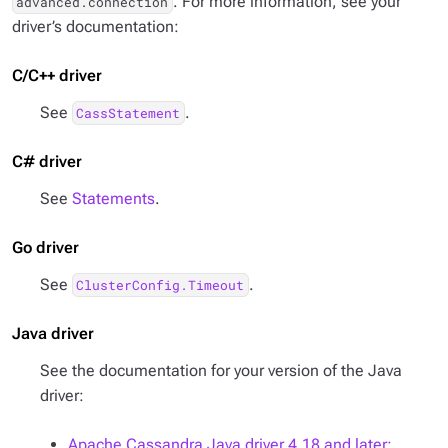
. For more information, see your
advanced.connection
driver’s documentation:
C/C++ driver
See
.
CassStatement
C# driver
See
Statements
.
Go driver
See
.
ClusterConfig.Timeout
Java driver
See the documentation for your version of the Java
driver:
Apache Cassandra Java driver 4.18 and later: