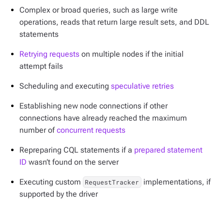
Complex or broad queries, such as large write
operations, reads that return large result sets, and DDL
statements
Retrying requests
on multiple nodes if the initial
attempt fails
Scheduling and executing
speculative retries
Establishing new node connections if other
connections have already reached the maximum
number of
concurrent requests
Repreparing CQL statements if a
prepared statement
ID
wasn’t found on the server
Executing custom
implementations, if
RequestTracker
supported by the driver