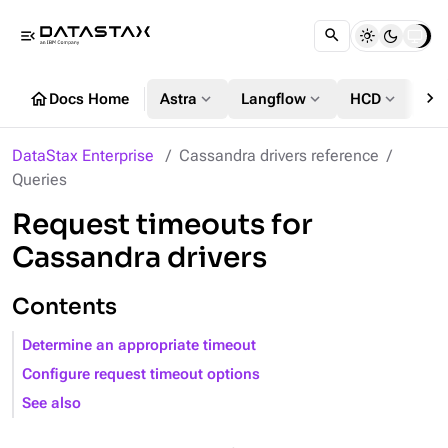
menu_open
chevron_right
home
expand_more
expand_more
expand_more
Docs Home
Astra
Langflow
HCD
DS
DataStax Enterprise
Cassandra drivers reference
Queries
Request timeouts for
Cassandra drivers
Contents
Determine an appropriate timeout
Configure request timeout options
See also