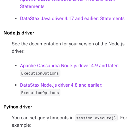
Statements
DataStax Java driver 4.17 and earlier: Statements
Node.js driver
See the documentation for your version of the Node.js
driver:
Apache Cassandra Node.js driver 4.9 and later:
ExecutionOptions
DataStax Node.js driver 4.8 and earlier:
ExecutionOptions
Python driver
You can set query timeouts in
. For
session.execute()
example: