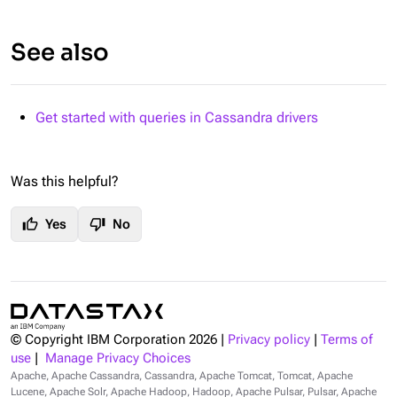
See also
Get started with queries in Cassandra drivers
Was this helpful?
thumb_up
thumb_down
Yes
No
© Copyright IBM Corporation
2026
|
Privacy policy
|
Terms of
use
|
Manage Privacy Choices
Apache, Apache Cassandra, Cassandra, Apache Tomcat, Tomcat, Apache
Lucene, Apache Solr, Apache Hadoop, Hadoop, Apache Pulsar, Pulsar, Apache