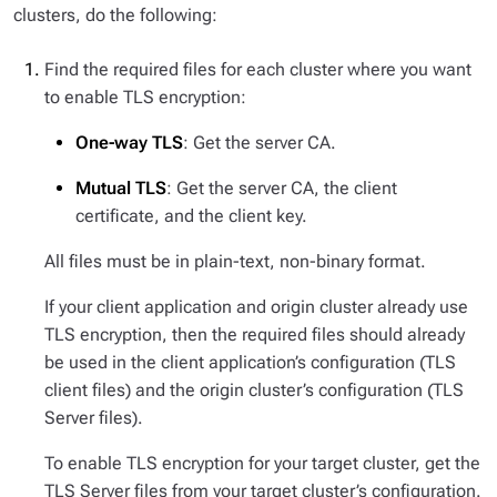
clusters, do the following:
Find the required files for each cluster where you want
to enable TLS encryption:
One-way TLS
: Get the server CA.
Mutual TLS
: Get the server CA, the client
certificate, and the client key.
All files must be in plain-text, non-binary format.
If your client application and origin cluster already use
TLS encryption, then the required files should already
be used in the client application’s configuration (TLS
client files) and the origin cluster’s configuration (TLS
Server files).
To enable TLS encryption for your target cluster, get the
TLS Server files from your target cluster’s configuration.