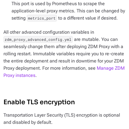
This port is used by Prometheus to scrape the
application-level proxy metrics. This can be changed by
setting
to a different value if desired.
metrics_port
All other advanced configuration variables in
are mutable. You can
zdm_proxy_advanced_config.yml
seamlessly change them after deploying ZDM Proxy with a
rolling restart. Immutable variables require you to re-create
the entire deployment and result in downtime for your ZDM
Proxy deployment. For more information, see
Manage ZDM
Proxy instances
.
Enable TLS encryption
Transportation Layer Security (TLS) encryption is optional
and disabled by default.