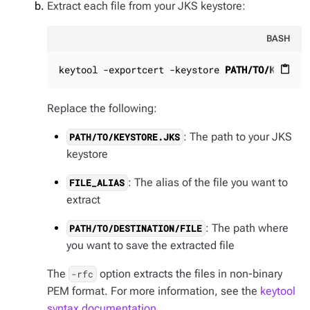
Extract each file from your JKS keystore:
BASH
keytool -exportcert -keystore 
PATH/TO/KEYSTOR
content_paste
Replace the following:
: The path to your JKS
PATH/TO/KEYSTORE.JKS
keystore
: The alias of the file you want to
FILE_ALIAS
extract
: The path where
PATH/TO/DESTINATION/FILE
you want to save the extracted file
The
option extracts the files in non-binary
-rfc
PEM format. For more information, see the
keytool
syntax documentation
.