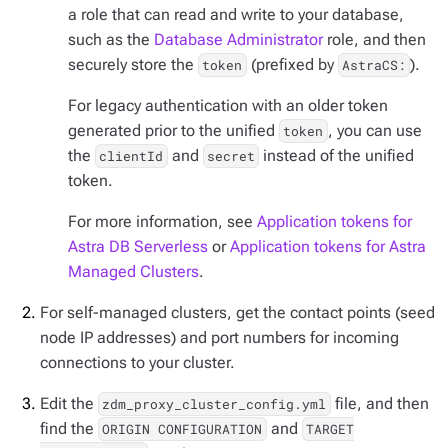
a role that can read and write to your database,
such as the
Database Administrator
role, and then
securely store the
(prefixed by
).
token
AstraCS:
For legacy authentication with an older token
generated prior to the unified
, you can use
token
the
and
instead of the unified
clientId
secret
token.
For more information, see
Application tokens for
Astra DB Serverless
or
Application tokens for Astra
Managed Clusters
.
For self-managed clusters, get the contact points (seed
node IP addresses) and port numbers for incoming
connections to your cluster.
Edit the
file, and then
zdm_proxy_cluster_config.yml
find the
and
ORIGIN CONFIGURATION
TARGET