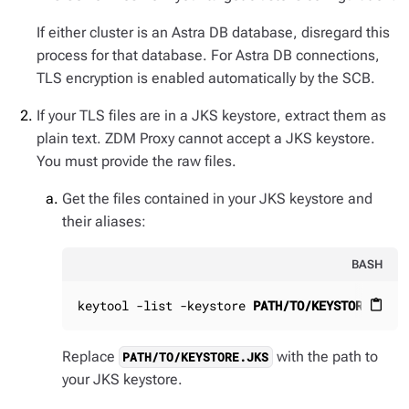
If either cluster is an Astra DB database, disregard this
process for that database. For Astra DB connections,
TLS encryption is enabled automatically by the SCB.
If your TLS files are in a JKS keystore, extract them as
plain text. ZDM Proxy cannot accept a JKS keystore.
You must provide the raw files.
Get the files contained in your JKS keystore and
their aliases:
BASH
keytool -list -keystore 
PATH/TO/KEYSTORE.JKS
content_paste
Replace
with the path to
PATH/TO/KEYSTORE.JKS
your JKS keystore.