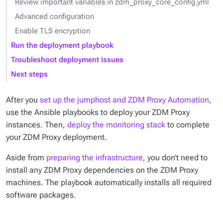
Review important variables in zdm_proxy_core_config.yml
Advanced configuration
Enable TLS encryption
Run the deployment playbook
Troubleshoot deployment issues
Next steps
After you
set up the jumphost and ZDM Proxy Automation
,
use the Ansible playbooks to deploy your ZDM Proxy
instances. Then,
deploy the monitoring stack
to complete
your ZDM Proxy deployment.
Aside from
preparing the infrastructure
, you don’t need to
install any ZDM Proxy dependencies on the ZDM Proxy
machines. The playbook automatically installs all required
software packages.