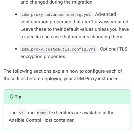
and changed during the migration.
: Advanced
zdm_proxy_advanced_config.yml
configuration properties that aren’t always required.
Leave these to their default values unless you have
a specific use case that requires changing them.
: Optional TLS
zdm_proxy_custom_tls_config.yml
encryption properties.
The following sections explain how to configure each of
these files before deploying your ZDM Proxy instances.
The
and
text editors are available in the
vi
nano
Ansible Control Host container.