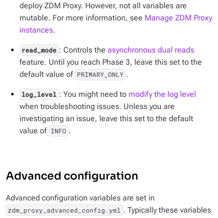
deploy ZDM Proxy. However, not all variables are
mutable. For more information, see
Manage ZDM Proxy
instances
.
: Controls the
asynchronous dual reads
read_mode
feature. Until you reach Phase 3, leave this set to the
default value of
.
PRIMARY_ONLY
: You might need to
modify the log level
log_level
when troubleshooting issues. Unless you are
investigating an issue, leave this set to the default
value of
.
INFO
Advanced configuration
Advanced configuration variables are set in
. Typically these variables
zdm_proxy_advanced_config.yml