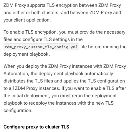
ZDM Proxy supports TLS encryption between ZDM Proxy
and either or both clusters, and between ZDM Proxy and
your client application.
To enable TLS encryption, you must provide the necessary
files and configure TLS settings in the
file before running the
zdm_proxy_custom_tls_config.yml
deployment playbook.
When you deploy the ZDM Proxy instances with ZDM Proxy
Automation, the deployment playbook automatically
distributes the TLS files and applies the TLS configuration
to all ZDM Proxy instances. If you want to enable TLS after
the initial deployment, you must rerun the deployment
playbook to redeploy the instances with the new TLS
configuration.
Configure proxy-to-cluster TLS