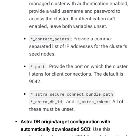
managed cluster with authentication enabled,
provide a valid username and password to
access the cluster. If authentication isn’t
enabled, leave both variables unset.
: Provide a comma-
*_contact_points
separated list of IP addresses for the cluster’s
seed nodes.
: Provide the port on which the cluster
*_port
listens for client connections. The default is
9042.
,
*_astra_secure_connect_bundle_path
, and
: All of
*_astra_db_id
*_astra_token
these must be unset.
Astra DB origin/target configuration with
automatically downloaded SCB
: Use this