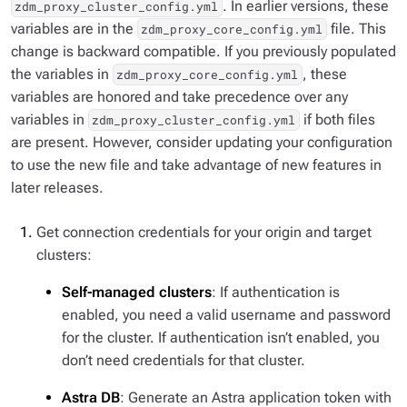
. In earlier versions, these
zdm_proxy_cluster_config.yml
variables are in the
file. This
zdm_proxy_core_config.yml
change is backward compatible. If you previously populated
the variables in
, these
zdm_proxy_core_config.yml
variables are honored and take precedence over any
variables in
if both files
zdm_proxy_cluster_config.yml
are present. However, consider updating your configuration
to use the new file and take advantage of new features in
later releases.
Get connection credentials for your origin and target
clusters:
Self-managed clusters
: If authentication is
enabled, you need a valid username and password
for the cluster. If authentication isn’t enabled, you
don’t need credentials for that cluster.
Astra DB
: Generate an Astra application token with