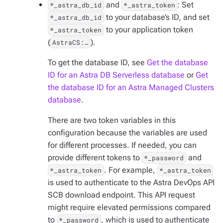
and
: Set
*_astra_db_id
*_astra_token
to your database’s ID, and set
*_astra_db_id
to your application token
*_astra_token
(
).
AstraCS:…​
To get the database ID, see
Get the database
ID for an Astra DB Serverless database
or
Get
the database ID for an Astra Managed Clusters
database
.
There are two token variables in this
configuration because the variables are used
for different processes. If needed, you can
provide different tokens to
and
*_password
. For example,
*_astra_token
*_astra_token
is used to authenticate to the Astra DevOps API
SCB download endpoint. This API request
might require elevated permissions compared
to
, which is used to authenticate
*_password