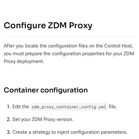
Configure ZDM Proxy
After you locate the configuration files on the Control Host,
you must prepare the configuration properties for your ZDM
Proxy deployment.
Container configuration
Edit the
file.
zdm_proxy_container_config.yml
Set your ZDM Proxy version.
Create a strategy to inject configuration parameters.