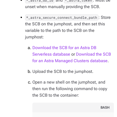
and
: Must be
*_astra_db_id
*_astra_token
unset when manually providing the SCB.
: Store
*_astra_secure_connect_bundle_path
the SCB on the jumphost, and then set this
variable to the path to the SCB on the
jumphost:
Download the SCB for an Astra DB
Serverless database
or
Download the SCB
for an Astra Managed Clusters database
.
Upload the SCB to the jumphost.
Open a new shell on the jumphost, and
then run the following command to copy
the SCB to the container:
BASH