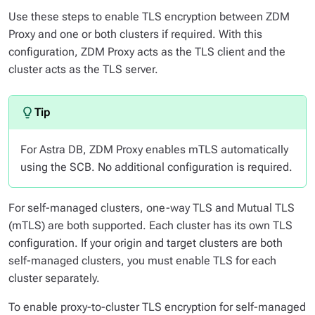
Use these steps to enable TLS encryption between ZDM
Proxy and one or both clusters if required. With this
configuration, ZDM Proxy acts as the TLS client and the
cluster acts as the TLS server.
For Astra DB, ZDM Proxy enables mTLS automatically
using the SCB. No additional configuration is required.
For self-managed clusters, one-way TLS and Mutual TLS
(mTLS) are both supported. Each cluster has its own TLS
configuration. If your origin and target clusters are both
self-managed clusters, you must enable TLS for each
cluster separately.
To enable proxy-to-cluster TLS encryption for self-managed