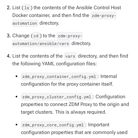
List (
) the contents of the Ansible Control Host
ls
Docker container, and then find the
zdm-proxy-
directory.
automation
Change (
) to the
cd
zdm-proxy-
directory.
automation/ansible/vars
List the contents of the
directory, and then find
vars
the following YAML configuration files:
: Internal
zdm_proxy_container_config.yml
configuration for the proxy container itself.
: Configuration
zdm_proxy_cluster_config.yml
properties to connect ZDM Proxy to the origin and
target clusters. This is always required.
: Important
zdm_proxy_core_config.yml
configuration properties that are commonly used