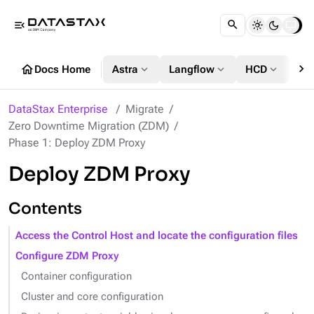
menu_open
chevron_right
home
expand_more
expand_more
expand_more
Docs Home
Astra
Langflow
HCD
DS
DataStax Enterprise
Migrate
Zero Downtime Migration (ZDM)
Phase 1: Deploy ZDM Proxy
Deploy ZDM Proxy
Contents
Access the Control Host and locate the configuration files
Configure ZDM Proxy
Container configuration
Cluster and core configuration