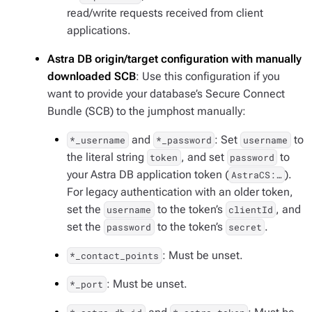
read/write requests received from client
applications.
Astra DB origin/target configuration with manually
downloaded SCB
: Use this configuration if you
want to provide your database’s Secure Connect
Bundle (SCB) to the jumphost manually:
and
: Set
to
*_username
*_password
username
the literal string
, and set
to
token
password
your Astra DB application token (
).
AstraCS:…​
For legacy authentication with an older token,
set the
to the token’s
, and
username
clientId
set the
to the token’s
.
password
secret
: Must be unset.
*_contact_points
: Must be unset.
*_port