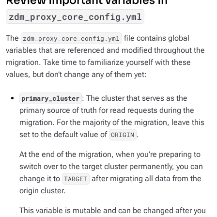
Review important variables in
zdm_proxy_core_config.yml
The
file contains global
zdm_proxy_core_config.yml
variables that are referenced and modified throughout the
migration. Take time to familiarize yourself with these
values, but don’t change any of them yet:
: The cluster that serves as the
primary_cluster
primary source of truth for read requests during the
migration. For the majority of the migration, leave this
set to the default value of
.
ORIGIN
At the end of the migration, when you’re preparing to
switch over to the target cluster permanently, you can
change it to
after migrating all data from the
TARGET
origin cluster.
This variable is mutable and can be changed after you