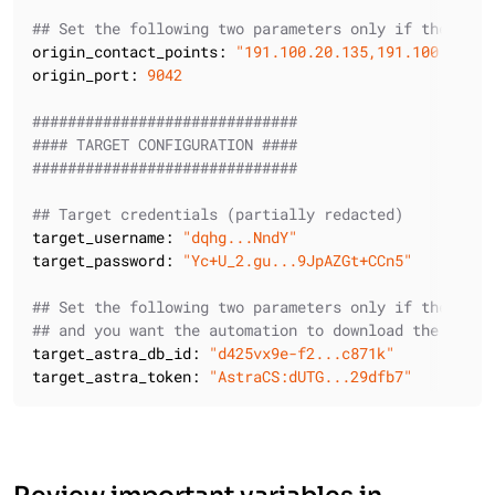
## Set the following two parameters only if the orig
origin_contact_points:
"191.100.20.135,191.100.21.43
origin_port:
9042
##############################
#### TARGET CONFIGURATION ####
##############################
## Target credentials (partially redacted)
target_username:
"dqhg...NndY"
target_password:
"Yc+U_2.gu...9JpAZGt+CCn5"
## Set the following two parameters only if the targ
## and you want the automation to download the Secur
target_astra_db_id:
"d425vx9e-f2...c871k"
target_astra_token:
"AstraCS:dUTG...29dfb7"