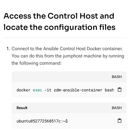
Access the Control Host and
locate the configuration files
Connect to the Ansible Control Host Docker container.
You can do this from the jumphost machine by running
the following command:
BASH
docker 
exec
 -it zdm-ansible-container bash
content_paste
Result
BASH
ubuntu@52772568517c:~$
content_paste