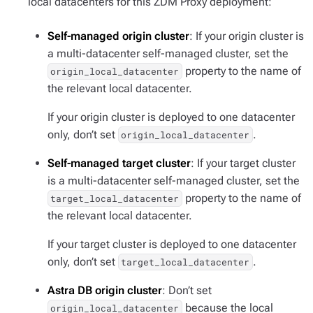
local datacenters for this ZDM Proxy deployment:
Self-managed origin cluster
: If your origin cluster is
a multi-datacenter self-managed cluster, set the
property to the name of
origin_local_datacenter
the relevant local datacenter.
If your origin cluster is deployed to one datacenter
only, don’t set
.
origin_local_datacenter
Self-managed target cluster
: If your target cluster
is a multi-datacenter self-managed cluster, set the
property to the name of
target_local_datacenter
the relevant local datacenter.
If your target cluster is deployed to one datacenter
only, don’t set
.
target_local_datacenter
Astra DB origin cluster
: Don’t set
because the local
origin_local_datacenter