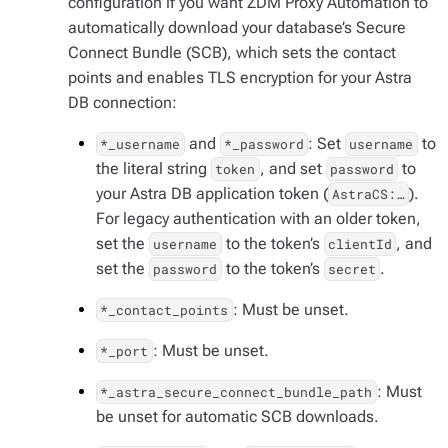
configuration if you want ZDM Proxy Automation to
automatically download your database’s Secure
Connect Bundle (SCB), which sets the contact
points and enables TLS encryption for your Astra
DB connection:
and
: Set
to
*_username
*_password
username
the literal string
, and set
to
token
password
your Astra DB application token (
).
AstraCS:…​
For legacy authentication with an older token,
set the
to the token’s
, and
username
clientId
set the
to the token’s
.
password
secret
: Must be unset.
*_contact_points
: Must be unset.
*_port
: Must
*_astra_secure_connect_bundle_path
be unset for automatic SCB downloads.