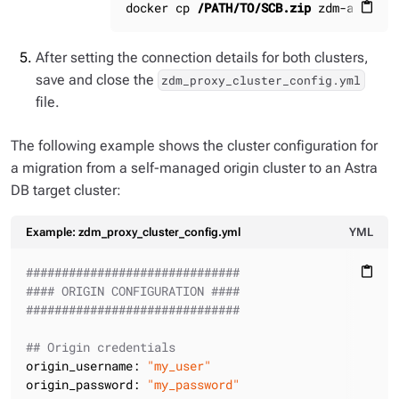
docker cp 
/PATH/TO/SCB.zip
 zdm-ansible
content_paste
After setting the connection details for both clusters,
save and close the
zdm_proxy_cluster_config.yml
file.
The following example shows the cluster configuration for
a migration from a self-managed origin cluster to an Astra
DB target cluster:
Example: zdm_proxy_cluster_config.yml
YML
##############################
content_paste
#### ORIGIN CONFIGURATION ####
##############################
## Origin credentials
origin_username:
"my_user"
origin_password:
"my_password"