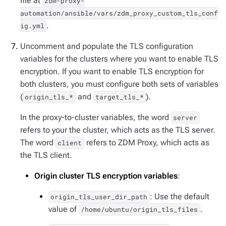
file at
zdm-proxy-
automation/ansible/vars/zdm_proxy_custom_tls_conf
.
ig.yml
Uncomment and populate the TLS configuration
variables for the clusters where you want to enable TLS
encryption. If you want to enable TLS encryption for
both clusters, you must configure both sets of variables
(
and
).
origin_tls_*
target_tls_*
In the proxy-to-cluster variables, the word
server
refers to your the cluster, which acts as the TLS server.
The word
refers to ZDM Proxy, which acts as
client
the TLS client.
Origin cluster TLS encryption variables
:
: Use the default
origin_tls_user_dir_path
value of
.
/home/ubuntu/origin_tls_files