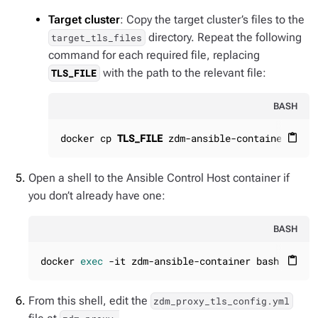
Target cluster
: Copy the target cluster’s files to the
directory. Repeat the following
target_tls_files
command for each required file, replacing
with the path to the relevant file:
TLS_FILE
BASH
docker cp 
TLS_FILE
 zdm-ansible-container:/hom
content_paste
Open a shell to the Ansible Control Host container if
you don’t already have one:
BASH
docker 
exec
 -it zdm-ansible-container bash
content_paste
From this shell, edit the
zdm_proxy_tls_config.yml