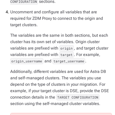
sections.
CONFIGURATION
Uncomment and configure all variables that are
required for ZDM Proxy to connect to the origin and
target clusters.
The variables are the same in both sections, but each
cluster has its own set of variables. Origin cluster
variables are prefixed with
, and target cluster
origin
variables are prefixed with
. For example,
target
and
.
origin_username
target_username
Additionally, different variables are used for Astra DB
and self-managed clusters. The variables you use
depend on the type of clusters in your migration. For
example, if your target cluster is DSE, provide the DSE
connection details in the
TARGET CONFIGURATION
section using the self-managed cluster variables.