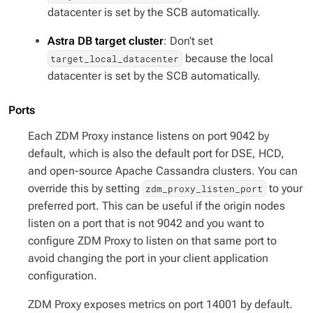
datacenter is set by the SCB automatically.
Astra DB target cluster
: Don’t set
because the local
target_local_datacenter
datacenter is set by the SCB automatically.
Ports
Each ZDM Proxy instance listens on port 9042 by
default, which is also the default port for DSE, HCD,
and open-source Apache Cassandra clusters. You can
override this by setting
to your
zdm_proxy_listen_port
preferred port. This can be useful if the origin nodes
listen on a port that is not 9042 and you want to
configure ZDM Proxy to listen on that same port to
avoid changing the port in your client application
configuration.
ZDM Proxy exposes metrics on port 14001 by default.