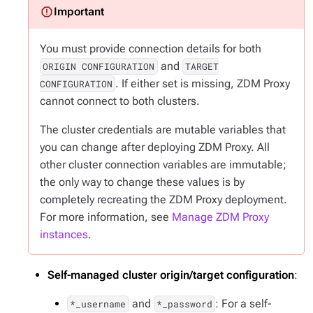
You must provide connection details for both
and
ORIGIN CONFIGURATION
TARGET
. If either set is missing, ZDM Proxy
CONFIGURATION
cannot connect to both clusters.
The cluster credentials are mutable variables that
you can change after deploying ZDM Proxy. All
other cluster connection variables are immutable;
the only way to change these values is by
completely recreating the ZDM Proxy deployment.
For more information, see
Manage ZDM Proxy
instances
.
Self-managed cluster origin/target configuration
:
and
: For a self-
*_username
*_password