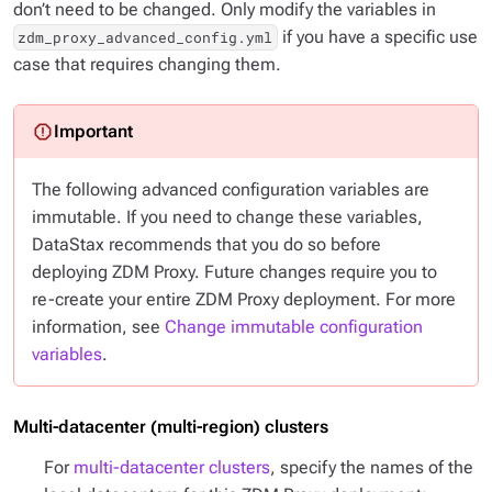
don’t need to be changed. Only modify the variables in
if you have a specific use
zdm_proxy_advanced_config.yml
case that requires changing them.
The following advanced configuration variables are
immutable. If you need to change these variables,
DataStax recommends that you do so
before
deploying ZDM Proxy. Future changes require you to
re-create your entire ZDM Proxy deployment. For more
information, see
Change immutable configuration
variables
.
Multi-datacenter (multi-region) clusters
For
multi-datacenter clusters
, specify the names of the