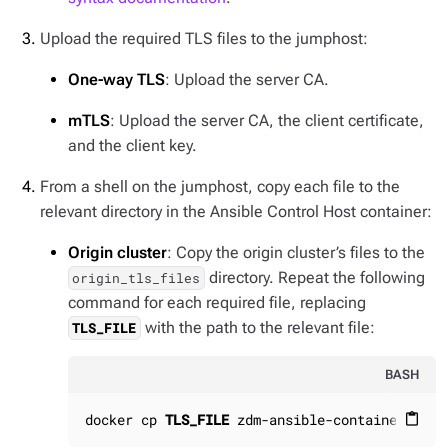
Upload the required TLS files to the jumphost:
One-way TLS
: Upload the server CA.
mTLS
: Upload the server CA, the client certificate,
and the client key.
From a shell on the jumphost, copy each file to the
relevant directory in the Ansible Control Host container:
Origin cluster
: Copy the origin cluster’s files to the
directory. Repeat the following
origin_tls_files
command for each required file, replacing
with the path to the relevant file:
TLS_FILE
BASH
docker cp 
TLS_FILE
 zdm-ansible-container:/hom
content_paste