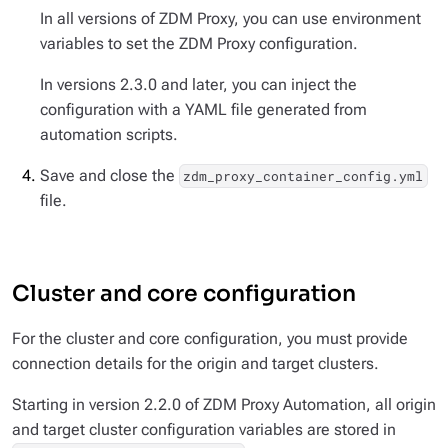
In all versions of ZDM Proxy, you can use environment
variables to set the ZDM Proxy configuration.
In versions 2.3.0 and later, you can inject the
configuration with a YAML file generated from
automation scripts.
Save and close the
zdm_proxy_container_config.yml
file.
Cluster and core configuration
For the cluster and core configuration, you must provide
connection details for the origin
and
target clusters.
Starting in version 2.2.0 of ZDM Proxy Automation, all origin
and target cluster configuration variables are stored in