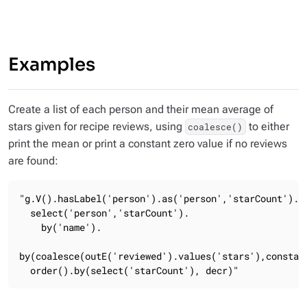
Examples
Create a list of each person and their mean average of
stars given for recipe reviews, using
to either
coalesce()
print the mean or print a constant zero value if no reviews
are found:
"g.V().hasLabel('person').as('person','starCount').

  select('person','starCount').

    by('name').

by(coalesce(outE('reviewed').values('stars'),constant
  order().by(select('starCount'), decr)"