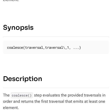
Synopsis
coalesce(traversal,traversal\_1, ...)
Description
The
step evaluates the provided traversals in
coalesce()
order and returns the first traversal that emits at least one
element.