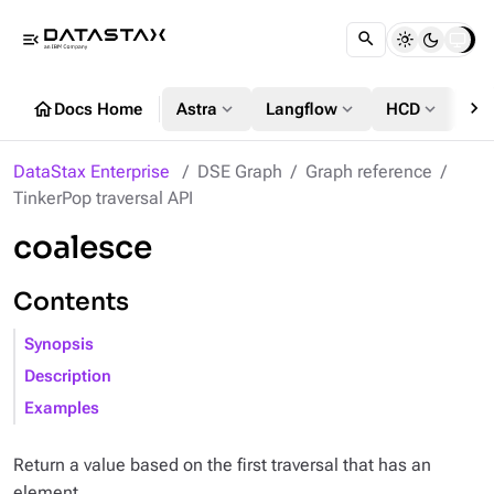
menu_open
chevron_right
home
expand_more
expand_more
expand_more
Docs Home
Astra
Langflow
HCD
DS
DataStax Enterprise
DSE Graph
Graph reference
TinkerPop traversal API
coalesce
Contents
Synopsis
Description
Examples
Return a value based on the first traversal that has an
element.