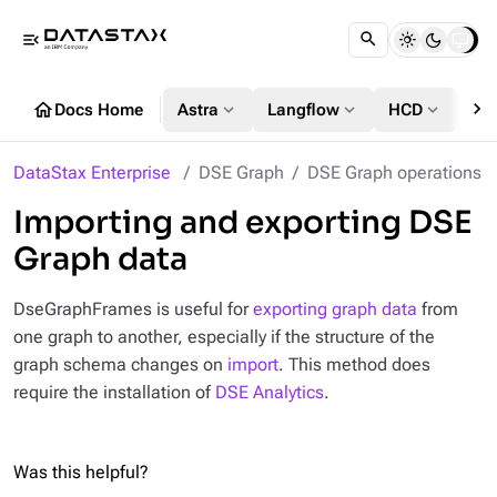
menu_open
chevron_right
home
expand_more
expand_more
expand_more
Docs Home
Astra
Langflow
HCD
DS
DataStax Enterprise
DSE Graph
DSE Graph operations
Importing and exporting DSE
Graph data
DseGraphFrames is useful for
exporting graph data
from
one graph to another, especially if the structure of the
graph schema changes on
import
. This method does
require the installation of
DSE Analytics
.
Was this helpful?