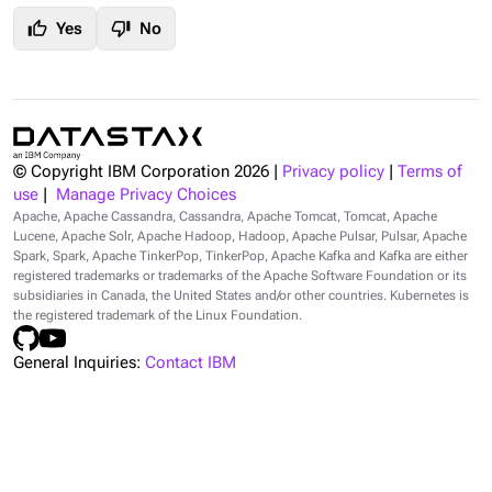
thumb_up
thumb_down
Yes
No
© Copyright IBM Corporation
2026
|
Privacy policy
|
Terms of
use
|
Manage Privacy Choices
Apache, Apache Cassandra, Cassandra, Apache Tomcat, Tomcat, Apache
Lucene, Apache Solr, Apache Hadoop, Hadoop, Apache Pulsar, Pulsar, Apache
Spark, Spark, Apache TinkerPop, TinkerPop, Apache Kafka and Kafka are either
registered trademarks or trademarks of the Apache Software Foundation or its
subsidiaries in Canada, the United States and/or other countries. Kubernetes is
the registered trademark of the Linux Foundation.
General Inquiries:
Contact IBM