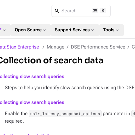
K
Search
expand_more
expand_more
expand_more
expand_more
E
Open Source
Support Services
Tools
ataStax Enterprise
Manage
DSE Performance Service
C
Collection of search data
ollecting slow search queries
Steps to help you identify slow search queries using the DS
ollecting slow search queries
Enable the
parameter in
solr_latency_snapshot_options
d
required.