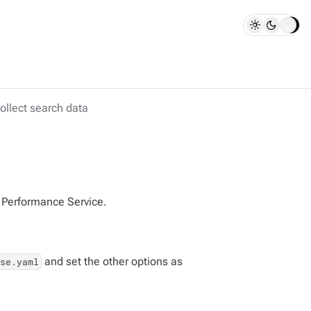
ollect search data
E Performance Service.
and set the other options as
se.yaml