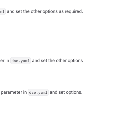
and set the other options as required.
ml
er in
and set the other options
dse.yaml
parameter in
and set options.
dse.yaml