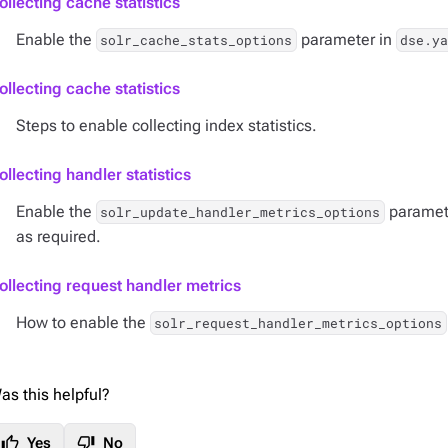
ollecting cache statistics
Enable the
parameter in
solr_cache_stats_options
dse.ya
ollecting cache statistics
Steps to enable collecting index statistics.
ollecting handler statistics
Enable the
paramet
solr_update_handler_metrics_options
as required.
ollecting request handler metrics
How to enable the
solr_request_handler_metrics_options
as this helpful?
thumb_up
thumb_down
Yes
No