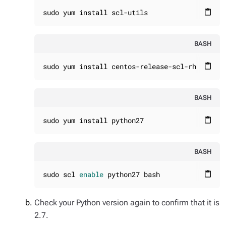
sudo yum install scl-utils
content_paste
BASH
sudo yum install centos-release-scl-rh
content_paste
BASH
sudo yum install python27
content_paste
BASH
sudo scl 
enable
 python27 bash
content_paste
Check your Python version again to confirm that it is
2.7.