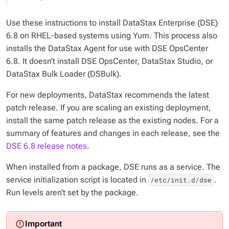
Use these instructions to install DataStax Enterprise (DSE)
6.8 on RHEL-based systems using Yum. This process also
installs the DataStax Agent for use with DSE OpsCenter
6.8. It doesn’t install DSE OpsCenter, DataStax Studio, or
DataStax Bulk Loader (DSBulk).
For new deployments, DataStax recommends the latest
patch release. If you are scaling an existing deployment,
install the same patch release as the existing nodes. For a
summary of features and changes in each release, see the
DSE 6.8 release notes
.
When installed from a package, DSE runs as a service. The
service initialization script is located in
.
/etc/init.d/dse
Run levels aren’t set by the package.