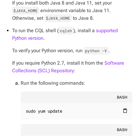
If you install both Java 8 and Java 11, set your
environment variable to Java 11.
$JAVA_HOME
Otherwise, set
to Java 8.
$JAVA_HOME
To run the CQL shell (
), install a
supported
cqlsh
Python version
.
To verify your Python version, run
.
python -V
If you require Python 2.7, install it from the
Software
Collections (SCL) Repository
:
Run the following commands:
BASH
sudo yum update
content_paste
BASH