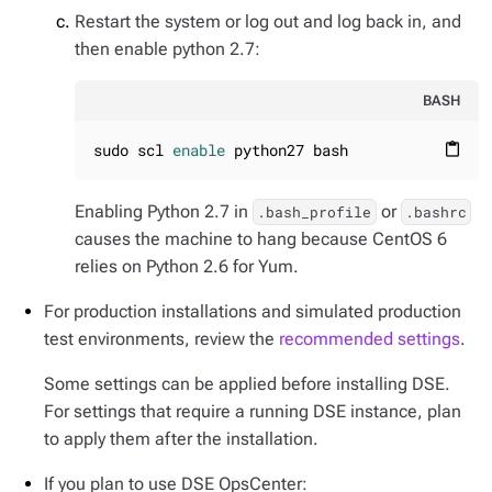
Restart the system or log out and log back in, and
then enable python 2.7:
BASH
sudo scl 
enable
 python27 bash
content_paste
Enabling Python 2.7 in
or
.bash_profile
.bashrc
causes the machine to hang because CentOS 6
relies on Python 2.6 for Yum.
For production installations and simulated production
test environments, review the
recommended settings
.
Some settings can be applied before installing DSE.
For settings that require a running DSE instance, plan
to apply them after the installation.
If you plan to use DSE OpsCenter: