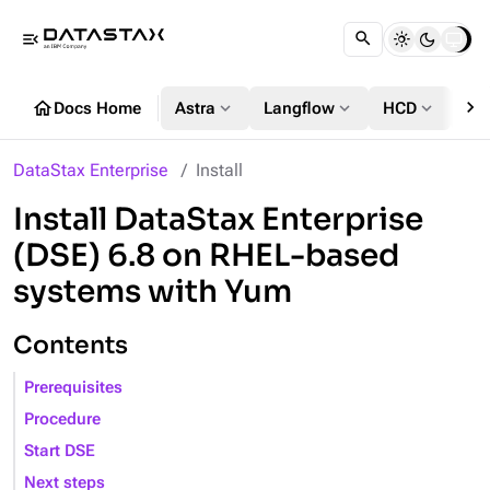
menu_open
chevron_right
home
expand_more
expand_more
expand_more
Docs Home
Astra
Langflow
HCD
DS
DataStax Enterprise
Install
Install DataStax Enterprise
(DSE) 6.8 on RHEL-based
systems with Yum
Contents
Prerequisites
Procedure
Start DSE
Next steps