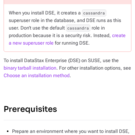
When you install DSE, it creates a
cassandra
superuser role in the database, and DSE runs as this
user. Don’t use the default
role in
cassandra
production because it is a security risk. Instead,
create
a new superuser role
for running DSE.
To install DataStax Enterprise (DSE) on SUSE, use the
binary tarball installation
. For other installation options, see
Choose an installation method
.
Prerequisites
Prepare an environment where you want to install DSE,