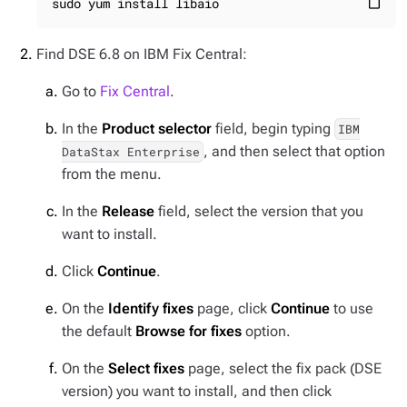
sudo yum install libaio
content_paste
Find DSE 6.8 on IBM Fix Central:
Go to
Fix Central
.
In the
Product selector
field, begin typing
IBM
, and then select that option
DataStax Enterprise
from the menu.
In the
Release
field, select the version that you
want to install.
Click
Continue
.
On the
Identify fixes
page, click
Continue
to use
the default
Browse for fixes
option.
On the
Select fixes
page, select the fix pack (DSE
version) you want to install, and then click