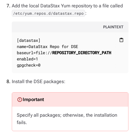
Add the local DataStax Yum repository to a file called
:
/etc/yum.repos.d/datastax.repo
PLAINTEXT
[datastax]

content_paste
name=DataStax Repo for DSE

baseurl=file://
REPOSITORY_DIRECTORY_PATH
enabled=1

gpgcheck=0
Install the DSE packages:
Specify all packages; otherwise, the installation
fails.