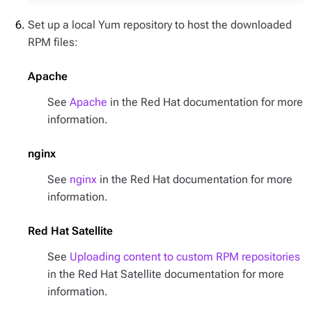
Set up a local Yum repository to host the downloaded
RPM files:
Apache
See
Apache
in the Red Hat documentation for more
information.
nginx
See
nginx
in the Red Hat documentation for more
information.
Red Hat Satellite
See
Uploading content to custom RPM repositories
in the Red Hat Satellite documentation for more
information.