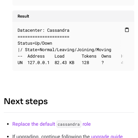
Result
Datacenter: Cassandra

content_paste
=====================

Status=Up/Down

|/ State=Normal/Leaving/Joining/Moving

--  Address    Load       Tokens  Owns    Host ID
UN  127.0.0.1  82.43 KB   128     ?       40725d
Next steps
Replace the default
role
cassandra
If upgrading, continue following the
upgrade guide