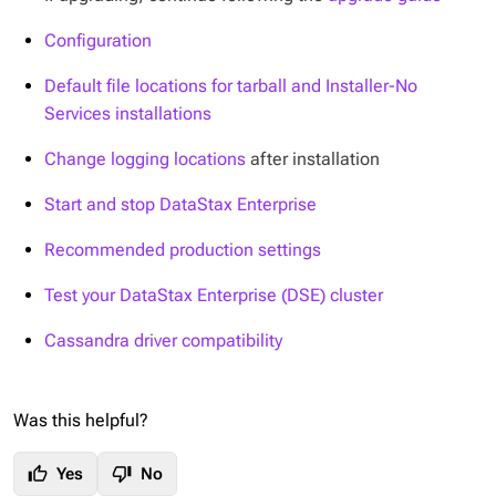
Configuration
Default file locations for tarball and Installer-No
Services installations
Change logging locations
after installation
Start and stop DataStax Enterprise
Recommended production settings
Test your DataStax Enterprise (DSE) cluster
Cassandra driver compatibility
Was this helpful?
thumb_up
thumb_down
Yes
No