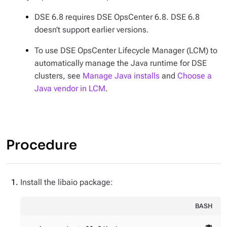
DSE 6.8 requires DSE OpsCenter 6.8. DSE 6.8
doesn’t support earlier versions.
To use DSE OpsCenter Lifecycle Manager (LCM) to
automatically manage the Java runtime for DSE
clusters, see
Manage Java installs
and
Choose a
Java vendor in LCM
.
Procedure
Install the libaio package:
BASH