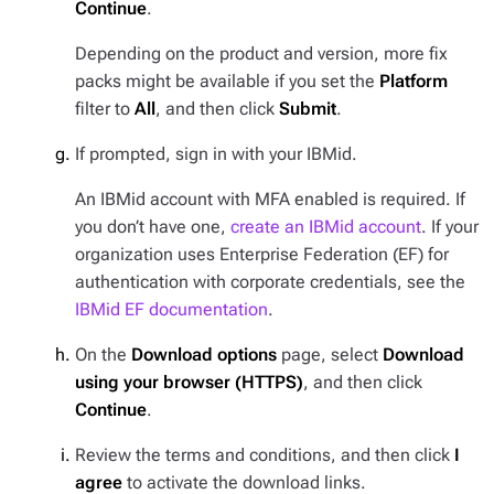
Continue
.
Depending on the product and version, more fix
packs might be available if you set the
Platform
filter to
All
, and then click
Submit
.
If prompted, sign in with your IBMid.
An IBMid account with MFA enabled is required. If
you don’t have one,
create an IBMid account
. If your
organization uses Enterprise Federation (EF) for
authentication with corporate credentials, see the
IBMid EF documentation
.
On the
Download options
page, select
Download
using your browser (HTTPS)
, and then click
Continue
.
Review the terms and conditions, and then click
I
agree
to activate the download links.