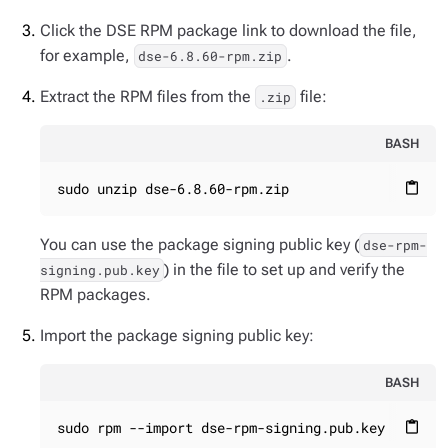
Click the DSE RPM package link to download the file,
for example,
.
dse-6.8.60-rpm.zip
Extract the RPM files from the
file:
.zip
BASH
sudo unzip dse-6.8.60-rpm.zip
content_paste
You can use the package signing public key (
dse-rpm-
) in the file to set up and verify the
signing.pub.key
RPM packages.
Import the package signing public key:
BASH
sudo rpm --import dse-rpm-signing.pub.key
content_paste