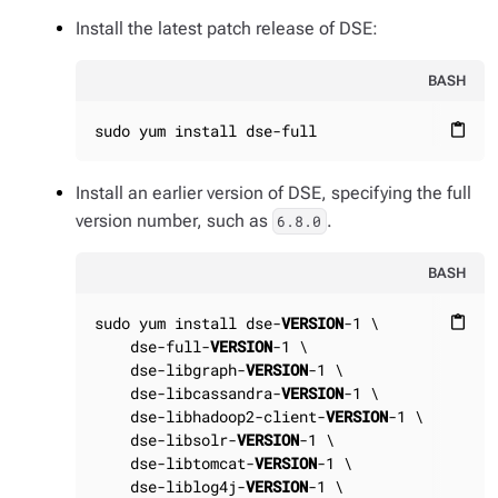
Install the latest patch release of DSE:
BASH
sudo yum install dse-full
content_paste
Install an earlier version of DSE, specifying the full
version number, such as
.
6.8.0
BASH
sudo yum install dse-
VERSION
-1 \

content_paste
    dse-full-
VERSION
-1 \

    dse-libgraph-
VERSION
-1 \

    dse-libcassandra-
VERSION
-1 \

    dse-libhadoop2-client-
VERSION
-1 \

    dse-libsolr-
VERSION
-1 \

    dse-libtomcat-
VERSION
-1 \

    dse-liblog4j-
VERSION
-1 \
