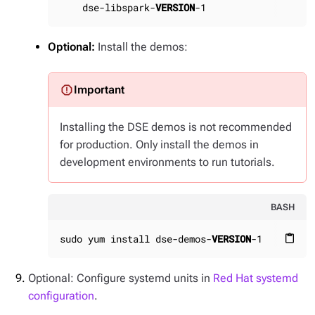
    dse-libspark-
VERSION
-1
Optional:
Install the demos:
Installing the DSE demos is not recommended
for production. Only install the demos in
development environments to run tutorials.
BASH
sudo yum install dse-demos-
VERSION
-1
content_paste
Optional: Configure systemd units in
Red Hat systemd
configuration
.