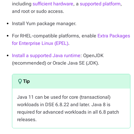
including
sufficient hardware
, a
supported platform
,
and root or sudo access.
Install Yum package manager.
For RHEL-compatible platforms, enable
Extra Packages
for Enterprise Linux (EPEL)
.
Install a supported Java runtime
: OpenJDK
(recommended) or Oracle Java SE (JDK).
Java 11 can be used for core (transactional)
workloads in DSE 6.8.22 and later. Java 8 is
required for advanced workloads in all 6.8 patch
releases.