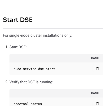
Start DSE
For single-node cluster installations only:
Start DSE:
BASH
sudo service dse start
content_paste
Verify that DSE is running:
BASH
nodetool status
content_paste