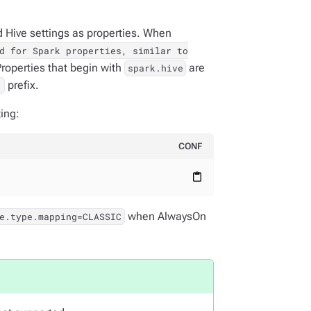
 Hive settings as properties. When
d for Spark properties, similar to
Properties that begin with
are
spark.hive
prefix.
.
ing:
CONF
content_paste
when AlwaysOn
e.type.mapping=CLASSIC