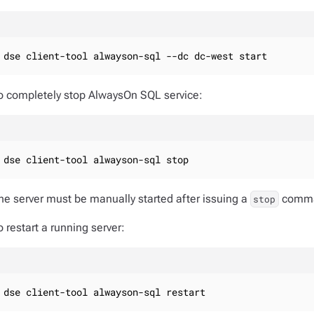
dse client-tool alwayson-sql --dc dc-west start
o completely stop AlwaysOn SQL service:
dse client-tool alwayson-sql stop
he server must be manually started after issuing a
comm
stop
o restart a running server:
dse client-tool alwayson-sql restart