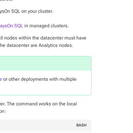
ysOn SQL on your cluster.
waysOn SQL
in managed clusters.
ll nodes within the datacenter must have
the datacenter are Analytics nodes.
e
or other deployments with multiple
er. The command works on the local
on:
BASH