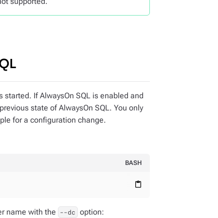
not supported.
SQL
is started. If AlwaysOn SQL is enabled and
 previous state of AlwaysOn SQL. You only
mple for a configuration change.
BASH
content_paste
ter name with the
option:
--dc