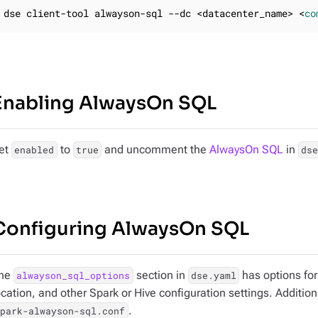
dse client-tool alwayson-sql --dc <datacenter_name> <
co
Enabling AlwaysOn SQL
et
to
and uncomment the
AlwaysOn SQL
in
enabled
true
ds
Configuring AlwaysOn SQL
he
section in
has options for
alwayson_sql_options
dse.yaml
ocation, and other Spark or Hive configuration settings. Addition
.
spark-alwayson-sql.conf