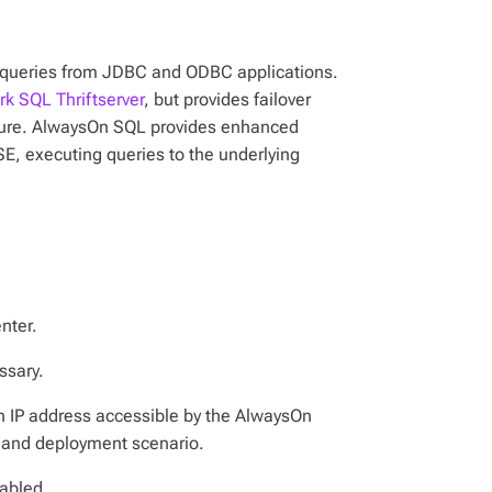
QL queries from JDBC and ODBC applications.
rk SQL Thriftserver
, but provides failover
ailure. AlwaysOn SQL provides enhanced
E, executing queries to the underlying
nter.
essary.
n IP address accessible by the AlwaysOn
 and deployment scenario.
nabled.