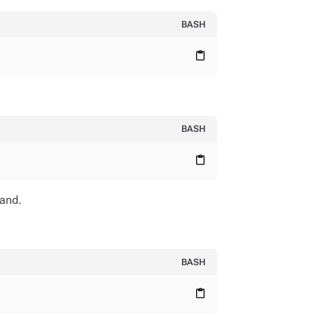
BASH
content_paste
BASH
content_paste
and.
BASH
content_paste