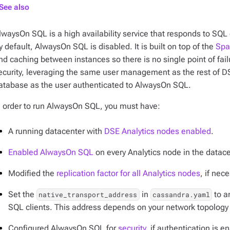
See also
lwaysOn SQL is a high availability service that responds to S
y default, AlwaysOn SQL is disabled. It is built on top of the
Spa
nd caching between instances so there is no single point of f
ecurity, leveraging the same user management as the rest of DS
atabase as the user authenticated to AlwaysOn SQL.
n order to run AlwaysOn SQL, you must have:
A running datacenter with
DSE Analytics nodes enabled
.
Enabled AlwaysOn SQL
on every Analytics node in the datace
Modified the
replication factor for all Analytics nodes
, if nec
Set the
in
to a
native_transport_address
cassandra.yaml
SQL clients. This address depends on your network topology
Configured AlwaysOn SQL for
security
, if authentication is e