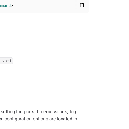
mmand
>
content_paste
.
e.yaml
 setting the ports, timeout values, log
al configuration options are located in