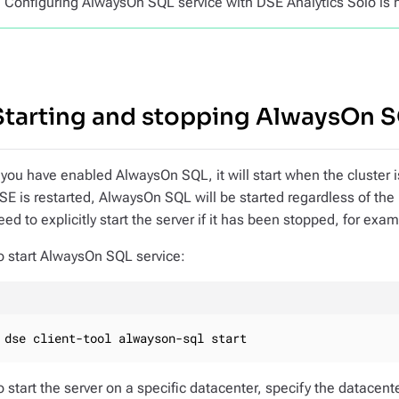
Configuring AlwaysOn SQL service with DSE Analytics Solo is 
Starting and stopping AlwaysOn 
f you have enabled AlwaysOn SQL, it will start when the cluster 
SE is restarted, AlwaysOn SQL will be started regardless of the
eed to explicitly start the server if it has been stopped, for exa
o start AlwaysOn SQL service:
dse client-tool alwayson-sql start
o start the server on a specific datacenter, specify the datacen