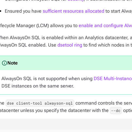
Ensured you have
sufficient resources allocated
to start Alwa
ifecycle Manager (LCM) allows you to
enable and configure Al
hen AlwaysOn SQL is enabled within an Analytics datacenter, a
lwaysOn SQL enabled. Use
dsetool ring
to find which nodes in 
AlwaysOn SQL is not supported when using
DSE Multi-Instanc
DSE instances on the same server.
he
command controls the serv
dse client-tool alwayson-sql
atacenter unless you specify the datacenter with the
opti
--dc