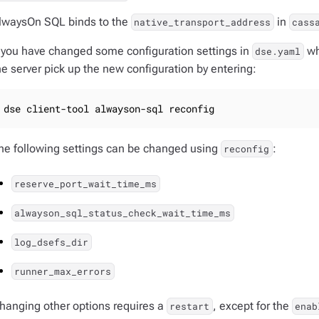
lwaysOn SQL binds to the
in
native_transport_address
cass
f you have changed some configuration settings in
wh
dse.yaml
he server pick up the new configuration by entering:
dse client-tool alwayson-sql reconfig
he following settings can be changed using
:
reconfig
reserve_port_wait_time_ms
alwayson_sql_status_check_wait_time_ms
log_dsefs_dir
runner_max_errors
hanging other options requires a
, except for the
restart
enab