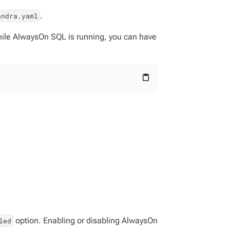
.
andra.yaml
ile AlwaysOn SQL is running, you can have
content_paste
option. Enabling or disabling AlwaysOn
led