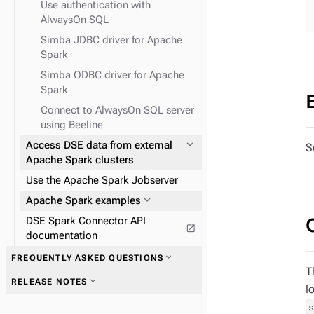
Use authentication with
expand_more
TinkerPop traversal API
AlwaysOn SQL
Simba JDBC driver for Apache
Spark
expand_more
expand_more
Field transformer (FIT)
GraphClassic
expand_more
Use Spark SQL to query data
Simba ODBC driver for Apache
Spark
Connect to AlwaysOn SQL server
using Beeline
expand_more
Access DSE data from external
S
expand_more
TinkerPop predicates
Apache Spark clusters
expand_more
TinkerPop step-
Use the Apache Spark Jobserver
modulators
expand_more
Apache Spark examples
expand_more
TinkerPop vertex steps
DSE Spark Connector API
open_in_new
documentation
expand_more
FREQUENTLY ASKED QUESTIONS
T
expand_more
RELEASE NOTES
l