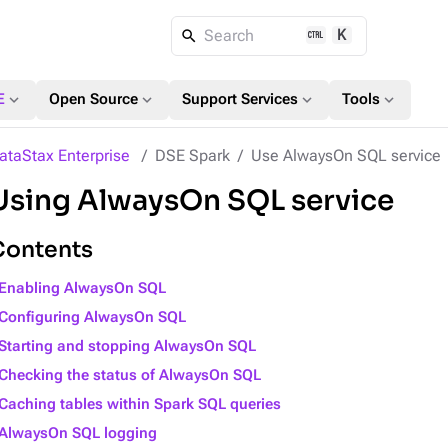
K
Search
expand_more
expand_more
expand_more
expand_more
E
Open Source
Support Services
Tools
ataStax Enterprise
DSE Spark
Use AlwaysOn SQL service
Using AlwaysOn SQL service
Contents
Enabling AlwaysOn SQL
Configuring AlwaysOn SQL
Starting and stopping AlwaysOn SQL
Checking the status of AlwaysOn SQL
Caching tables within Spark SQL queries
AlwaysOn SQL logging