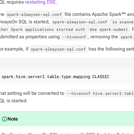
QL requires
restarting DSE
.
he
file contains Apache Spark™ and
spark-alwayson-sql.conf
lwaysOn SQL is started,
spark-alwayson-sql.conf `is scanne
. 
ther Spark applications started with `dse spark-submit
ubmitted as properties using
, removing the
--hiveconf
spark
or example, if
has the following sett
spark-alwayson-sql.conf
spark.hive.server2.table.type.mapping CLASSIC
hat setting will be converted to
--hiveconf hive.server2.tabl
QL is started.