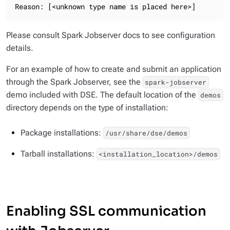
Reason: [<unknown type name is placed here>]
Please consult Spark Jobserver docs to see configuration
details.
For an example of how to create and submit an application
through the Spark Jobserver, see the
spark-jobserver
demo included with DSE. The default location of the
demos
directory depends on the type of installation:
Package installations:
/usr/share/dse/demos
Tarball installations:
<installation_location>/demos
Enabling SSL communication