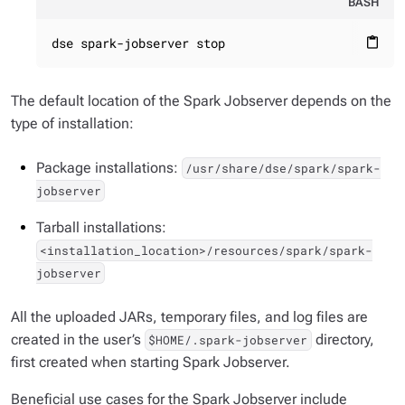
BASH
dse spark-jobserver stop
content_paste
The default location of the Spark Jobserver depends on the
type of installation:
Package installations:
/usr/share/dse/spark/spark-
jobserver
Tarball installations:
<installation_location>/resources/spark/spark-
jobserver
All the uploaded JARs, temporary files, and log files are
created in the user’s
directory,
$HOME/.spark-jobserver
first created when starting Spark Jobserver.
Beneficial use cases for the Spark Jobserver include