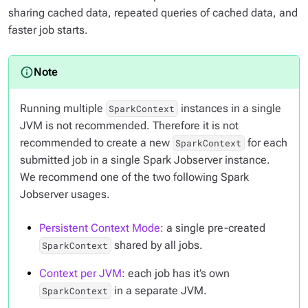
sharing cached data, repeated queries of cached data, and
faster job starts.
Running multiple
instances in a single
SparkContext
JVM is not recommended. Therefore it is not
recommended to create a new
for each
SparkContext
submitted job in a single Spark Jobserver instance.
We recommend one of the two following Spark
Jobserver usages.
Persistent Context Mode
: a single pre-created
shared by all jobs.
SparkContext
Context per JVM
: each job has it’s own
in a separate JVM.
SparkContext