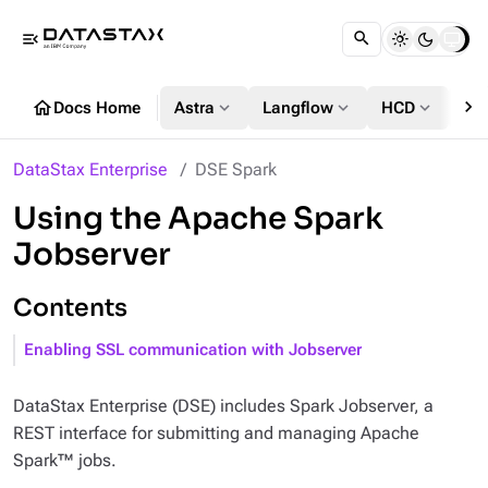
menu_open
chevron_right
home
expand_more
expand_more
expand_more
Docs Home
Astra
Langflow
HCD
DS
DataStax Enterprise
DSE Spark
Using the Apache Spark
Jobserver
Contents
Enabling SSL communication with Jobserver
DataStax Enterprise (DSE) includes Spark Jobserver, a
REST interface for submitting and managing Apache
Spark™ jobs.