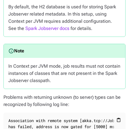
By default, the H2 database is used for storing Spark
Jobserver related metadata. In this setup, using
Context per JVM requires additional configuration.
See the
Spark Jobserver docs
for details.
In Context per JVM mode, job results must not contain
instances of classes that are not present in the Spark
Jobserver classpath.
Problems with returning unknown (to server) types can be
recognized by following log line:
Association with remote system [akka.tcp://JobServer@
content_paste
has failed, address is now gated for [5000] ms.
