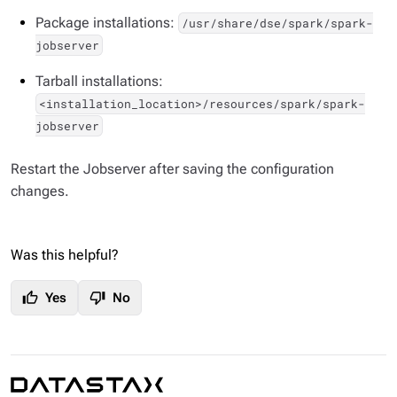
Package installations:
/usr/share/dse/spark/spark-
jobserver
Tarball installations:
<installation_location>/resources/spark/spark-
jobserver
Restart the Jobserver after saving the configuration
changes.
Was this helpful?
thumb_up
thumb_down
Yes
No