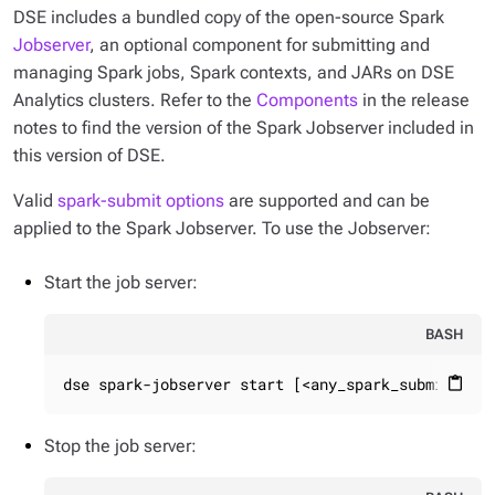
DSE includes a bundled copy of the open-source Spark
Jobserver
, an optional component for submitting and
managing Spark jobs, Spark contexts, and JARs on DSE
Analytics clusters. Refer to the
Components
in the release
notes to find the version of the Spark Jobserver included in
this version of DSE.
Valid
spark-submit options
are supported and can be
applied to the Spark Jobserver. To use the Jobserver:
Start the job server:
BASH
dse spark-jobserver start [<any_spark_submit_opt
content_paste
Stop the job server: