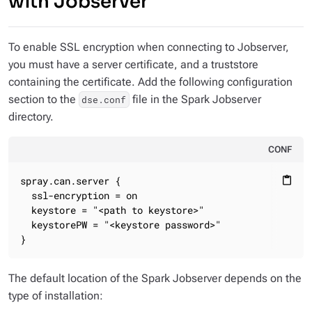
with Jobserver
To enable SSL encryption when connecting to Jobserver,
you must have a server certificate, and a truststore
containing the certificate. Add the following configuration
section to the
file in the Spark Jobserver
dse.conf
directory.
CONF
spray.can.server {

content_paste
  ssl-encryption = on

  keystore = "<path to keystore>"

  keystorePW = "<keystore password>"

}
The default location of the Spark Jobserver depends on the
type of installation: