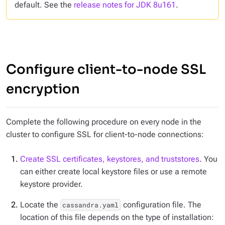
default. See the
release notes for JDK 8u161
.
Configure client-to-node SSL
encryption
Complete the following procedure on every node in the
cluster to configure SSL for client-to-node connections:
Create SSL certificates, keystores, and truststores
. You
can either create local keystore files or use a remote
keystore provider.
Locate the
configuration file. The
cassandra.yaml
location of this file depends on the type of installation: