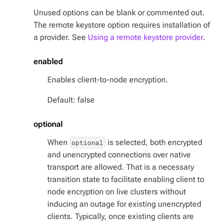
Unused options can be blank or commented out.
The remote keystore option requires installation of
a provider. See
Using a remote keystore provider
.
enabled
Enables client-to-node encryption.
Default: false
optional
When
is selected, both encrypted
optional
and unencrypted connections over native
transport are allowed. That is a necessary
transition state to facilitate enabling client to
node encryption on live clusters without
inducing an outage for existing unencrypted
clients. Typically, once existing clients are