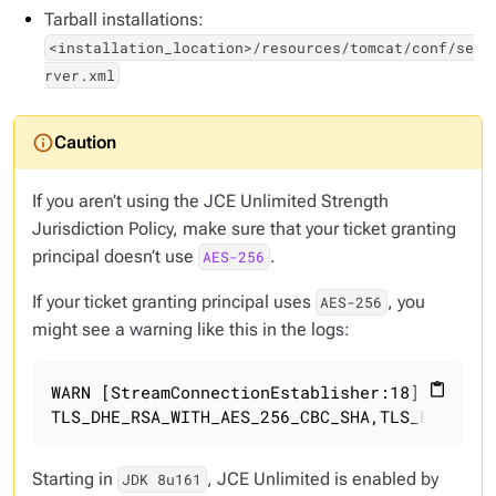
Tarball installations:
<installation_location>/resources/tomcat/conf/se
rver.xml
If you aren’t using the JCE Unlimited Strength
Jurisdiction Policy, make sure that your ticket granting
principal doesn’t use
.
AES-256
If your ticket granting principal uses
, you
AES-256
might see a warning like this in the logs:
WARN [StreamConnectionEstablisher:18] 2015-06
content_paste
TLS_DHE_RSA_WITH_AES_256_CBC_SHA,TLS_RSA_WIT
Starting in
, JCE Unlimited is enabled by
JDK 8u161