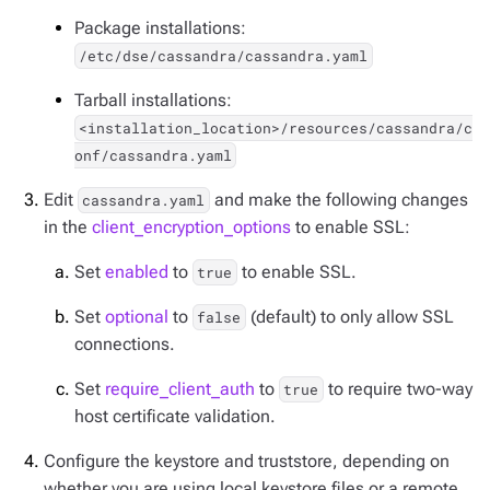
Package installations:
/etc/dse/cassandra/cassandra.yaml
Tarball installations:
<installation_location>/resources/cassandra/c
onf/cassandra.yaml
Edit
and make the following changes
cassandra.yaml
in the
client_encryption_options
to enable SSL:
Set
enabled
to
to enable SSL.
true
Set
optional
to
(default) to only allow SSL
false
connections.
Set
require_client_auth
to
to require two-way
true
host certificate validation.
Configure the keystore and truststore, depending on
whether you are using local keystore files or a remote