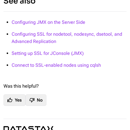
See also
Configuring JMX on the Server Side
Configuring SSL for nodetool, nodesync, dsetool, and
Advanced Replication
Setting up SSL for JConsole (JMX)
Connect to SSL-enabled nodes using cqlsh
Was this helpful?
thumb_up
thumb_down
Yes
No