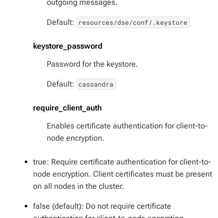
outgoing messages.
Default:
resources/dse/conf/.keystore
keystore_password
Password for the keystore.
Default:
cassandra
require_client_auth
Enables certificate authentication for client-to-
node encryption.
true: Require certificate authentication for client-to-
node encryption. Client certificates must be present
on all nodes in the cluster.
false (default): Do not require certificate