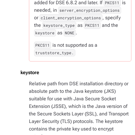
added for DSE 6.8.2 and later. If
is
PKCS11
needed, in
server_encryption_options
or
, specify
client_encryption_options
the
as
and the
keystore_type
PKCS11
as
.
keystore
NONE
is not supported as a
PKCS11
truststore_type.
keystore
Relative path from DSE installation directory or
absolute path to the Java keystore (JKS)
suitable for use with Java Secure Socket
Extension (JSSE), which is the Java version of
the Secure Sockets Layer (SSL), and Transport
Layer Security (TLS) protocols. The keystore
contains the private key used to encrypt