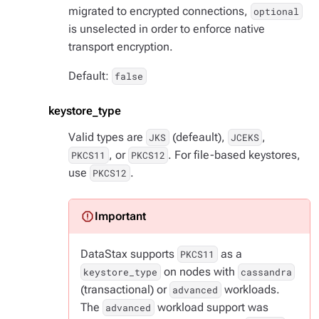
migrated to encrypted connections,
optional
is unselected in order to enforce native
transport encryption.
Default:
false
keystore_type
Valid types are
(defeault),
,
JKS
JCEKS
, or
. For file-based keystores,
PKCS11
PKCS12
use
.
PKCS12
DataStax supports
as a
PKCS11
on nodes with
keystore_type
cassandra
(transactional) or
workloads.
advanced
The
workload support was
advanced