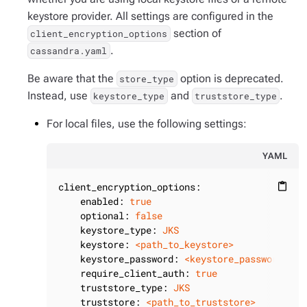
keystore provider. All settings are configured in the
section of
client_encryption_options
.
cassandra.yaml
Be aware that the
option is deprecated.
store_type
Instead, use
and
.
keystore_type
truststore_type
For local files, use the following settings:
YAML
client_encryption_options:
content_paste
enabled:
true
optional:
false
keystore_type:
JKS
keystore:
<path_to_keystore>
keystore_password:
<keystore_password>
require_client_auth:
true
truststore_type:
JKS
truststore:
<path_to_truststore>