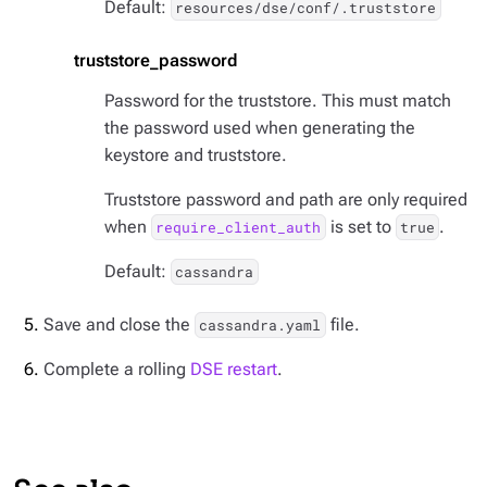
Default:
resources/dse/conf/.truststore
truststore_password
Password for the truststore. This must match
the password used when generating the
keystore and truststore.
Truststore password and path are only required
when
is set to
.
require_client_auth
true
Default:
cassandra
Save and close the
file.
cassandra.yaml
Complete a rolling
DSE restart
.