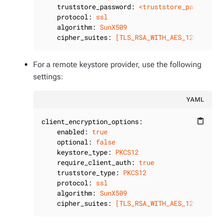
truststore_password:
<truststore_password
protocol:
ssl
algorithm:
SunX509
cipher_suites:
[TLS_RSA_WITH_AES_128_CBC_
For a remote keystore provider, use the following
settings:
YAML
client_encryption_options:
content_paste
enabled:
true
optional:
false
keystore_type:
PKCS12
require_client_auth:
true
truststore_type:
PKCS12
protocol:
ssl
algorithm:
SunX509
cipher_suites:
[TLS_RSA_WITH_AES_128_CBC_