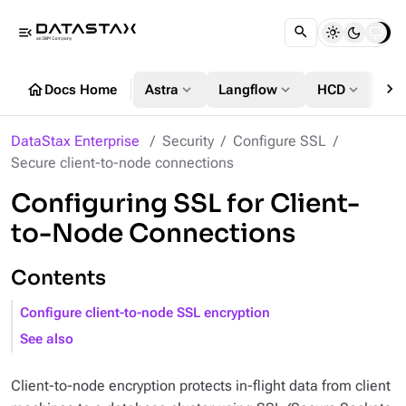
menu_open
chevron_right
home
expand_more
expand_more
expand_more
Docs Home
Astra
Langflow
HCD
DS
DataStax Enterprise
Security
Configure SSL
Secure client-to-node connections
Configuring SSL for Client-
to-Node Connections
Contents
Configure client-to-node SSL encryption
See also
Client-to-node encryption protects in-flight data from client