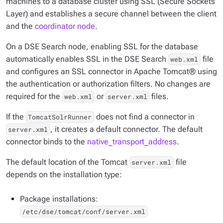
machines to a database cluster using SSL (Secure Sockets
Layer) and establishes a secure channel between the client
and the
coordinator node
.
On a DSE Search node, enabling SSL for the database
automatically enables SSL in the DSE Search
file
web.xml
and configures an SSL connector in Apache Tomcat® using
the authentication or authorization filters. No changes are
required for the
or
files.
web.xml
server.xml
If the
does not find a connector in
TomcatSolrRunner
, it creates a default connector. The default
server.xml
connector binds to the
native_transport_address
.
The default location of the Tomcat
file
server.xml
depends on the installation type:
Package installations:
/etc/dse/tomcat/conf/server.xml