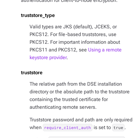
authentication for client-to-node encryption.
truststore_type
Valid types are JKS (default), JCEKS, or
PKCS12. For file-based truststores, use
PKCS12. For important information about
PKCS11 and PKCS12, see
Using a remote
keystore provider
.
truststore
The relative path from the DSE installation
directory or the absolute path to the truststore
containing the trusted certificate for
authenticating remote servers.
Truststore password and path are only required
when
is set to
.
require_client_auth
true