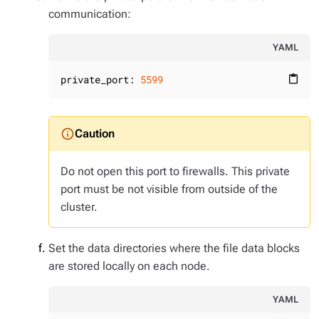
communication:
YAML
private_port:
5599
content_paste
Do not open this port to firewalls. This private
port must be not visible from outside of the
cluster.
Set the data directories where the file data blocks
are stored locally on each node.
YAML