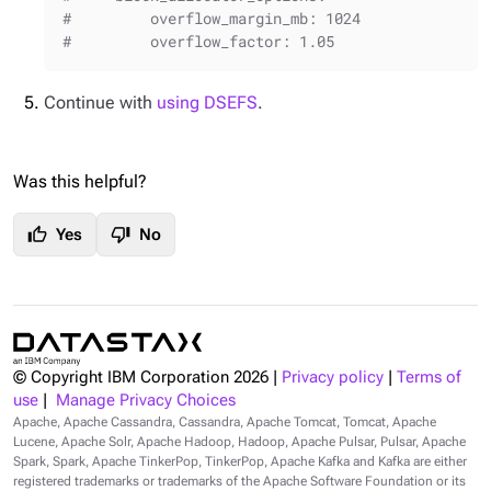
#         overflow_margin_mb: 1024
#         overflow_factor: 1.05
Continue with
using DSEFS
.
Was this helpful?
thumb_up
thumb_down
Yes
No
© Copyright IBM Corporation
2026
|
Privacy policy
|
Terms of
use
|
Manage Privacy Choices
Apache, Apache Cassandra, Cassandra, Apache Tomcat, Tomcat, Apache
Lucene, Apache Solr, Apache Hadoop, Hadoop, Apache Pulsar, Pulsar, Apache
Spark, Spark, Apache TinkerPop, TinkerPop, Apache Kafka and Kafka are either
registered trademarks or trademarks of the Apache Software Foundation or its