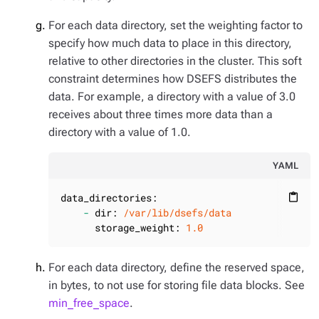
For each data directory, set the weighting factor to
specify how much data to place in this directory,
relative to other directories in the cluster. This soft
constraint determines how DSEFS distributes the
data. For example, a directory with a value of 3.0
receives about three times more data than a
directory with a value of 1.0.
YAML
data_directories:
content_paste
-
dir:
/var/lib/dsefs/data
storage_weight:
1.0
For each data directory, define the reserved space,
in bytes, to not use for storing file data blocks. See
min_free_space
.