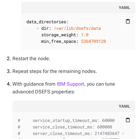
YAML
data_directories:
content_paste
-
dir:
/var/lib/dsefs/data
storage_weight:
1.0
min_free_space:
5368709120
Restart the node.
Repeat steps for the remaining nodes.
With guidance from
IBM Support
, you can tune
advanced DSEFS properties:
YAML
#     service_startup_timeout_ms: 60000
content_paste
#     service_close_timeout_ms: 600000
#     server_close_timeout_ms: 2147483647 # Inte