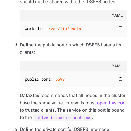
should not be shared with other DSEFS nodes:
YAML
work_dir:
/var/lib/dsefs
content_paste
Define the public port on which DSEFS listens for
clients:
YAML
public_port:
5598
content_paste
DataStax recommends that all nodes in the cluster
have the same value. Firewalls must
open this port
to trusted clients. The service on this port is bound
to the
.
native_transport_address
Define the private port for DSEFS internode