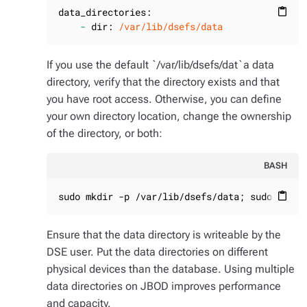
data_directories:
content_paste
-
dir:
/var/lib/dsefs/data
If you use the default `/var/lib/dsefs/dat`a data
directory, verify that the directory exists and that
you have root access. Otherwise, you can define
your own directory location, change the ownership
of the directory, or both:
BASH
sudo mkdir -p /var/lib/dsefs/data; sudo chown
content_paste
Ensure that the data directory is writeable by the
DSE user. Put the data directories on different
physical devices than the database. Using multiple
data directories on JBOD improves performance
and capacity.