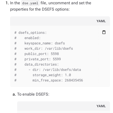
In the
file, uncomment and set the
dse.yaml
properties for the DSEFS options:
YAML
# dsefs_options:
content_paste
#    enabled:
#    keyspace_name: dsefs
#    work_dir: /var/lib/dsefs
#    public_port: 5598
#    private_port: 5599
#    data_directories:
#      - dir: /var/lib/dsefs/data
#        storage_weight: 1.0
#        min_free_space: 268435456
To enable DSEFS:
YAML