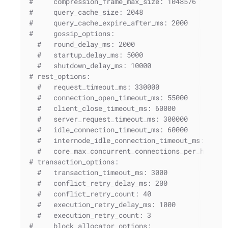
#     compression_frame_max_size: 1048576
#     query_cache_size: 2048
#     query_cache_expire_after_ms: 2000
#     gossip_options:
#   round_delay_ms: 2000
#   startup_delay_ms: 5000
#   shutdown_delay_ms: 10000
# rest_options:
#   request_timeout_ms: 330000
#   connection_open_timeout_ms: 55000
#   client_close_timeout_ms: 60000
#   server_request_timeout_ms: 300000
#   idle_connection_timeout_ms: 60000
#   internode_idle_connection_timeout_ms: 1200
#   core_max_concurrent_connections_per_host: 
# transaction_options:
#   transaction_timeout_ms: 3000
#   conflict_retry_delay_ms: 200
#   conflict_retry_count: 40
#   execution_retry_delay_ms: 1000
#   execution_retry_count: 3
#     block_allocator_options: