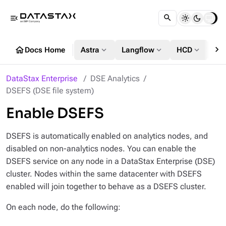
menu_open
chevron_right
home
expand_more
expand_more
expand_more
Docs Home
Astra
Langflow
HCD
DS
DataStax Enterprise
DSE Analytics
DSEFS (DSE file system)
Enable DSEFS
DSEFS is automatically enabled on analytics nodes, and
disabled on non-analytics nodes. You can enable the
DSEFS service on any node in a DataStax Enterprise (DSE)
cluster. Nodes within the same datacenter with DSEFS
enabled will join together to behave as a DSEFS cluster.
On each node, do the following: