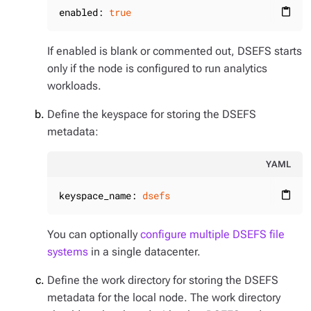
enabled:
true
content_paste
If enabled is blank or commented out, DSEFS starts
only if the node is configured to run analytics
workloads.
Define the keyspace for storing the DSEFS
metadata:
YAML
keyspace_name:
dsefs
content_paste
You can optionally
configure multiple DSEFS file
systems
in a single datacenter.
Define the work directory for storing the DSEFS
metadata for the local node. The work directory