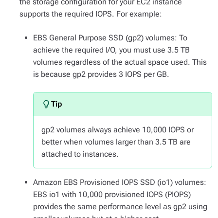
the storage configuration for your EC2 instance
supports the required IOPS. For example:
EBS General Purpose SSD (gp2) volumes: To
achieve the required I/O, you must use 3.5 TB
volumes regardless of the actual space used. This
is because gp2 provides 3 IOPS per GB.
gp2 volumes always achieve 10,000 IOPS or
better when volumes larger than 3.5 TB are
attached to instances.
Amazon EBS Provisioned IOPS SSD (io1) volumes:
EBS io1 with 10,000 provisioned IOPS (PIOPS)
provides the same performance level as gp2 using