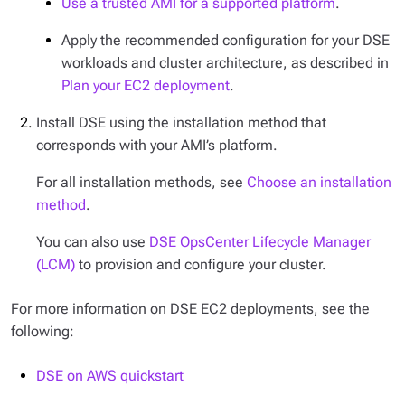
Use a trusted AMI for a supported platform
.
Apply the recommended configuration for your DSE
workloads and cluster architecture, as described in
Plan your EC2 deployment
.
Install DSE using the installation method that
corresponds with your AMI’s platform.
For all installation methods, see
Choose an installation
method
.
You can also use
DSE OpsCenter Lifecycle Manager
(LCM)
to provision and configure your cluster.
For more information on DSE EC2 deployments, see the
following:
DSE on AWS quickstart