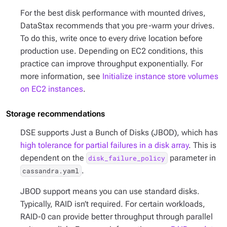
For the best disk performance with mounted drives,
DataStax recommends that you pre-warm your drives.
To do this, write once to every drive location before
production use. Depending on EC2 conditions, this
practice can improve throughput exponentially. For
more information, see
Initialize instance store volumes
on EC2 instances
.
Storage recommendations
DSE supports Just a Bunch of Disks (JBOD), which has
high tolerance for partial failures in a disk array
. This is
dependent on the
parameter in
disk_failure_policy
.
cassandra.yaml
JBOD support means you can use standard disks.
Typically, RAID isn’t required. For certain workloads,
RAID-0 can provide better throughput through parallel