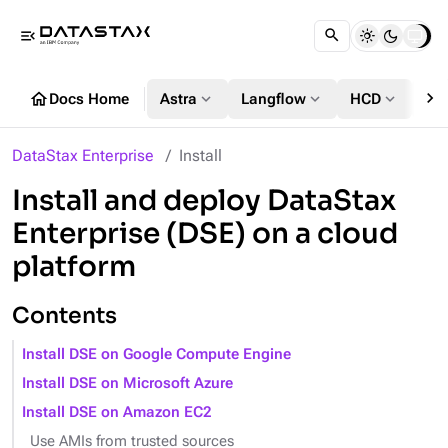
menu_open
chevron_right
home
expand_more
expand_more
expand_more
Docs Home
Astra
Langflow
HCD
DS
DataStax Enterprise
Install
Install and deploy DataStax
Enterprise (DSE) on a cloud
platform
Contents
Install DSE on Google Compute Engine
Install DSE on Microsoft Azure
Install DSE on Amazon EC2
Use AMIs from trusted sources