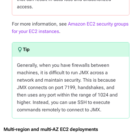
access.
For more information, see
Amazon EC2 security groups
for your EC2 instances
.
Generally, when you have firewalls between
machines, it is difficult to run JMX across a
network and maintain security. This is because
JMX connects on port 7199, handshakes, and
then uses any port within the range of 1024 and
higher. Instead, you can use SSH to execute
commands remotely to connect to JMX.
Multi-region and multi-AZ EC2 deployments