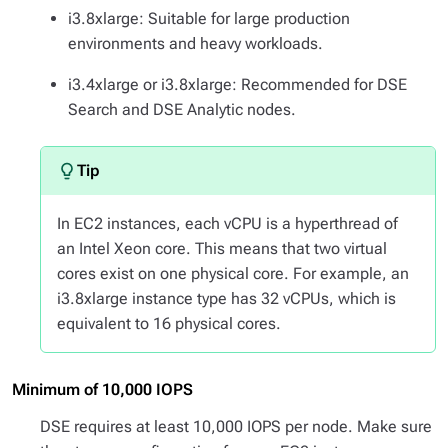
i3.8xlarge: Suitable for large production
environments and heavy workloads.
i3.4xlarge or i3.8xlarge: Recommended for DSE
Search and DSE Analytic nodes.
In EC2 instances, each vCPU is a hyperthread of
an Intel Xeon core. This means that two virtual
cores exist on one physical core. For example, an
i3.8xlarge instance type has 32 vCPUs, which is
equivalent to 16 physical cores.
Minimum of 10,000 IOPS
DSE requires at least 10,000 IOPS per node. Make sure