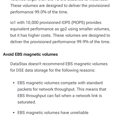
These volumes are designed to deliver the provisioned
performance 99.0% of the time.
io1 with 10,000 provisioned IOPS (PIOPS) provides
equivalent performance as gp2 using smaller volumes,
but it has higher costs. These volumes are designed to
deliver the provisioned performance 99.9% of the time.
Avoid EBS magnetic volumes
DataStax doesn’t recommend EBS magnetic volumes
for DSE data storage for the following reasons:
EBS magnetic volumes compete with standard
packets for network throughput. This means that
EBS throughput can fail when a network link is
saturated.
EBS magnetic volumes have unreliable