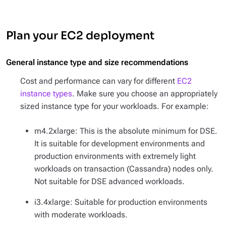
Plan your EC2 deployment
General instance type and size recommendations
Cost and performance can vary for different
EC2
instance types
. Make sure you choose an appropriately
sized instance type for your workloads. For example:
m4.2xlarge: This is the absolute minimum for DSE.
It is suitable for development environments and
production environments with extremely light
workloads on transaction (Cassandra) nodes only.
Not suitable for DSE advanced workloads.
i3.4xlarge: Suitable for production environments
with moderate workloads.