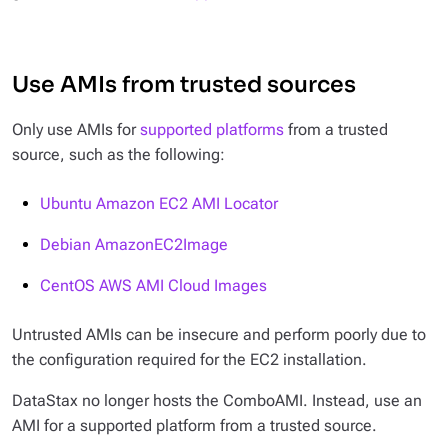
Use AMIs from trusted sources
Only use AMIs for
supported platforms
from a trusted
source, such as the following:
Ubuntu Amazon EC2 AMI Locator
Debian AmazonEC2Image
CentOS AWS AMI Cloud Images
Untrusted AMIs can be insecure and perform poorly due to
the configuration required for the EC2 installation.
DataStax no longer hosts the ComboAMI. Instead, use an
AMI for a supported platform from a trusted source.