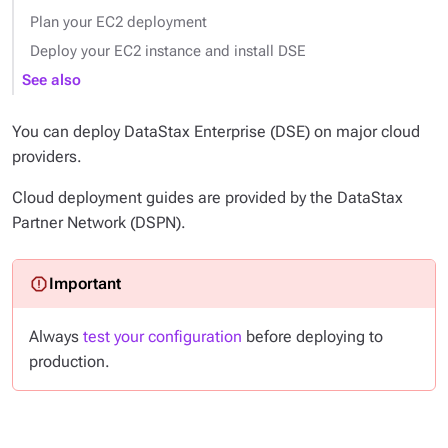
Plan your EC2 deployment
Deploy your EC2 instance and install DSE
See also
You can deploy DataStax Enterprise (DSE) on major cloud
providers.
Cloud deployment guides are provided by the DataStax
Partner Network (DSPN).
Always
test your configuration
before deploying to
production.