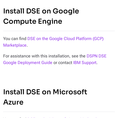
Install DSE on Google
Compute Engine
You can find
DSE on the Google Cloud Platform (GCP)
Marketplace
.
For assistance with this installation, see the
DSPN DSE
Google Deployment Guide
or contact
IBM Support
.
Install DSE on Microsoft
Azure