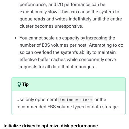
performance, and I/O performance can be
exceptionally slow. This can cause the system to
queue reads and writes indefinitely until the entire
cluster becomes unresponsive.
You cannot scale up capacity by increasing the
number of EBS volumes per host. Attempting to do
so can overload the system’s ability to maintain
effective buffer caches while concurrently serve
requests for all data that it manages.
Use only ephemeral
or the
instance-store
recommended EBS volume types for data storage.
Initialize drives to optimize disk performance