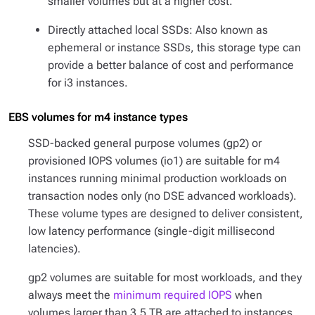
smaller volumes but at a higher cost.
Directly attached local SSDs: Also known as
ephemeral or instance SSDs, this storage type can
provide a better balance of cost and performance
for i3 instances.
EBS volumes for m4 instance types
SSD-backed general purpose volumes (gp2) or
provisioned IOPS volumes (io1) are suitable for m4
instances running minimal production workloads on
transaction nodes only (no DSE advanced workloads).
These volume types are designed to deliver consistent,
low latency performance (single-digit millisecond
latencies).
gp2 volumes are suitable for most workloads, and they
always meet the
minimum required IOPS
when
volumes larger than 3.5 TB are attached to instances.