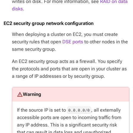
writes on disk. For more information, see
RAID on data
disks
.
EC2 security group network configuration
When deploying a cluster on EC2, you must create
security rules that open
DSE ports
to other nodes in the
same security group.
An EC2 security group acts as a firewall. You specify
the protocols and ports that are open in your cluster as
a range of IP addresses or by security group.
If the source IP is set to
, all externally
0.0.0.0/0
accessible ports are open to incoming traffic from
any
IP address. This is a significant security risk
that can result in data loss and unauthorized