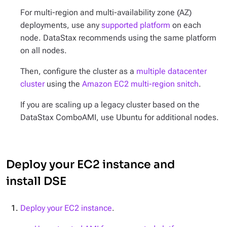
For multi-region and multi-availability zone (AZ)
deployments, use any
supported platform
on each
node. DataStax recommends using the same platform
on all nodes.
Then, configure the cluster as a
multiple datacenter
cluster
using the
Amazon EC2 multi-region snitch
.
If you are scaling up a legacy cluster based on the
DataStax ComboAMI, use Ubuntu for additional nodes.
Deploy your EC2 instance and
install DSE
Deploy your EC2 instance
.