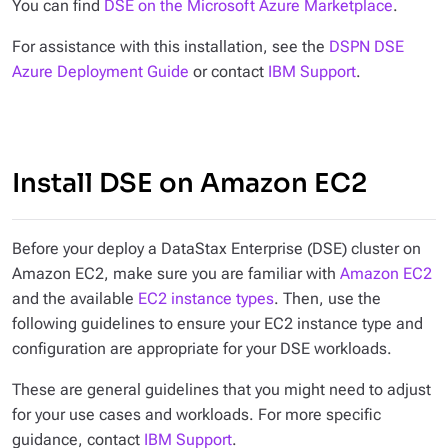
You can find
DSE on the Microsoft Azure Marketplace
.
For assistance with this installation, see the
DSPN DSE
Azure Deployment Guide
or contact
IBM Support
.
Install DSE on Amazon EC2
Before your deploy a DataStax Enterprise (DSE) cluster on
Amazon EC2, make sure you are familiar with
Amazon EC2
and the available
EC2 instance types
. Then, use the
following guidelines to ensure your EC2 instance type and
configuration are appropriate for your DSE workloads.
These are general guidelines that you might need to adjust
for your use cases and workloads. For more specific
guidance, contact
IBM Support
.