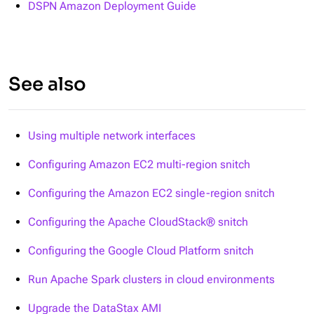
DSPN Amazon Deployment Guide
See also
Using multiple network interfaces
Configuring Amazon EC2 multi-region snitch
Configuring the Amazon EC2 single-region snitch
Configuring the Apache CloudStack® snitch
Configuring the Google Cloud Platform snitch
Run Apache Spark clusters in cloud environments
Upgrade the DataStax AMI