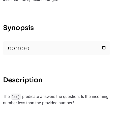
Synopsis
lt(integer)
content_paste
Description
The
predicate answers the question: Is the incoming
lt()
number less than the provided number?