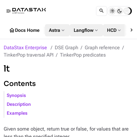
menu_open
chevron_right
home
expand_more
expand_more
expand_more
Docs Home
Astra
Langflow
HCD
DS
DataStax Enterprise
DSE Graph
Graph reference
TinkerPop traversal API
TinkerPop predicates
lt
Contents
Synopsis
Description
Examples
Given some object, return true or false, for values that are
less than the specified integer.