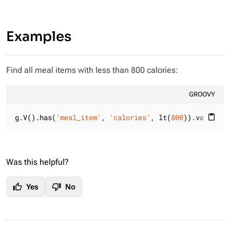
Examples
Find all meal items with less than 800 calories:
GROOVY
g.V().has(
'meal_item'
, 
'calories'
, lt(
800
)).valueMap
content_paste
Was this helpful?
thumb_up
thumb_down
Yes
No