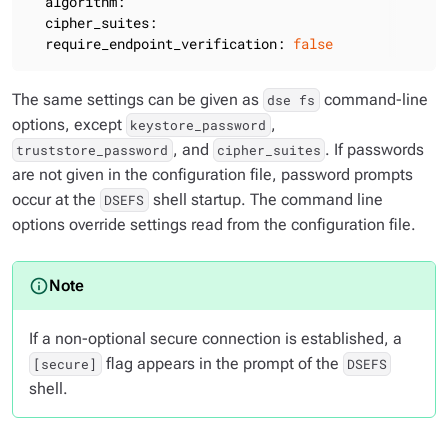
algorithm:
cipher_suites:
require_endpoint_verification:
false
The same settings can be given as
command-line
dse fs
options, except
,
keystore_password
, and
. If passwords
truststore_password
cipher_suites
are not given in the configuration file, password prompts
occur at the
shell startup. The command line
DSEFS
options override settings read from the configuration file.
If a non-optional secure connection is established, a
flag appears in the prompt of the
[secure]
DSEFS
shell.