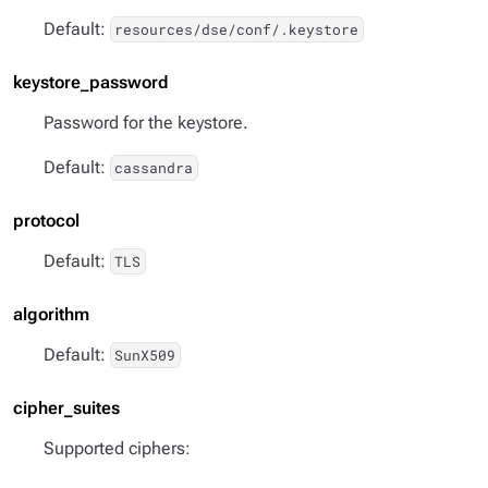
Default:
resources/dse/conf/.keystore
keystore_password
Password for the keystore.
Default:
cassandra
protocol
Default:
TLS
algorithm
Default:
SunX509
cipher_suites
Supported ciphers: