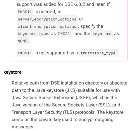
support was added for DSE 6.8.2 and later. If
is needed, in
PKCS11
or
server_encryption_options
, specify the
client_encryption_options
as
and the
as
keystore_type
PKCS11
keystore
.
NONE
is not supported as a
PKCS11
truststore_type.
keystore
Relative path from DSE installation directory or absolute
path to the Java keystore (JKS) suitable for use with
Java Secure Socket Extension (JSSE), which is the
Java version of the Secure Sockets Layer (SSL), and
Transport Layer Security (TLS) protocols. The keystore
contains the private key used to encrypt outgoing
messages.