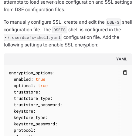
attempts to load server-side configuration and SSL settings
from DSE configuration files.
To manually configure SSL, create and edit the
shell
DSEFS
configuration file. The
shell is configured in the
DSEFS
configuration file. Add the
~/.dse/dsefs-shell.yaml
following settings to enable SSL encryption:
YAML
encryption_options:
content_paste
enabled:
true
optional:
true
truststore:
truststore_type:
truststore_password:
keystore:
keystore_type:
keystore_password:
protocol: