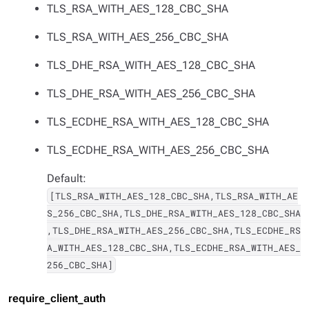
TLS_RSA_WITH_AES_128_CBC_SHA
TLS_RSA_WITH_AES_256_CBC_SHA
TLS_DHE_RSA_WITH_AES_128_CBC_SHA
TLS_DHE_RSA_WITH_AES_256_CBC_SHA
TLS_ECDHE_RSA_WITH_AES_128_CBC_SHA
TLS_ECDHE_RSA_WITH_AES_256_CBC_SHA
Default:
[TLS_RSA_WITH_AES_128_CBC_SHA,TLS_RSA_WITH_AE
S_256_CBC_SHA,TLS_DHE_RSA_WITH_AES_128_CBC_SHA
,TLS_DHE_RSA_WITH_AES_256_CBC_SHA,TLS_ECDHE_RS
A_WITH_AES_128_CBC_SHA,TLS_ECDHE_RSA_WITH_AES_
256_CBC_SHA]
require_client_auth