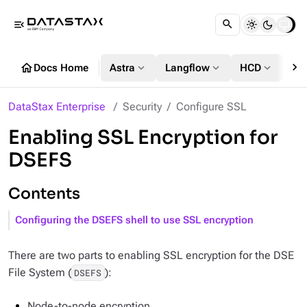
menu_open
chevron_right
home
expand_more
expand_more
expand_more
Docs Home
Astra
Langflow
HCD
DS
DataStax Enterprise
Security
Configure SSL
Enabling SSL Encryption for
DSEFS
Contents
Configuring the DSEFS shell to use SSL encryption
There are two parts to enabling SSL encryption for the DSE
File System (
):
DSEFS
Node-to-node encryption