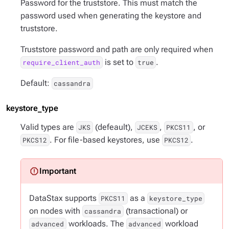
Password for the truststore. This must match the
password used when generating the keystore and
truststore.
Truststore password and path are only required when
is set to
.
require_client_auth
true
Default:
cassandra
keystore_type
Valid types are
(defeault),
,
, or
JKS
JCEKS
PKCS11
. For file-based keystores, use
.
PKCS12
PKCS12
DataStax supports
as a
PKCS11
keystore_type
on nodes with
(transactional) or
cassandra
workloads. The
workload
advanced
advanced