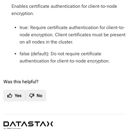
Enables certificate authentication for client-to-node
encryption.
true: Require certificate authentication for client-to-
node encryption. Client certificates must be present
on all nodes in the cluster.
false (default): Do not require certificate
authentication for client-to-node encryption.
Was this helpful?
thumb_up
thumb_down
Yes
No