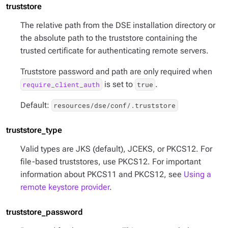
truststore
The relative path from the DSE installation directory or
the absolute path to the truststore containing the
trusted certificate for authenticating remote servers.
Truststore password and path are only required when
is set to
.
require_client_auth
true
Default:
resources/dse/conf/.truststore
truststore_type
Valid types are JKS (default), JCEKS, or PKCS12. For
file-based truststores, use PKCS12. For important
information about PKCS11 and PKCS12, see
Using a
remote keystore provider
.
truststore_password