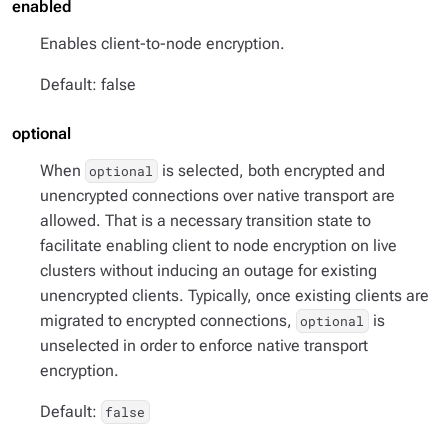
enabled
Enables client-to-node encryption.
Default: false
optional
When
is selected, both encrypted and
optional
unencrypted connections over native transport are
allowed. That is a necessary transition state to
facilitate enabling client to node encryption on live
clusters without inducing an outage for existing
unencrypted clients. Typically, once existing clients are
migrated to encrypted connections,
is
optional
unselected in order to enforce native transport
encryption.
Default:
false