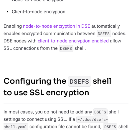
Client-to-node encryption
Enabling
node-to-node encryption in DSE
automatically
enables encrypted communication between
nodes.
DSEFS
DSE nodes with
client-to-node encryption enabled
allow
SSL connections from the
shell.
DSEFS
Configuring the
shell
DSEFS
to use SSL encryption
In most cases, you do not need to add any
shell
DSEFS
settings to connect using SSL. If a
~/.dse/dsefs-
configuration file cannot be found,
shell
shell.yaml
DSEFS