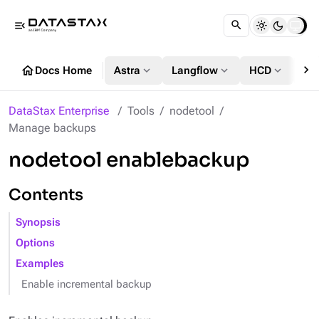
menu_open
chevron_right
home
expand_more
expand_more
expand_more
Docs Home
Astra
Langflow
HCD
DS
DataStax Enterprise
Tools
nodetool
Manage backups
nodetool enablebackup
Contents
Synopsis
Options
Examples
Enable incremental backup