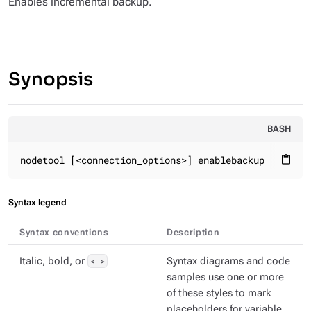
Enables incremental backup.
Synopsis
BASH
nodetool [<connection_options>] enablebackup
content_paste
Syntax legend
Syntax conventions
Description
Italic, bold, or
< >
Syntax diagrams and code
samples use one or more
of these styles to mark
placeholders for variable