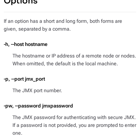
Options
If an option has a short and long form, both forms are
given, separated by a comma.
-h, --host hostname
The hostname or IP address of a remote node or nodes.
When omitted, the default is the local machine.
-p, --port jmx_port
The JMX port number.
-pw, --password jmxpassword
The JMX password for authenticating with secure JMX.
If a password is not provided, you are prompted to enter
one.