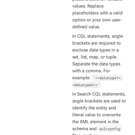
values. Replace
placeholders with a valid
option or your own user-
defined value.
In CQL statements, angle
brackets are required to
enclose data types in a
set, list, map, or tuple.
Separate the data types
with a comma. For
example:
'<<datatype1>,
<datatype2>>'
In Search CQL statements,
angle brackets are used to
identify the entity and
literal value to overwrite
the XML element in the
schema and
solrconfig