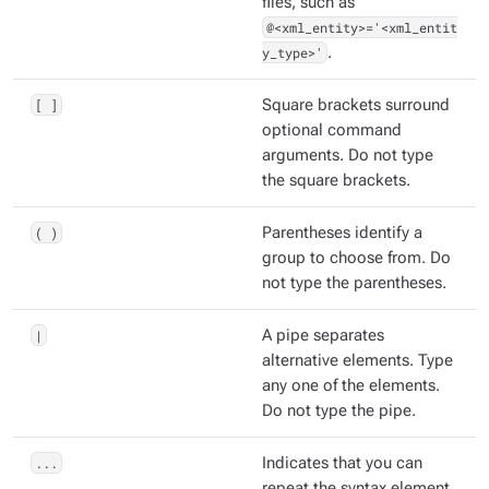
files, such as
@<xml_entity>='<xml_entit
y_type>'
.
[ ]
Square brackets surround
optional command
arguments. Do not type
the square brackets.
( )
Parentheses identify a
group to choose from. Do
not type the parentheses.
|
A pipe separates
alternative elements. Type
any one of the elements.
Do not type the pipe.
...
Indicates that you can
repeat the syntax element