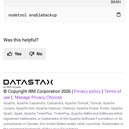
BASH
nodetool enablebackup
content_paste
Was this helpful?
thumb_up
thumb_down
Yes
No
© Copyright IBM Corporation
2026
|
Privacy policy
|
Terms of
use
|
Manage Privacy Choices
Apache, Apache Cassandra, Cassandra, Apache Tomcat, Tomcat, Apache
Lucene, Apache Solr, Apache Hadoop, Hadoop, Apache Pulsar, Pulsar, Apache
Spark, Spark, Apache TinkerPop, TinkerPop, Apache Kafka and Kafka are either
registered trademarks or trademarks of the Apache Software Foundation or its
subsidiaries in Canada, the United States and/or other countries. Kubernetes is