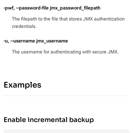
-pwf, --password-file jmx_password_filepath
The filepath to the file that stores JMX authentication
credentials.
-u, --username jmx_username
The username for authenticating with secure JMX.
Examples
Enable incremental backup