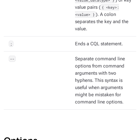
<value_datatype> }
) or key
value pairs (
{ <key>:
<value> }
). A colon
separates the key and the
value.
;
Ends a CQL statement.
--
Separate command line
options from command
arguments with two
hyphens. This syntax is
useful when arguments
might be mistaken for
command line options.