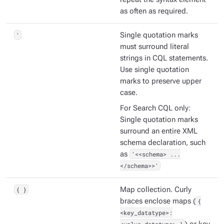
as often as required.
'
Single quotation marks
must surround literal
strings in CQL statements.
Use single quotation
marks to preserve upper
case.
For Search CQL only:
Single quotation marks
surround an entire XML
schema declaration, such
as
'<<schema> ...
</schema>>'
{ }
Map collection. Curly
braces enclose maps (
{
<key_datatype>: