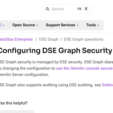
K
Search
expand_more
expand_more
expand_more
expand_more
E
Open Source
Support Services
Tools
ataStax Enterprise
DSE Graph
DSE Graph operations
Configuring DSE Graph Security
SE Graph security is managed by DSE security. DSE Graph doe
s changing the configuration to
use the Gremlin console secure
remlin Server configuration.
SE Graph also supports auditing using DSE auditing, see
Setti
as this helpful?