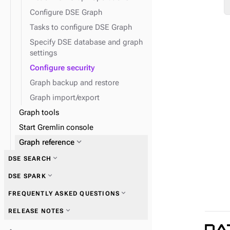
Configure DSE Graph
expand_more
DseGraphFrame
Tasks to configure DSE Graph
Specify DSE database and graph
settings
Configure security
Graph backup and restore
Graph import/export
Graph tools
Start Gremlin console
expand_more
Graph reference
expand_more
DSE SEARCH
expand_more
Graph traversal API
expand_more
DSE SPARK
expand_more
Schema API
expand_more
FREQUENTLY ASKED QUESTIONS
expand_more
System API
expand_more
RELEASE NOTES
expand_more
TinkerPop traversal API