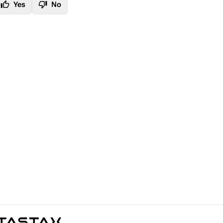
thumb_up
thumb_down
Yes
No