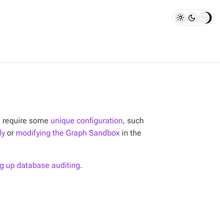
s require some
unique configuration
, such
ly
or
modifying the Graph Sandbox
in the
ng up database auditing
.