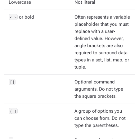
Lowercase
Not literal
< >
or bold
Often represents a variable
placeholder that you must
replace with a user-
defined value. However,
angle brackets are also
required to surround data
types in a set, list, map, or
tuple.
[]
Optional command
arguments. Do not type
the square brackets.
( )
A group of options you
can choose from. Do not
type the parentheses.