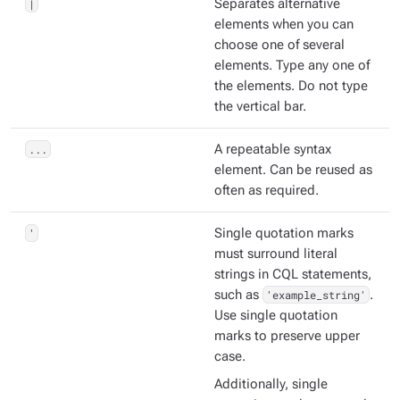
|
Separates alternative
elements when you can
choose one of several
elements. Type any one of
the elements. Do not type
the vertical bar.
...
A repeatable syntax
element. Can be reused as
often as required.
'
Single quotation marks
must surround literal
strings in CQL statements,
such as
'example_string'
.
Use single quotation
marks to preserve upper
case.
Additionally, single