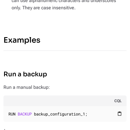
can use alphanumeric characters and underscores
only. They are case insensitive.
Examples
Run a backup
Run a manual backup:
CQL
RUN 
BACKUP
 backup_configuration_1;
content_paste