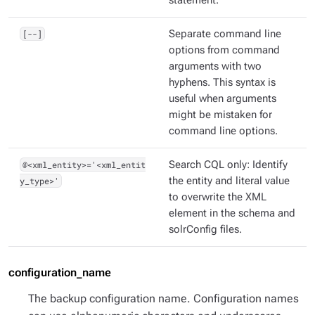
statement.
[--]
Separate command line
options from command
arguments with two
hyphens. This syntax is
useful when arguments
might be mistaken for
command line options.
@<xml_entity>='<xml_entit
Search CQL only: Identify
y_type>'
the entity and literal value
to overwrite the XML
element in the schema and
solrConfig files.
configuration_name
The backup configuration name. Configuration names