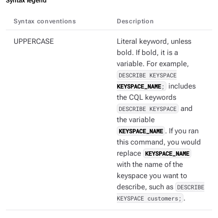
Syntax legend
Syntax conventions
Description
UPPERCASE
Literal keyword, unless
bold. If bold, it is a
variable. For example,
DESCRIBE KEYSPACE
KEYSPACE_NAME
;
includes
the CQL keywords
DESCRIBE KEYSPACE
and
the variable
KEYSPACE_NAME
. If you ran
this command, you would
replace
KEYSPACE_NAME
with the name of the
keyspace you want to
describe, such as
DESCRIBE
KEYSPACE customers;
.