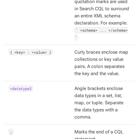
quotation marks are used
in Search CQL to surround
an entire XML schema
declaration. For example:
' <schema> ... </schema>
'
{ <key> : <value> }
Curly braces enclose map
collections or key value
pairs. A colon separates
the key and the value.
<datatype2
Angle brackets enclose
data types in a set, list,
map, or tuple. Separate
the data types with a
comma.
;
Marks the end of a CQL