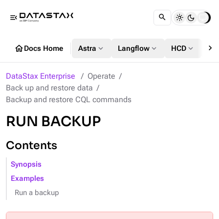
menu_open
chevron_right
home
expand_more
expand_more
expand_more
Docs Home
Astra
Langflow
HCD
DS
DataStax Enterprise
Operate
Back up and restore data
Backup and restore CQL commands
RUN BACKUP
Contents
Synopsis
Examples
Run a backup