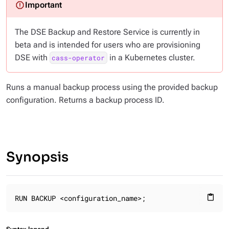
The DSE Backup and Restore Service is currently in
beta and is intended for users who are provisioning
DSE with
in a Kubernetes cluster.
cass-operator
Runs a manual backup process using the provided backup
configuration. Returns a backup process ID.
Synopsis
RUN BACKUP <configuration_name>;
content_paste