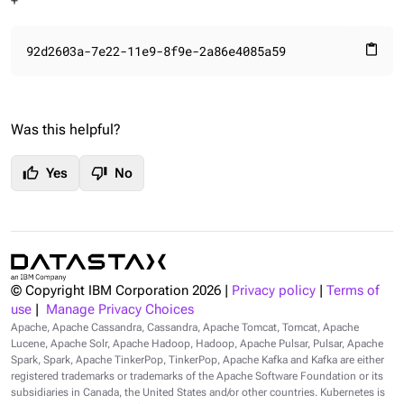
+
92d2603a-7e22-11e9-8f9e-2a86e4085a59
content_paste
Was this helpful?
thumb_up
thumb_down
Yes
No
© Copyright IBM Corporation
2026
|
Privacy policy
|
Terms of
use
|
Manage Privacy Choices
Apache, Apache Cassandra, Cassandra, Apache Tomcat, Tomcat, Apache
Lucene, Apache Solr, Apache Hadoop, Hadoop, Apache Pulsar, Pulsar, Apache
Spark, Spark, Apache TinkerPop, TinkerPop, Apache Kafka and Kafka are either
registered trademarks or trademarks of the Apache Software Foundation or its
subsidiaries in Canada, the United States and/or other countries. Kubernetes is