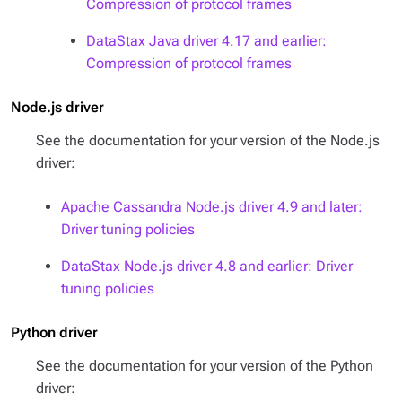
Compression of protocol frames
DataStax Java driver 4.17 and earlier:
Compression of protocol frames
Node.js driver
See the documentation for your version of the Node.js
driver:
Apache Cassandra Node.js driver 4.9 and later:
Driver tuning policies
DataStax Node.js driver 4.8 and earlier: Driver
tuning policies
Python driver
See the documentation for your version of the Python
driver: