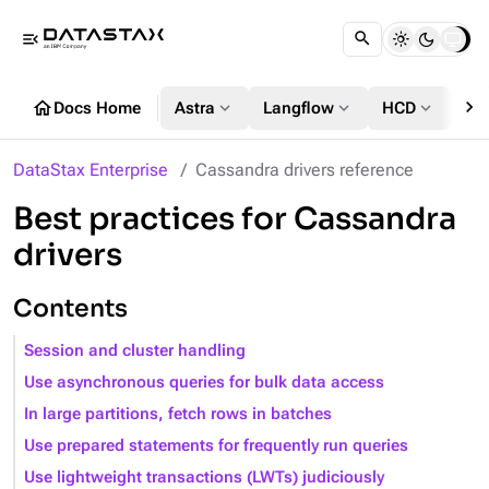
menu_open
chevron_right
home
expand_more
expand_more
expand_more
Docs Home
Astra
Langflow
HCD
DS
DataStax Enterprise
Cassandra drivers reference
Best practices for Cassandra
drivers
Contents
Session and cluster handling
Use asynchronous queries for bulk data access
In large partitions, fetch rows in batches
Use prepared statements for frequently run queries
Use lightweight transactions (LWTs) judiciously