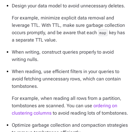
Design your data model to avoid unnecessary deletes.
For example, minimize explicit data removal and
leverage TTL. With TTL, make sure garbage collection
occurs promptly, and be aware that each
key has
map
a separate TTL value.
When writing, construct queries properly to avoid
writing nulls.
When reading, use efficient filters in your queries to
avoid fetching unnecessary rows, which can contain
tombstones.
For example, when reading all rows from a partition,
tombstones are scanned. You can use
ordering on
clustering columns
to avoid reading lots of tombstones.
Optimize garbage collection and compaction strategies