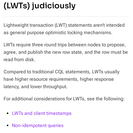
(LWTs) judiciously
Lightweight transaction (LWT) statements aren’t intended
as general purpose optimistic locking mechanisms.
LWTs require three round trips between nodes to propose,
agree, and publish the new row state, and the row must be
read from disk.
Compared to traditional CQL statements, LWTs usually
have higher resource requirements, higher response
latency, and lower throughput.
For additional considerations for LWTs, see the following:
LWTs and client timestamps
Non-idempotent queries