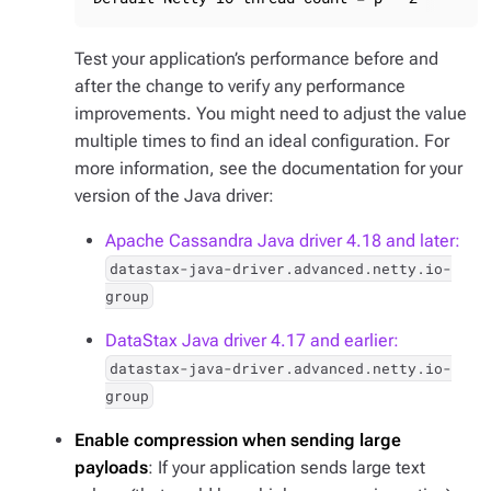
Test your application’s performance before and
after the change to verify any performance
improvements. You might need to adjust the value
multiple times to find an ideal configuration. For
more information, see the documentation for your
version of the Java driver:
Apache Cassandra Java driver 4.18 and later:
datastax-java-driver.advanced.netty.io-
group
DataStax Java driver 4.17 and earlier:
datastax-java-driver.advanced.netty.io-
group
Enable compression when sending large
payloads
: If your application sends large text