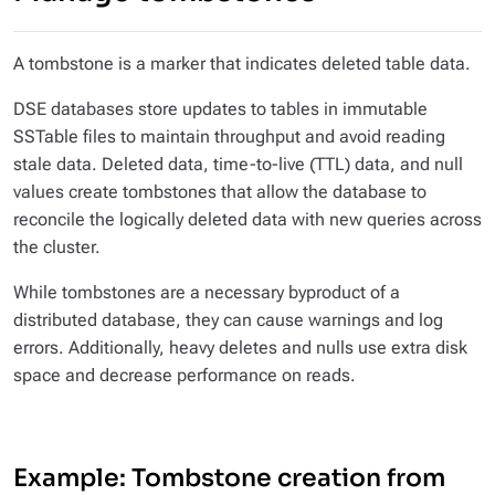
A tombstone is a marker that indicates deleted table data.
DSE databases store updates to tables in immutable
SSTable files to maintain throughput and avoid reading
stale data. Deleted data, time-to-live (TTL) data, and null
values create tombstones that allow the database to
reconcile the logically deleted data with new queries across
the cluster.
While tombstones are a necessary byproduct of a
distributed database, they can cause warnings and log
errors. Additionally, heavy deletes and nulls use extra disk
space and decrease performance on reads.
Example: Tombstone creation from