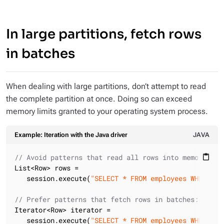
In large partitions, fetch rows
in batches
When dealing with large partitions, don’t attempt to read
the complete partition at once. Doing so can exceed
memory limits granted to your operating system process.
Example: Iteration with the Java driver
JAVA
// Avoid patterns that read all rows into memory at 
content_paste
List<Row> rows =

   session.execute(
"SELECT * FROM employees WHERE co
// Prefer patterns that fetch rows in batches:
Iterator<Row> iterator =

   session.execute(
"SELECT * FROM employees WHERE co