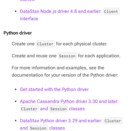
DataStax Node.js driver 4.8 and earlier:
Client
interface
Python driver
Create one
for each physical cluster.
Cluster
Create and reuse one
for each application.
Session
For more information and examples, see the
documentation for your version of the Python driver:
Get started with the Python driver
Apache Cassandra Python driver 3.30 and later:
and
classes
Cluster
Session
DataStax Python driver 3.29 and earlier:
Cluster
and
classes
Session