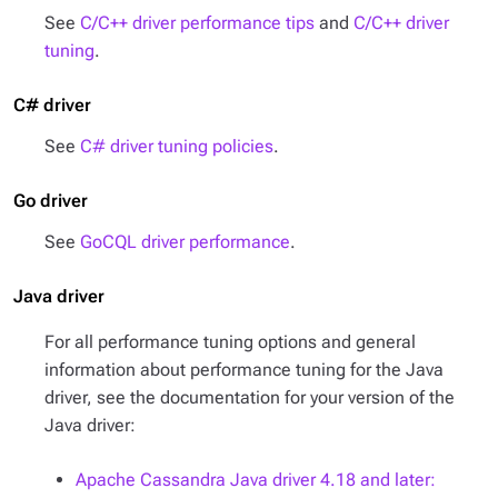
See
C/C++ driver performance tips
and
C/C++ driver
tuning
.
C# driver
See
C# driver tuning policies
.
Go driver
See
GoCQL driver performance
.
Java driver
For all performance tuning options and general
information about performance tuning for the Java
driver, see the documentation for your version of the
Java driver:
Apache Cassandra Java driver 4.18 and later: