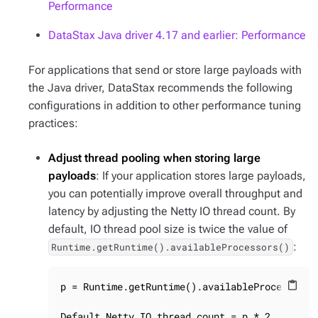
Performance
DataStax Java driver 4.17 and earlier: Performance
For applications that send or store large payloads with
the Java driver, DataStax recommends the following
configurations in addition to other performance tuning
practices:
Adjust thread pooling when storing large
payloads
: If your application stores large payloads,
you can potentially improve overall throughput and
latency by adjusting the Netty IO thread count. By
default, IO thread pool size is twice the value of
:
Runtime.getRuntime().availableProcessors()
p = Runtime.getRuntime().availableProcessors()
content_paste
Default Netty IO thread count = p * 2