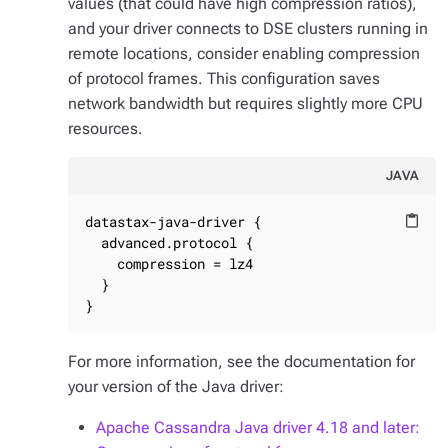
values (that could have high compression ratios),
and your driver connects to DSE clusters running in
remote locations, consider enabling compression
of protocol frames. This configuration saves
network bandwidth but requires slightly more CPU
resources.
JAVA
datastax-java-driver {

content_paste
  advanced.protocol {

    compression = lz4

  }

}
For more information, see the documentation for
your version of the Java driver:
Apache Cassandra Java driver 4.18 and later: