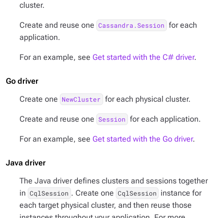
cluster.
Create and reuse one
for each
Cassandra.Session
application.
For an example, see
Get started with the C# driver
.
Go driver
Create one
for each physical cluster.
NewCluster
Create and reuse one
for each application.
Session
For an example, see
Get started with the Go driver
.
Java driver
The Java driver defines clusters and sessions together
in
. Create one
instance for
CqlSession
CqlSession
each target physical cluster, and then reuse those
instances throughout your application. For more