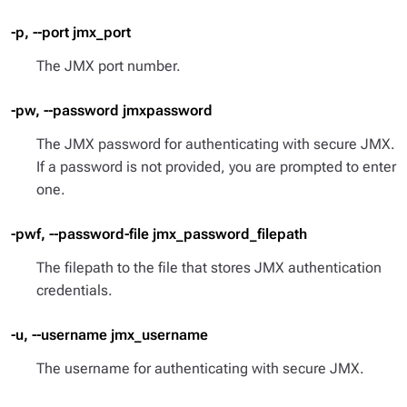
-p, --port jmx_port
The JMX port number.
-pw, --password jmxpassword
The JMX password for authenticating with secure JMX.
If a password is not provided, you are prompted to enter
one.
-pwf, --password-file jmx_password_filepath
The filepath to the file that stores JMX authentication
credentials.
-u, --username jmx_username
The username for authenticating with secure JMX.