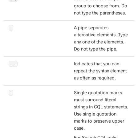
group to choose from. Do
not type the parentheses.
|
A pipe separates
alternative elements. Type
any one of the elements.
Do not type the pipe.
...
Indicates that you can
repeat the syntax element
as often as required.
'
Single quotation marks
must surround literal
strings in CQL statements.
Use single quotation
marks to preserve upper
case.
For Search CQL only: