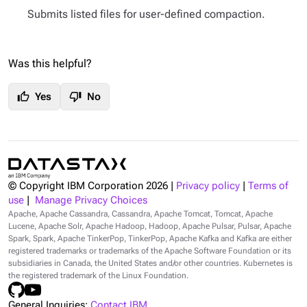
Submits listed files for user-defined compaction.
Was this helpful?
thumb_up
thumb_down
Yes
No
© Copyright IBM Corporation
2026
|
Privacy policy
|
Terms of
use
|
Manage Privacy Choices
Apache, Apache Cassandra, Cassandra, Apache Tomcat, Tomcat, Apache
Lucene, Apache Solr, Apache Hadoop, Hadoop, Apache Pulsar, Pulsar, Apache
Spark, Spark, Apache TinkerPop, TinkerPop, Apache Kafka and Kafka are either
registered trademarks or trademarks of the Apache Software Foundation or its
subsidiaries in Canada, the United States and/or other countries. Kubernetes is
the registered trademark of the Linux Foundation.
General Inquiries:
Contact IBM