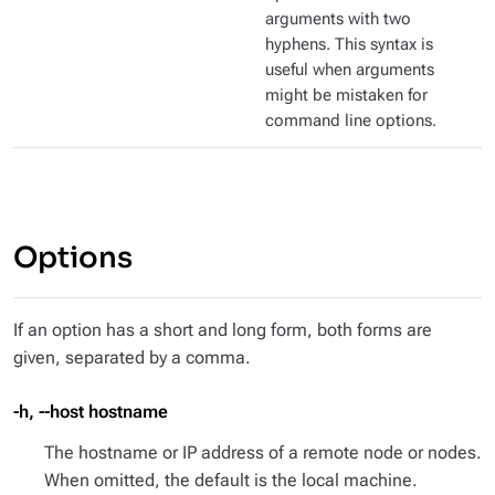
arguments with two
hyphens. This syntax is
useful when arguments
might be mistaken for
command line options.
Options
If an option has a short and long form, both forms are
given, separated by a comma.
-h, --host hostname
The hostname or IP address of a remote node or nodes.
When omitted, the default is the local machine.