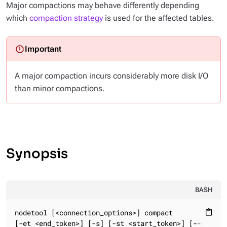
Major compactions may behave differently depending
which
compaction strategy
is used for the affected tables.
A major compaction incurs considerably more disk I/O
than minor compactions.
Synopsis
BASH
nodetool [<connection_options>] compact

content_paste
[-et <end_token>] [-s] [-st <start_token>] [--user-de