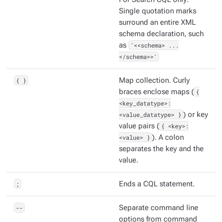
Single quotation marks
surround an entire XML
schema declaration, such
as
'<<schema> ...
</schema>>'
{ }
Map collection. Curly
braces enclose maps (
{
<key_datatype>:
<value_datatype> }
) or key
value pairs (
{ <key>:
<value> }
). A colon
separates the key and the
value.
;
Ends a CQL statement.
--
Separate command line
options from command