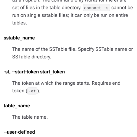
set of files in the table directory.
cannot be
compact -s
run on single sstable files; it can only be run on entire
tables.
sstable_name
The name of the SSTable file. Specify SSTable name or
SSTable directory.
-st, --start-token start_token
The token at which the range starts. Requires end
token (
).
-et
table_name
The table name.
--user-defined