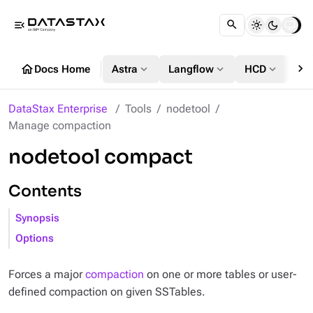
menu_open
chevron_right
home
expand_more
expand_more
expand_more
Docs Home
Astra
Langflow
HCD
DS
DataStax Enterprise
Tools
nodetool
Manage compaction
nodetool compact
Contents
Synopsis
Options
Forces a major
compaction
on one or more tables or user-
defined compaction on given SSTables.