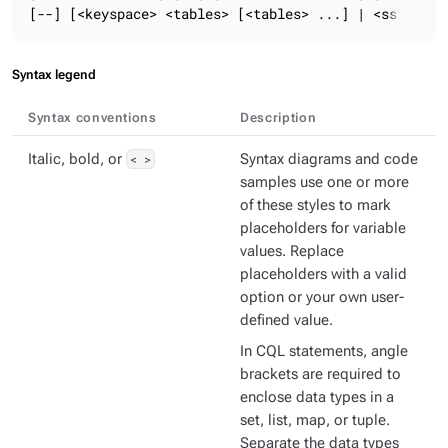
[--] [<keyspace> <tables> [<tables> ...] | <sstable_
Syntax legend
Syntax conventions
Description
Italic, bold, or
< >
Syntax diagrams and code
samples use one or more
of these styles to mark
placeholders for variable
values. Replace
placeholders with a valid
option or your own user-
defined value.
In CQL statements, angle
brackets are required to
enclose data types in a
set, list, map, or tuple.
Separate the data types