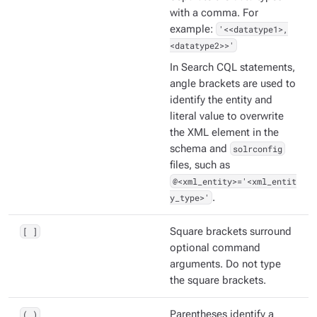
with a comma. For
example:
'<<datatype1>,
<datatype2>>'
In Search CQL statements,
angle brackets are used to
identify the entity and
literal value to overwrite
the XML element in the
schema and
solrconfig
files, such as
@<xml_entity>='<xml_entit
y_type>'
.
[ ]
Square brackets surround
optional command
arguments. Do not type
the square brackets.
( )
Parentheses identify a