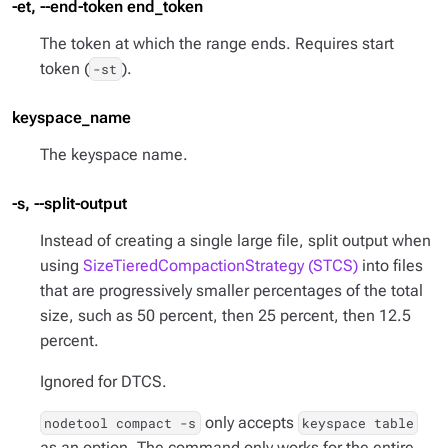
-et, --end-token end_token
The token at which the range ends. Requires start
token (
).
-st
keyspace_name
The keyspace name.
-s, --split-output
Instead of creating a single large file, split output when
using
SizeTieredCompactionStrategy (STCS)
into files
that are progressively smaller percentages of the total
size, such as 50 percent, then 25 percent, then 12.5
percent.
Ignored for DTCS.
only accepts
nodetool compact -s
keyspace table
as an option. The command only works for the entire