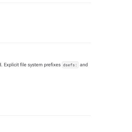
 Explicit file system prefixes
and
dsefs: