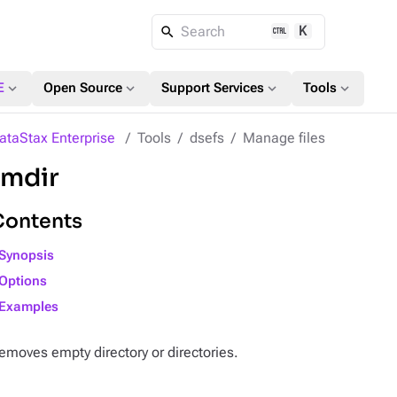
K
Search
expand_more
expand_more
expand_more
expand_more
E
Open Source
Support Services
Tools
ataStax Enterprise
Tools
dsefs
Manage files
rmdir
Contents
Synopsis
Options
Examples
emoves empty directory or directories.