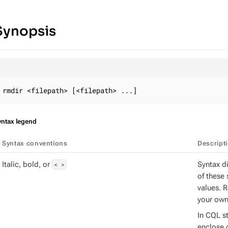
Synopsis
rmdir <filepath> [<filepath> ...]
yntax legend
Syntax conventions
Descript
Italic, bold, or
< >
Syntax d
of these 
values. 
your own
In CQL s
enclose d