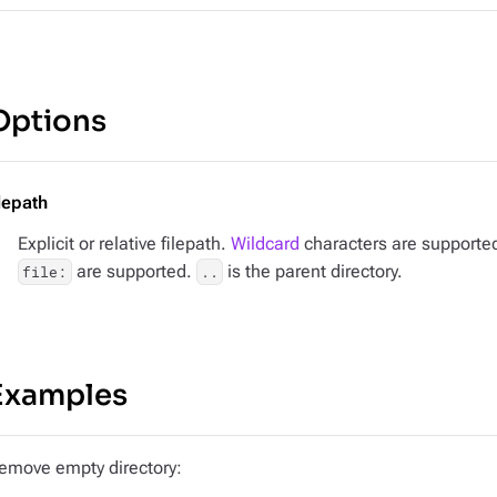
Options
ilepath
Explicit or relative filepath.
Wildcard
characters are supported.
are supported.
is the parent directory.
file:
..
Examples
emove empty directory: