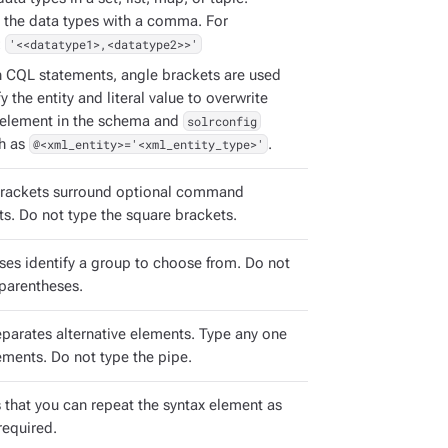
 the data types with a comma. For
:
'<<datatype1>,<datatype2>>'
h CQL statements, angle brackets are used
fy the entity and literal value to overwrite
element in the schema and
solrconfig
ch as
@<xml_entity>='<xml_entity_type>'
.
rackets surround optional command
s. Do not type the square brackets.
ses identify a group to choose from. Do not
 parentheses.
eparates alternative elements. Type any one
ements. Do not type the pipe.
s that you can repeat the syntax element as
required.