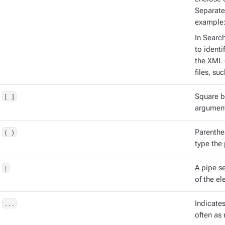
Separate
example
In Searc
to identi
the XML 
files, su
[ ]
Square b
argument
( )
Parenthe
type the
|
A pipe s
of the el
...
Indicate
often as 