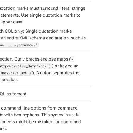
uotation marks must surround literal strings
tatements. Use single quotation marks to
 upper case.
ch CQL only: Single quotation marks
 an entire XML schema declaration, such as
a> ... </schema>>'
ection. Curly braces enclose maps (
{
atype>:<value_datatype> }
) or key value
<key>:<value> }
). A colon separates the
he value.
QL statement.
e command line options from command
s with two hyphens. This syntax is useful
guments might be mistaken for command
ons.