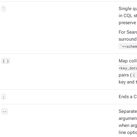
'
Single q
in CQL s
preserve
For Sear
surround
'<<schem
{ }
Map coll
<key_dat
pairs (
{ 
key and t
;
Ends a C
--
Separat
argument
when ar
line opti