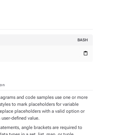
BASH
content_paste
ion
iagrams and code samples use one or more
styles to mark placeholders for variable
Replace placeholders with a valid option or
 user-defined value.
tatements, angle brackets are required to
ata types in a set, list, map, or tuple.