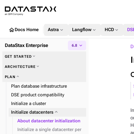
home
expand_more
expand_more
expand_more
Docs Home
Astra
Langflow
HCD
DS
DataStax Enterprise
expand_more
6.8
D
expand_more
GET STARTED
expand_more
ARCHITECTURE
expand_more
PLAN
expand_more
Database architecture
Plan database infrastructure
expand_more
Component architecture
DSE product compatibility
expand_more
Database internals
Initialize a cluster
I
expand_more
Initialize datacenters
o
About datacenter initialization
H
expand_more
expand_more
DSE Graph
About reads and writes
Initialize a single datacenter per
expand_more
Data distribution and
a