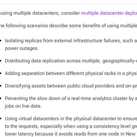
f using multiple datacenters, consider
multiple datacenter depl
he following scenarios describe some benefits of using multiple
Isolating replicas from external infrastructure failures, su
power outages.
Distributing data replication across multiple, geographically
Adding separation between different physical racks in a phys
Diversifying assets between public cloud providers and on
Preventing the slow down of a real-time analytics cluster by 
jobs on live data.
Using virtual datacenters in the physical datacenter to ensure
to the requests, especially when using a consistency level g
lower latency because it avoids reads from one node in New