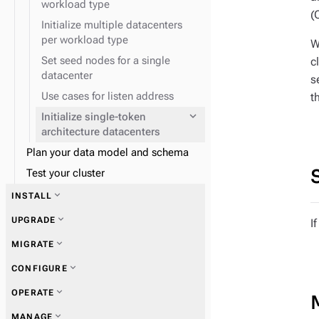
workload type
expand_more
Data consistency
replication
(
Initialize multiple datacenters
expand_more
Node repair
per workload type
W
Set seed nodes for a single
c
datacenter
s
Use cases for listen address
t
expand_more
Initialize single-token
architecture datacenters
Plan your data model and schema
expand_more
Snitches
Test your cluster
expand_more
INSTALL
expand_more
UPGRADE
I
expand_more
MIGRATE
expand_more
CONFIGURE
expand_more
Zero Downtime Migration (ZDM)
expand_more
OPERATE
expand_more
MANAGE