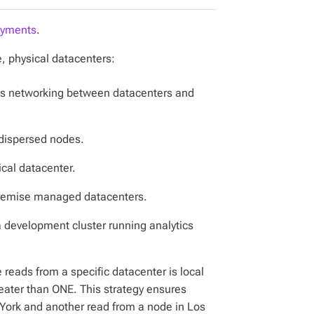
oyments
.
, physical datacenters:
ch as networking between datacenters and
-dispersed nodes.
ical datacenter.
-premise managed datacenters.
a development cluster running analytics
 reads from a specific datacenter is local
reater than ONE. This strategy ensures
 York and another read from a node in Los