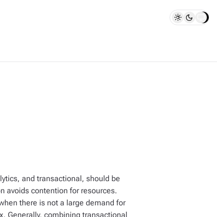
ytics, and transactional, should be
n avoids contention for resources.
hen there is not a large demand for
x. Generally, combining transactional