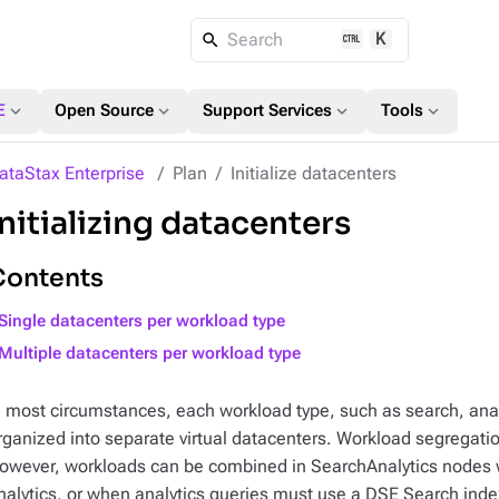
K
Search
expand_more
expand_more
expand_more
expand_more
E
Open Source
Support Services
Tools
ataStax Enterprise
Plan
Initialize datacenters
Initializing datacenters
Contents
Single datacenters per workload type
Multiple datacenters per workload type
n most circumstances, each workload type, such as search, anal
rganized into separate virtual datacenters. Workload segregatio
owever, workloads can be combined in SearchAnalytics nodes w
nalytics, or when analytics queries must use a DSE Search inde