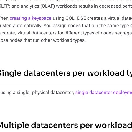
OLTP) and analytics (OLAP) workloads results in decreased per
hen
creating a keyspace
using CQL, DSE creates a virtual data
luster, automatically. You assign nodes that run the same type
eparate, virtual datacenters for different types of nodes segre
hose nodes that run other workload types.
Single datacenters per workload t
f using a single, physical datacenter,
single datacenter deploym
Multiple datacenters per workload