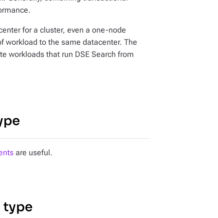
formance.
center for a cluster, even a one-node
 of workload to the same datacenter. The
gate workloads that run DSE Search from
ype
ents
are useful.
 type