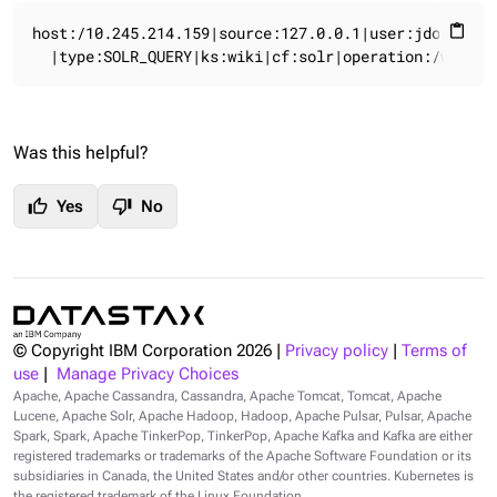
host:/10.245.214.159|source:127.0.0.1|user:jdoe|time
content_paste
  |type:SOLR_QUERY|ks:wiki|cf:solr|operation:/wiki.s
Was this helpful?
thumb_up
thumb_down
Yes
No
© Copyright IBM Corporation
2026
|
Privacy policy
|
Terms of
use
|
Manage Privacy Choices
Apache, Apache Cassandra, Cassandra, Apache Tomcat, Tomcat, Apache
Lucene, Apache Solr, Apache Hadoop, Hadoop, Apache Pulsar, Pulsar, Apache
Spark, Spark, Apache TinkerPop, TinkerPop, Apache Kafka and Kafka are either
registered trademarks or trademarks of the Apache Software Foundation or its
subsidiaries in Canada, the United States and/or other countries. Kubernetes is
the registered trademark of the Linux Foundation.