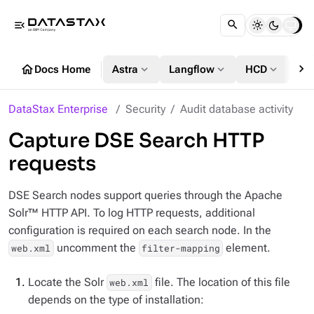
menu_open
chevron_right
home
expand_more
expand_more
expand_more
Docs Home
Astra
Langflow
HCD
DS
DataStax Enterprise
Security
Audit database activity
Capture DSE Search HTTP
requests
DSE Search nodes support queries through the Apache
Solr™ HTTP API. To log HTTP requests, additional
configuration is required on each search node. In the
uncomment the
element.
web.xml
filter-mapping
Locate the Solr
file. The location of this file
web.xml
depends on the type of installation: