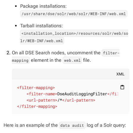
Package installations:
/usr/share/dse/solr/web/solr/WEB-INF/web.xml
Tarball installations:
<installation_location>/resources/solr/web/so
lr/WEB-INF/web.xml
On all DSE Search nodes, uncomment the
filter-
element in the
file.
mapping
web.xml
XML
<
filter-mapping
>
content_paste
<
filter-name
>
DseAuditLoggingFilter
</
filter-n
<
url-pattern
>
/*
</
url-pattern
>
</
filter-mapping
>
Here is an example of the
log of a Solr query:
data audit