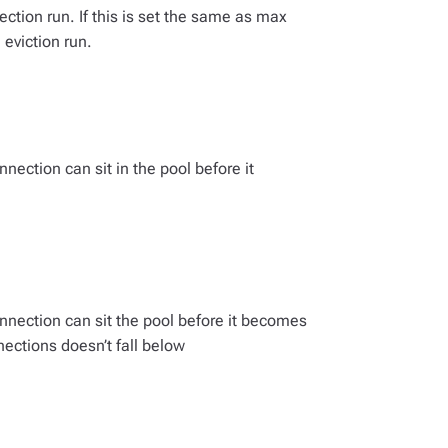
ction run. If this is set the same as max
 eviction run.
ection can sit in the pool before it
nection can sit the pool before it becomes
nections doesn’t fall below