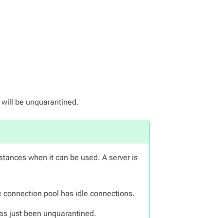
 will be unquarantined.
stances when it can be used. A server is
 connection pool has idle connections.
 has just been unquarantined.