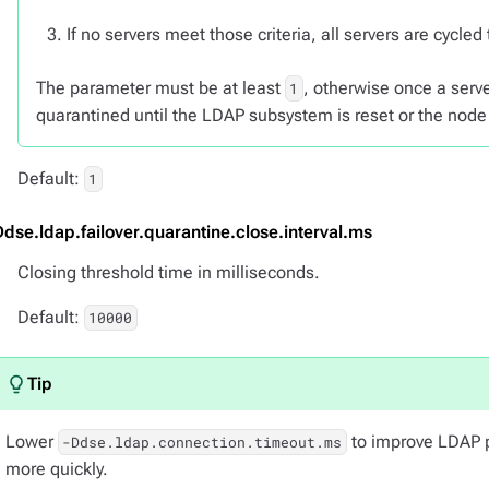
If no servers meet those criteria, all servers are cycled
The parameter must be at least
, otherwise once a serve
1
quarantined until the LDAP subsystem is reset or the node 
Default:
1
Ddse.ldap.failover.quarantine.close.interval.ms
Closing threshold time in milliseconds.
Default:
10000
Lower
to improve LDAP p
-Ddse.ldap.connection.timeout.ms
more quickly.