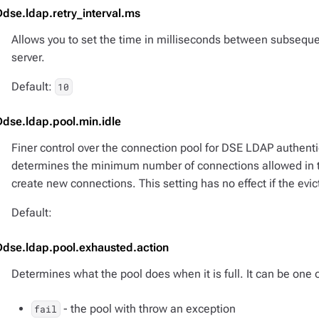
Ddse.ldap.retry_interval.ms
Allows you to set the time in milliseconds between subseque
server.
Default:
10
Ddse.ldap.pool.min.idle
Finer control over the connection pool for DSE LDAP authenti
determines the minimum number of connections allowed in the
create new connections. This setting has no effect if the evict
Default:
Ddse.ldap.pool.exhausted.action
Determines what the pool does when it is full. It can be one o
- the pool with throw an exception
fail