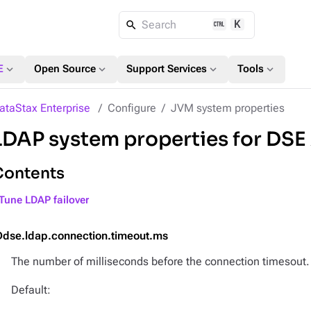
K
Search
expand_more
expand_more
expand_more
expand_more
E
Open Source
Support Services
Tools
ataStax Enterprise
Configure
JVM system properties
LDAP system properties for DSE
Contents
Tune LDAP failover
Ddse.ldap.connection.timeout.ms
The number of milliseconds before the connection timesout.
Default: