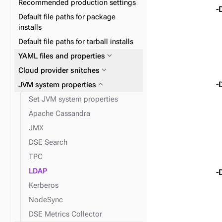
Recommended production settings
expand_more
Data consistency
replication
-
Default file paths for package
expand_more
Node repair
installs
expand_more
Plan and prepare
Default file paths for tarball installs
expand_more
Phase 1: Deploy ZDM Proxy
expand_more
YAML files and properties
expand_more
Docker containers
expand_more
Cloud provider snitches
expand_more
expand_more
Install DSE tools
Initialize single-token
expand_more
-
JVM system properties
architecture datacenters
Set JVM system properties
expand_more
Snitches
Apache Cassandra
JMX
DSE Search
TPC
LDAP
-
Kerberos
NodeSync
DSE Metrics Collector