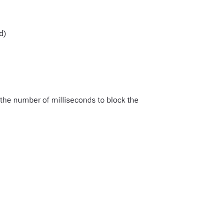
d)
 the number of milliseconds to block the