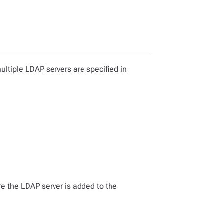
ultiple LDAP servers are specified in
re the LDAP server is added to the