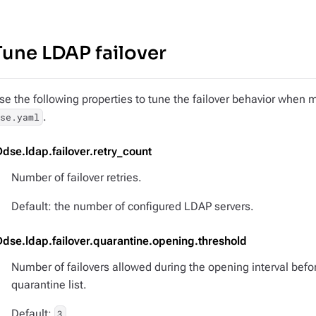
Tune LDAP failover
se the following properties to tune the failover behavior when m
.
dse.yaml
Ddse.ldap.failover.retry_count
Number of failover retries.
Default: the number of configured LDAP servers.
Ddse.ldap.failover.quarantine.opening.threshold
Number of failovers allowed during the opening interval befo
quarantine list.
Default:
3