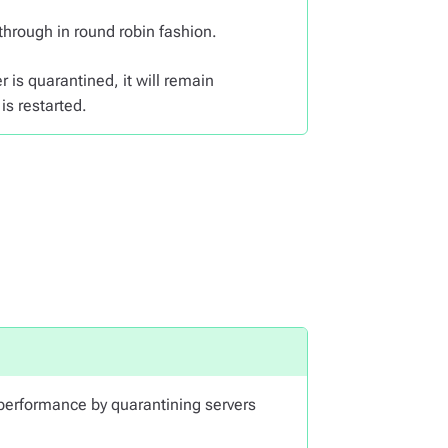
 through in round robin fashion.
r is quarantined, it will remain
is restarted.
erformance by quarantining servers