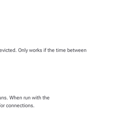
 evicted. Only works if the time between
uns. When run with the
for connections.