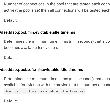
Number of connections in the pool that are tested each conne
active (the pool size) then all connections will be tested each
Default:
Ddse.ldap.pool.min.evictable.idle.time.ms
Determines the minimum time in ms (milliseconds) that a conn
becomes available for eviction.
Default:
Ddse.ldap.pool.soft.min.evictable.idle.time.ms
Determines the minimum time in ms (milliseconds) that a con
available for eviction with the proviso that the number of con
.
dse.ldap.pool.min.evictable.idle.time.ms
Default: