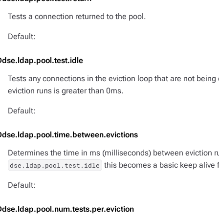
Tests a connection returned to the pool.
Default:
Ddse.ldap.pool.test.idle
Tests any connections in the eviction loop that are not being
eviction runs is greater than 0ms.
Default:
Ddse.ldap.pool.time.between.evictions
Determines the time in ms (milliseconds) between eviction r
this becomes a basic keep alive 
dse.ldap.pool.test.idle
Default:
Ddse.ldap.pool.num.tests.per.eviction