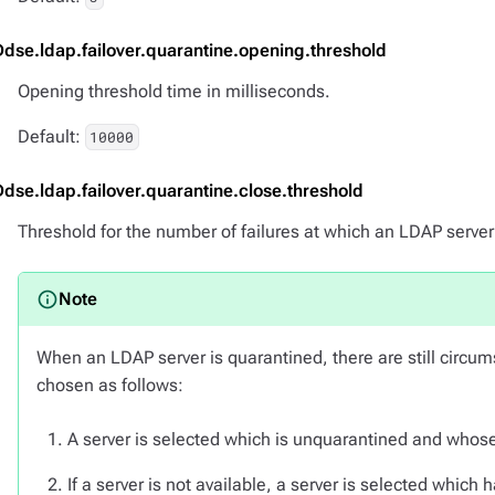
Ddse.ldap.failover.quarantine.opening.threshold
Opening threshold time in milliseconds.
Default:
10000
Ddse.ldap.failover.quarantine.close.threshold
Threshold for the number of failures at which an LDAP server
When an LDAP server is quarantined, there are still circum
chosen as follows:
A server is selected which is unquarantined and whose
If a server is not available, a server is selected which