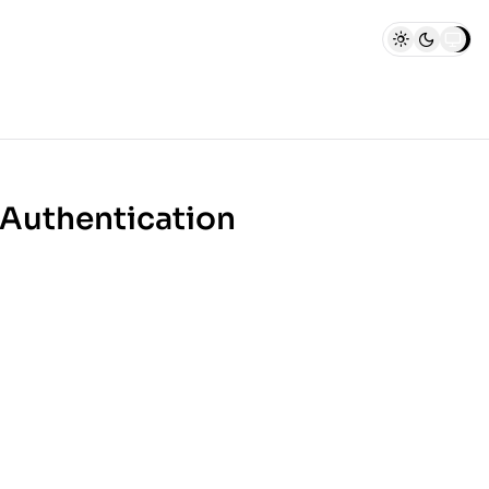
 Authentication