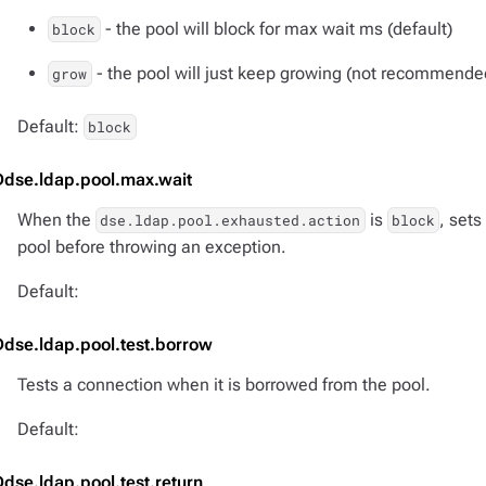
- the pool will block for max wait ms (default)
block
- the pool will just keep growing (not recommende
grow
Default:
block
Ddse.ldap.pool.max.wait
When the
is
, sets
dse.ldap.pool.exhausted.action
block
pool before throwing an exception.
Default:
Ddse.ldap.pool.test.borrow
Tests a connection when it is borrowed from the pool.
Default:
Ddse.ldap.pool.test.return