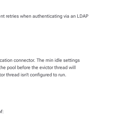
nt retries when authenticating via an LDAP
cation connector. The min idle settings
 pool before the evictor thread will
or thread isn’t configured to run.
f: