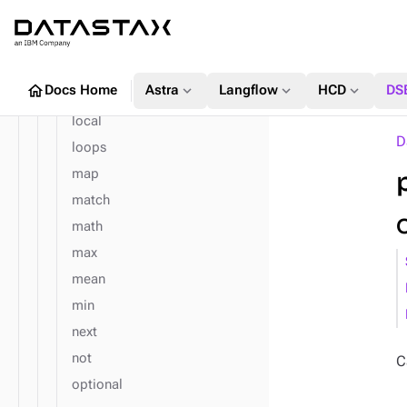
is
key
label
home
expand_more
expand_more
expand_more
Docs Home
Astra
Langflow
HCD
DS
limit
local
D
loops
map
match
math
max
mean
min
next
not
C
optional