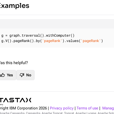
Examples
g = graph.traversal().withComputer()

g.V().pageRank().by(
'pageRank'
).values(
'pageRank'
)
as this helpful?
thumb_up
thumb_down
Yes
No
right IBM Corporation
2026
|
Privacy policy
|
Terms of use
|
Manage
Apache Cassandra, Cassandra, Apache Tomcat, Tomcat, Apache Lucene, Apache Sol