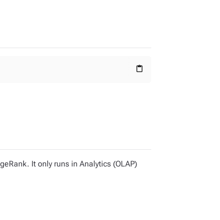
content_paste
geRank. It only runs in Analytics (OLAP)