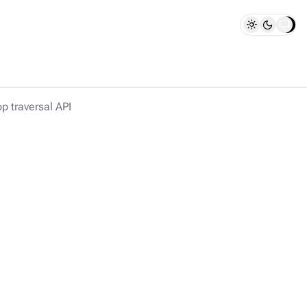
p traversal API