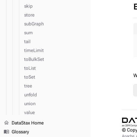
skip
store
subGraph
sum
tail
timeLimit
toBulkSet
toList
W
toSet
tree
unfold
union
value
valueMap
home
DataStax Home
© Copy
values
menu_book
Glossary
Apache, 