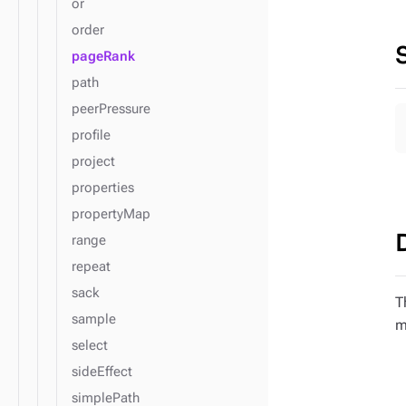
or
order
pageRank
path
peerPressure
profile
project
properties
propertyMap
range
repeat
sack
T
sample
m
select
sideEffect
simplePath