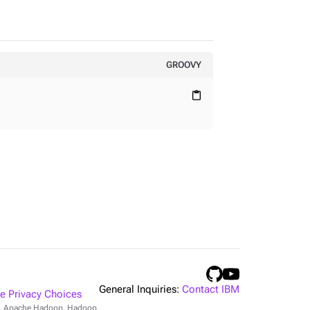
GROOVY
content_paste
General Inquiries:
Contact IBM
 Privacy Choices
r, Apache Hadoop, Hadoop,