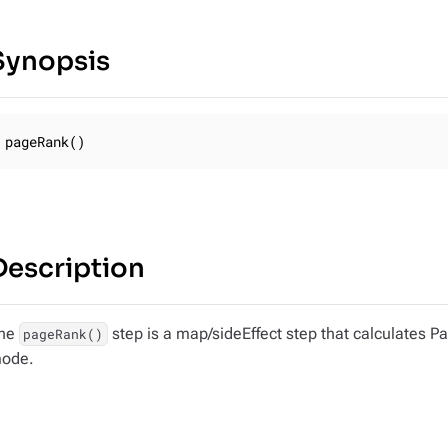
Synopsis
pageRank()
Description
he
step is a map/sideEffect step that calculates Pa
pageRank()
ode.