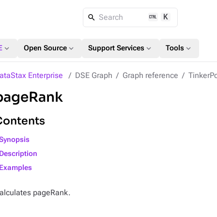
K
Search
expand_more
expand_more
expand_more
expand_more
E
Open Source
Support Services
Tools
ataStax Enterprise
DSE Graph
Graph reference
TinkerPo
pageRank
Contents
Synopsis
Description
Examples
alculates pageRank.