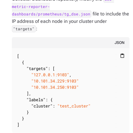
metric-reporter-
file to include the
dashboards/prometheus/tg_dse.json
IP address of each node in your cluster under
:
"targets"
JSON
[

content_paste
  {

"targets"
: [

"127.0.0.1:9103"
,

"10.101.34.229:9103"
"10.101.34.250:9103"
    ],

"labels"
: {

"cluster"
: 
"test_cluster"
    }

  }

]