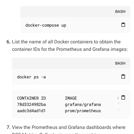
BASH
docker-compose up
content_paste
List the name of all Docker containers to obtain the
container IDs for the Prometheus and Grafana images:
BASH
docker ps -a
content_paste
CONTAINER ID        IMAGE                 COMMAND
content_paste
78d3324982ba        grafana/grafana       "/run.s
aadc3d4ad1d1        prom/prometheus       "/bin/
View the Prometheus and Grafana dashboards where