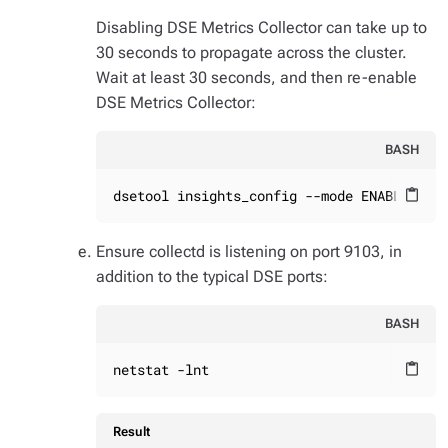
Disabling DSE Metrics Collector can take up to
30 seconds to propagate across the cluster.
Wait at least 30 seconds, and then re-enable
DSE Metrics Collector:
BASH
dsetool insights_config --mode ENABLED_WI
content_paste
Ensure collectd is listening on port 9103, in
addition to the typical DSE ports:
BASH
netstat -lnt
content_paste
Result