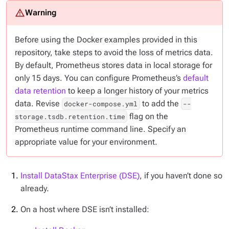
Before using the Docker examples provided in this
repository, take steps to avoid the loss of metrics data.
By default, Prometheus stores data in local storage for
only 15 days. You can configure Prometheus’s
default
data retention
to keep a longer history of your metrics
data. Revise
to add the
docker-compose.yml
--
flag on the
storage.tsdb.retention.time
Prometheus runtime command line. Specify an
appropriate value for your environment.
Install DataStax Enterprise (DSE)
, if you haven’t done so
already.
On a host where DSE
isn’t
installed: