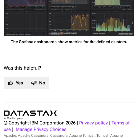
The Grafana dashboards show metrics for the defined clusters.
Was this helpful?
thumb_up
thumb_down
Yes
No
© Copyright IBM Corporation
2026
|
Privacy policy
|
Terms of
use
|
Manage Privacy Choices
Apache, Apache Cassandra, Cassandra, Apache Tomcat, Tomcat, Apache