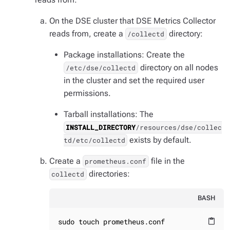
On the DSE cluster that DSE Metrics Collector
reads from, create a
directory:
/collectd
Package installations: Create the
directory on all nodes
/etc/dse/collectd
in the cluster and set the required user
permissions.
Tarball installations: The
INSTALL_DIRECTORY
/resources/dse/collec
exists by default.
td/etc/collectd
Create a
file in the
prometheus.conf
directories:
collectd
BASH
sudo touch prometheus.conf
content_paste