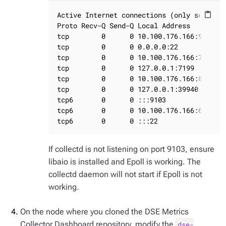
Active Internet connections (only servers)
content_paste
Proto Recv-Q Send-Q Local Address         
tcp        0      0 10.100.176.166:9042   
tcp        0      0 0.0.0.0:22            
tcp        0      0 10.100.176.166:7000   
tcp        0      0 127.0.0.1:7199        
tcp        0      0 10.100.176.166:8609   
tcp        0      0 127.0.0.1:39940       
tcp6       0      0 :::9103               
tcp6       0      0 10.100.176.166:61621  
tcp6       0      0 :::22                
If collectd is not listening on port 9103, ensure
libaio is installed and Epoll is working. The
collectd daemon will not start if Epoll is not
working.
On the node where you cloned the DSE Metrics
Collector Dashboard repository, modify the
dse-