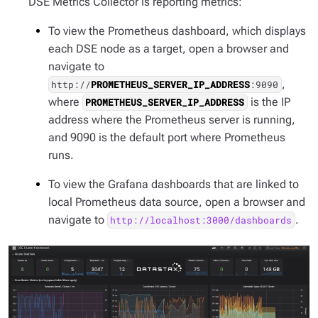
DSE Metrics Collector is reporting metrics:
To view the Prometheus dashboard, which displays
each DSE node as a target, open a browser and
navigate to
,
http://
PROMETHEUS_SERVER_IP_ADDRESS
:9090
where
is the IP
PROMETHEUS_SERVER_IP_ADDRESS
address where the Prometheus server is running,
and 9090 is the default port where Prometheus
runs.
To view the Grafana dashboards that are linked to
local Prometheus data source, open a browser and
navigate to
.
http://localhost:3000/dashboards