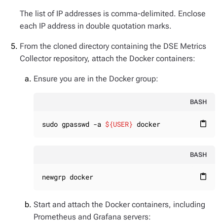
The list of IP addresses is comma-delimited. Enclose
each IP address in double quotation marks.
From the cloned directory containing the DSE Metrics
Collector repository, attach the Docker containers:
Ensure you are in the Docker group:
BASH
sudo gpasswd -a 
${USER}
 docker
content_paste
BASH
newgrp docker
content_paste
Start and attach the Docker containers, including
Prometheus and Grafana servers: