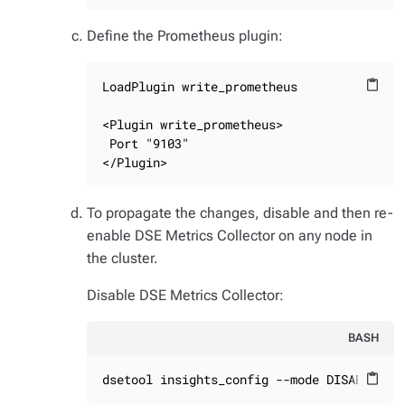
Define the Prometheus plugin:
LoadPlugin write_prometheus

content_paste
<Plugin write_prometheus>

 Port "9103"

</Plugin>
To propagate the changes, disable and then re-
enable DSE Metrics Collector on any node in
the cluster.
Disable DSE Metrics Collector:
BASH
dsetool insights_config --mode DISABLED
content_paste