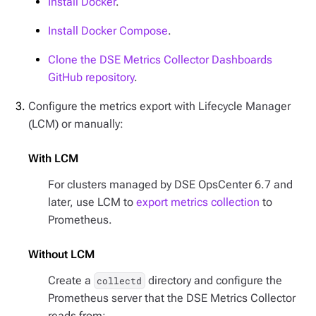
Install Docker
.
Install Docker Compose
.
Clone the DSE Metrics Collector Dashboards
GitHub repository
.
Configure the metrics export with Lifecycle Manager
(LCM) or manually:
With LCM
For clusters managed by DSE OpsCenter 6.7 and
later, use LCM to
export metrics collection
to
Prometheus.
Without LCM
Create a
directory and configure the
collectd
Prometheus server that the DSE Metrics Collector
reads from: