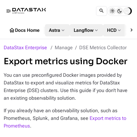
menu_open
chevron_right
home
expand_more
expand_more
expand_more
Docs Home
Astra
Langflow
HCD
DS
DataStax Enterprise
Manage
DSE Metrics Collector
Export metrics using Docker
You can use preconfigured Docker images provided by
DataStax to export and visualize metrics for DataStax
Enterprise (DSE) clusters. Use this guide if you
don’t
have
an existing observability solution.
If you already have an observability solution, such as
Prometheus, Splunk, and Grafana, see
Export metrics to
Prometheus
.