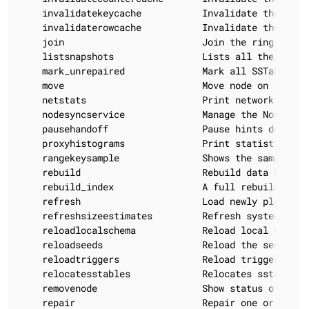
    invalidatekeycache           Invalidate the key c
    invalidaterowcache           Invalidate the row c
    join                         Join the ring

    listsnapshots                Lists all the snaps
    mark_unrepaired              Mark all SSTables o
    move                         Move node on the tok
    netstats                     Print network infor
    nodesyncservice              Manage the NodeSync 
    pausehandoff                 Pause hints delivery
    proxyhistograms              Print statistic hist
    rangekeysample               Shows the sampled ke
    rebuild                      Rebuild data by str
    rebuild_index                A full rebuild of n
    refresh                      Load newly placed S
    refreshsizeestimates         Refresh system.size_
    reloadlocalschema            Reload local node sc
    reloadseeds                  Reload the seed nod
    reloadtriggers               Reload trigger class
    relocatesstables             Relocates sstables t
    removenode                   Show status of curr
    repair                       Repair one or more t