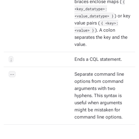
braces enclose maps (
{
<key_datatype>:
<value_datatype> }
) or key
value pairs (
{ <key>:
<value> }
). A colon
separates the key and the
value.
;
Ends a CQL statement.
--
Separate command line
options from command
arguments with two
hyphens. This syntax is
useful when arguments
might be mistaken for
command line options.