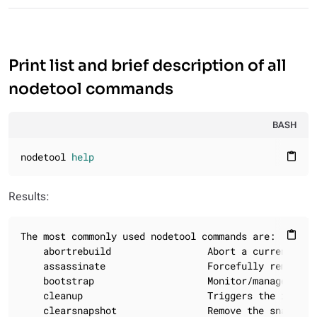
Print list and brief description of all
nodetool commands
BASH
nodetool 
help
content_paste
Results:
The most commonly used nodetool commands are:

content_paste
    abortrebuild                 Abort a currently r
    assassinate                  Forcefully remove a
    bootstrap                    Monitor/manage node'
    cleanup                      Triggers the immedi
    clearsnapshot                Remove the snapshot