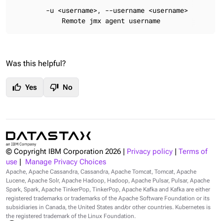
        -u <username>, --username <username>

            Remote jmx agent username
Was this helpful?
thumb_up
thumb_down
Yes
No
© Copyright IBM Corporation
2026
|
Privacy policy
|
Terms of
use
|
Manage Privacy Choices
Apache, Apache Cassandra, Cassandra, Apache Tomcat, Tomcat, Apache
Lucene, Apache Solr, Apache Hadoop, Hadoop, Apache Pulsar, Pulsar, Apache
Spark, Spark, Apache TinkerPop, TinkerPop, Apache Kafka and Kafka are either
registered trademarks or trademarks of the Apache Software Foundation or its
subsidiaries in Canada, the United States and/or other countries. Kubernetes is
the registered trademark of the Linux Foundation.