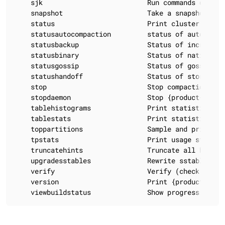
    sjk                          Run commands of 'Sw
    snapshot                     Take a snapshot of 
    status                       Print cluster inform
    statusautocompaction         status of autocompa
    statusbackup                 Status of incrementa
    statusbinary                 Status of native tra
    statusgossip                 Status of gossip

    statushandoff                Status of storing fu
    stop                         Stop compaction

    stopdaemon                   Stop {product-short}
    tablehistograms              Print statistic hist
    tablestats                   Print statistics on 
    toppartitions                Sample and print th
    tpstats                      Print usage statisti
    truncatehints                Truncate all hints 
    upgradesstables              Rewrite sstables (f
    verify                       Verify (check data 
    version                      Print {product-short
    viewbuildstatus              Show progress of a 