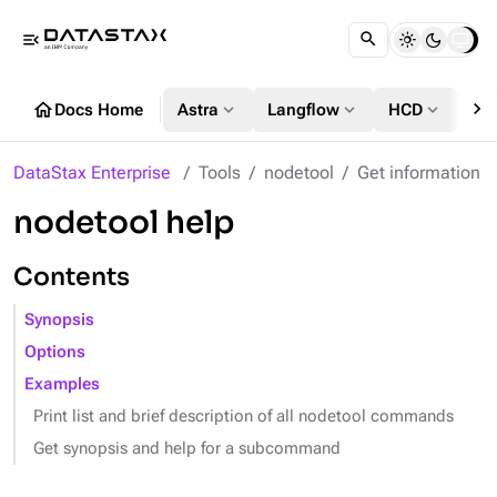
menu_open
chevron_right
home
expand_more
expand_more
expand_more
Docs Home
Astra
Langflow
HCD
DS
DataStax Enterprise
Tools
nodetool
Get information
nodetool help
Contents
Synopsis
Options
Examples
Print list and brief description of all nodetool commands
Get synopsis and help for a subcommand