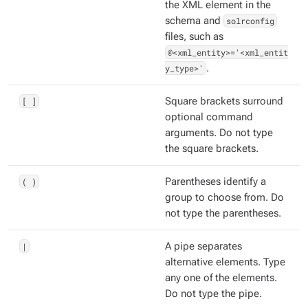
the XML element in the
schema and
solrconfig
files, such as
@<xml_entity>='<xml_entit
y_type>'
.
[ ]
Square brackets surround
optional command
arguments. Do not type
the square brackets.
( )
Parentheses identify a
group to choose from. Do
not type the parentheses.
|
A pipe separates
alternative elements. Type
any one of the elements.
Do not type the pipe.