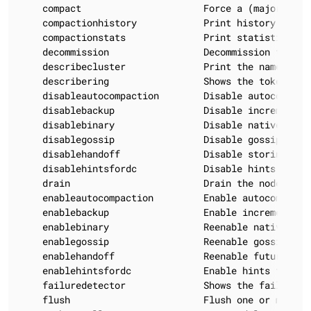
    compact                      Force a (major) com
    compactionhistory            Print history of com
    compactionstats              Print statistics on 
    decommission                 Decommission the *no
    describecluster              Print the name, sni
    describering                 Shows the token rang
    disableautocompaction        Disable autocompact
    disablebackup                Disable incremental 
    disablebinary                Disable native trans
    disablegossip                Disable gossip (effe
    disablehandoff               Disable storing hint
    disablehintsfordc            Disable hints for a 
    drain                        Drain the node (sto
    enableautocompaction         Enable autocompacti
    enablebackup                 Enable incremental b
    enablebinary                 Reenable native tran
    enablegossip                 Reenable gossip

    enablehandoff                Reenable future hint
    enablehintsfordc             Enable hints for a 
    failuredetector              Shows the failure d
    flush                        Flush one or more ta