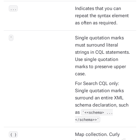
...
Indicates that you can
repeat the syntax element
as often as required.
'
Single quotation marks
must surround literal
strings in CQL statements.
Use single quotation
marks to preserve upper
case.
For Search CQL only:
Single quotation marks
surround an entire XML
schema declaration, such
as
'<<schema> ...
</schema>>'
{ }
Map collection. Curly