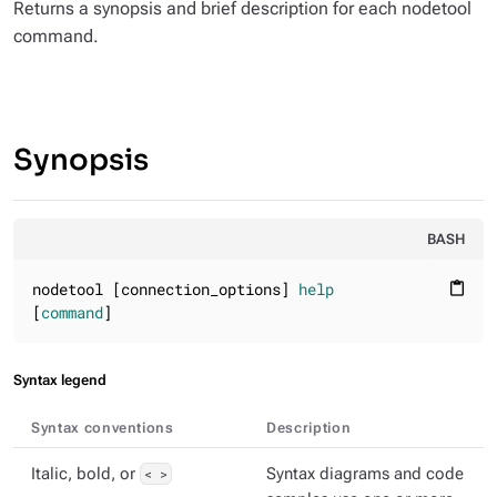
Returns a synopsis and brief description for each nodetool
command.
Synopsis
BASH
nodetool [connection_options] 
help
content_paste
[
command
]
Syntax legend
Syntax conventions
Description
Italic, bold, or
< >
Syntax diagrams and code