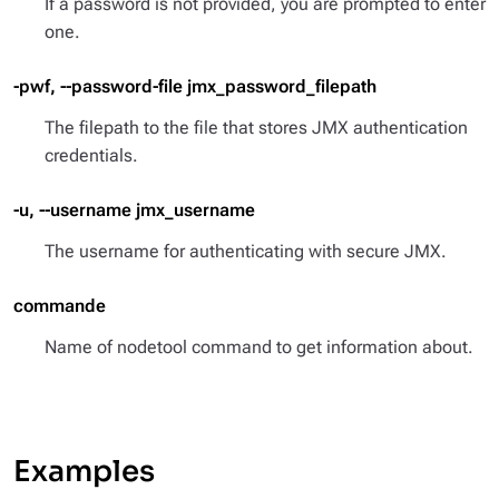
If a password is not provided, you are prompted to enter
one.
-pwf, --password-file jmx_password_filepath
The filepath to the file that stores JMX authentication
credentials.
-u, --username jmx_username
The username for authenticating with secure JMX.
commande
Name of nodetool command to get information about.
Examples