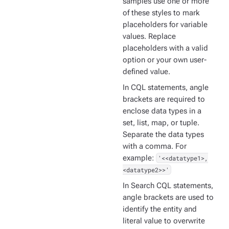
samples use one or more
of these styles to mark
placeholders for variable
values. Replace
placeholders with a valid
option or your own user-
defined value.
In CQL statements, angle
brackets are required to
enclose data types in a
set, list, map, or tuple.
Separate the data types
with a comma. For
example:
'<<datatype1>,
<datatype2>>'
In Search CQL statements,
angle brackets are used to
identify the entity and
literal value to overwrite