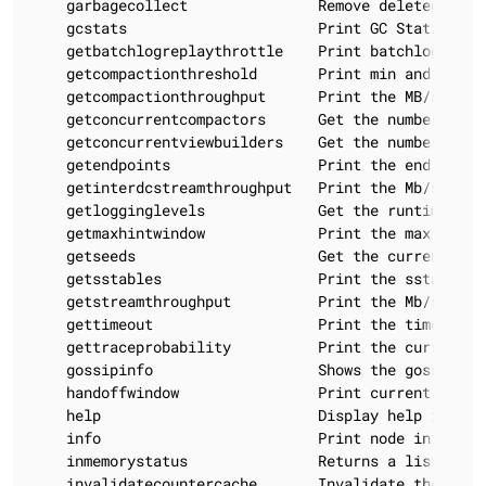
    garbagecollect               Remove deleted data 
    gcstats                      Print GC Statistics

    getbatchlogreplaythrottle    Print batchlog repl
    getcompactionthreshold       Print min and max c
    getcompactionthroughput      Print the MB/s thro
    getconcurrentcompactors      Get the number of c
    getconcurrentviewbuilders    Get the number of c
    getendpoints                 Print the end points
    getinterdcstreamthroughput   Print the Mb/s thro
    getlogginglevels             Get the runtime logg
    getmaxhintwindow             Print the max hint w
    getseeds                     Get the currently i
    getsstables                  Print the sstable fi
    getstreamthroughput          Print the Mb/s thro
    gettimeout                   Print the timeout of
    gettraceprobability          Print the current tr
    gossipinfo                   Shows the gossip inf
    handoffwindow                Print current hinted
    help                         Display help informa
    info                         Print node informati
    inmemorystatus               Returns a list of t
    invalidatecountercache       Invalidate the count