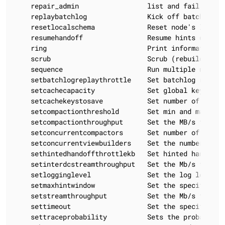
    repair_admin                 list and fail increm
    replaybatchlog               Kick off batchlog re
    resetlocalschema             Reset node's local s
    resumehandoff                Resume hints deliver
    ring                         Print information ab
    scrub                        Scrub (rebuild sstab
    sequence                     Run multiple nodeto
    setbatchlogreplaythrottle    Set batchlog replay
    setcachecapacity             Set global key, row
    setcachekeystosave           Set number of keys 
    setcompactionthreshold       Set min and max com
    setcompactionthroughput      Set the MB/s throug
    setconcurrentcompactors      Set number of concur
    setconcurrentviewbuilders    Set the number of c
    sethintedhandoffthrottlekb   Set hinted handoff 
    setinterdcstreamthroughput   Set the Mb/s throug
    setlogginglevel              Set the log level t
    setmaxhintwindow             Set the specified ma
    setstreamthroughput          Set the Mb/s throug
    settimeout                   Set the specified t
    settraceprobability          Sets the probabilit