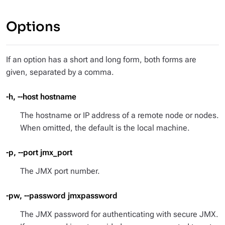
Options
If an option has a short and long form, both forms are
given, separated by a comma.
-h, --host hostname
The hostname or IP address of a remote node or nodes.
When omitted, the default is the local machine.
-p, --port jmx_port
The JMX port number.
-pw, --password jmxpassword
The JMX password for authenticating with secure JMX.