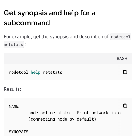
Get synopsis and help for a
subcommand
For example, get the synopsis and description of
nodetool
:
netstats
BASH
nodetool 
help
 netstats
content_paste
Results:
NAME

content_paste
        nodetool netstats - Print network information
        (connecting node by default)

SYNOPSIS
