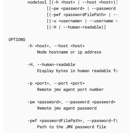
        nodetool [(-h <host> | --host <host>)] [(-p <
                [(-pw <password> | --password <passwo
                [(-pwf <passwordFilePath> | --passwor
                [(-u <username> | --username <usernam
                [(-H | --human-readable)]

OPTIONS

        -h <host>, --host <host>

            Node hostname or ip address

        -H, --human-readable

            Display bytes in human readable form, i.e
        -p <port>, --port <port>

            Remote jmx agent port number

        -pw <password>, --password <password>

            Remote jmx agent password

        -pwf <passwordFilePath>, --password-file <pas
            Path to the JMX password file
