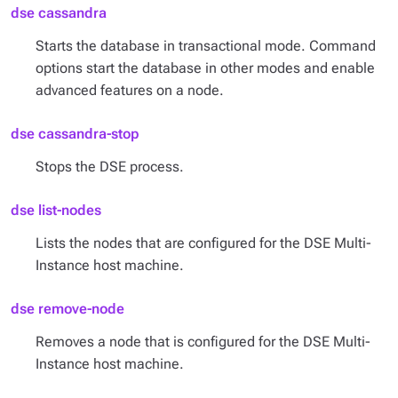
dse cassandra
Starts the database in transactional mode. Command
options start the database in other modes and enable
advanced features on a node.
dse cassandra-stop
Stops the DSE process.
dse list-nodes
Lists the nodes that are configured for the DSE Multi-
Instance host machine.
dse remove-node
Removes a node that is configured for the DSE Multi-
Instance host machine.