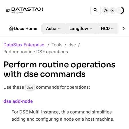
menu_open
chevron_right
home
expand_more
expand_more
expand_more
Docs Home
Astra
Langflow
HCD
DS
DataStax Enterprise
Tools
dse
Perform routine DSE operations
Perform routine operations
with dse commands
Use these
commands for operations:
dse
dse add-node
For DSE Multi-Instance, this command simplifies
adding and configuring a node on a host machine.