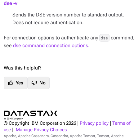
dse -v
Sends the DSE version number to standard output.
Does not require authentication.
For connection options to authenticate any
command,
dse
see
dse command connection options
.
Was this helpful?
thumb_up
thumb_down
Yes
No
© Copyright IBM Corporation
2026
|
Privacy policy
|
Terms of
use
|
Manage Privacy Choices
Apache, Apache Cassandra, Cassandra, Apache Tomcat, Tomcat, Apache