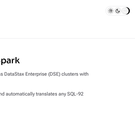
Spark
 DataStax Enterprise (DSE) clusters with
and automatically translates any SQL-92