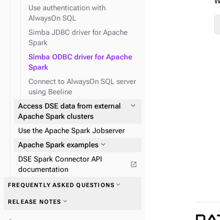
W
expand_more
System API
Use authentication with
expand_more
TinkerPop traversal API
AlwaysOn SQL
Simba JDBC driver for Apache
Spark
expand_more
expand_more
Field transformer (FIT)
GraphClassic
expand_more
Use Spark SQL to query data
Simba ODBC driver for Apache
Spark
Connect to AlwaysOn SQL server
using Beeline
expand_more
Access DSE data from external
expand_more
TinkerPop predicates
Apache Spark clusters
expand_more
TinkerPop step-
Use the Apache Spark Jobserver
modulators
expand_more
Apache Spark examples
expand_more
TinkerPop vertex steps
DSE Spark Connector API
open_in_new
documentation
expand_more
FREQUENTLY ASKED QUESTIONS
expand_more
RELEASE NOTES