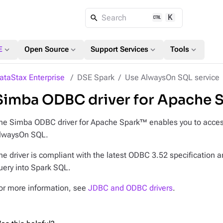
K
Search
expand_more
expand_more
expand_more
expand_more
E
Open Source
Support Services
Tools
ataStax Enterprise
DSE Spark
Use AlwaysOn SQL service
Simba ODBC driver for Apache 
he Simba ODBC driver for Apache Spark™ enables you to access
lwaysOn SQL.
he driver is compliant with the latest ODBC 3.52 specification 
uery into Spark SQL.
or more information, see
JDBC and ODBC drivers
.