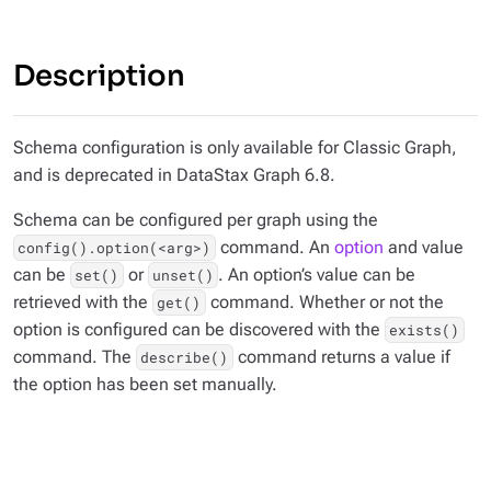
Description
Schema configuration is only available for Classic Graph,
and is deprecated in DataStax Graph 6.8.
Schema can be configured per graph using the
command. An
option
and value
config().option(<arg>)
can be
or
. An option’s value can be
set()
unset()
retrieved with the
command. Whether or not the
get()
option is configured can be discovered with the
exists()
command. The
command returns a value if
describe()
the option has been set manually.