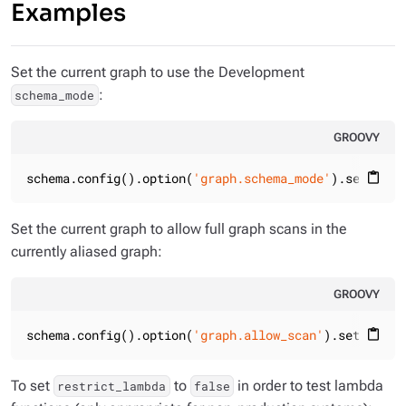
Examples
Set the current graph to use the Development
:
schema_mode
GROOVY
schema.config().option(
'graph.schema_mode'
).set(
'Dev
content_paste
Set the current graph to allow full graph scans in the
currently aliased graph:
GROOVY
schema.config().option(
'graph.allow_scan'
).set(
'TRUE
content_paste
To set
to
in order to test lambda
restrict_lambda
false