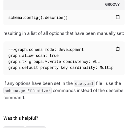
GROOVY
schema.config().describe()
content_paste
resulting in a list of all options that have been manually set:
==>graph.schema_mode: Development

content_paste
graph.allow_scan: true

graph.tx_groups.*.write_consistency: ALL

graph.default_property_key_cardinality: Multiple
If any options have been set in the
file , use the
dse.yaml
commands instead of the describe
schema.getEffective*
command.
Was this helpful?