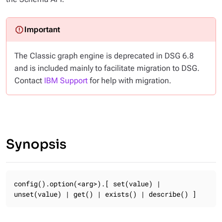
The Classic graph engine is deprecated in DSG 6.8
and is included mainly to facilitate migration to DSG.
Contact
IBM Support
for help with migration.
Synopsis
config().option(<arg>).[ set(value) | 
unset(value) | get() | exists() | describe() ]