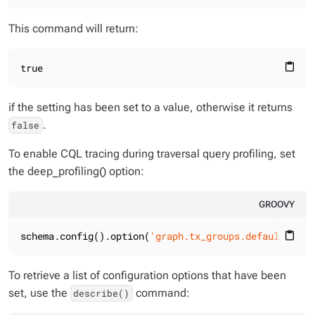
This command will return:
true
content_paste
if the setting has been set to a value, otherwise it returns
.
false
To enable CQL tracing during traversal query profiling, set
the deep_profiling() option:
GROOVY
schema.config().option(
'graph.tx_groups.default.deep
content_paste
To retrieve a list of configuration options that have been
set, use the
command:
describe()