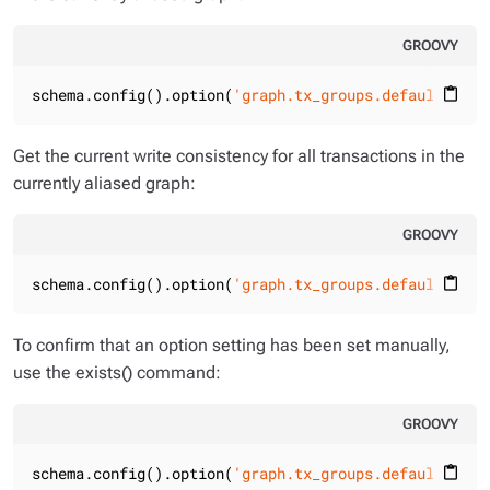
GROOVY
schema.config().option(
'graph.tx_groups.default.writ
content_paste
Get the current write consistency for all transactions in the
currently aliased graph:
GROOVY
schema.config().option(
'graph.tx_groups.default.writ
content_paste
To confirm that an option setting has been set manually,
use the exists() command:
GROOVY
schema.config().option(
'graph.tx_groups.default.writ
content_paste