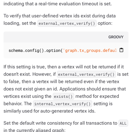
indicating that a real-time evaluation timeout is set.
To verify that user-defined vertex ids exist during data
loading, set the
option:
external_vertex_verify()
GROOVY
schema.config().option(
'graph.tx_groups.default.exte
content_paste
If this setting is true, then a vertex will not be returned if it
doesn’t exist. However, if
is set
external_vertex_verify()
to false, then a vertex will be returned even if the vertex
does not exist given an id. Applications should ensure that
vertices exist using the
method for expected
exists()
behavior. The
setting is
internal_vertex_verify()
similarly used for auto-generated vertex ids.
Set the default write consistency for all transactions to
ALL
in the currently aliased graph: