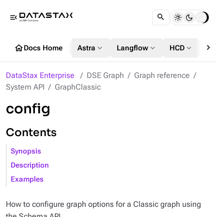
menu_open
chevron_right
home
expand_more
expand_more
expand_more
Docs Home
Astra
Langflow
HCD
DS
DataStax Enterprise
DSE Graph
Graph reference
System API
GraphClassic
config
Contents
Synopsis
Description
Examples
How to configure graph options for a Classic graph using
the Schema API.