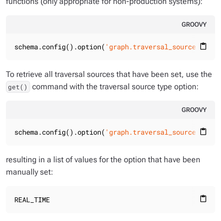
functions (only appropriate for non-production systems):
GROOVY
schema.config().option(
'graph.traversal_sources.g.re
content_paste
To retrieve all traversal sources that have been set, use the
command with the traversal source type option:
get()
GROOVY
schema.config().option(
'graph.traversal_sources.*.ty
content_paste
resulting in a list of values for the option that have been
manually set:
REAL_TIME
content_paste