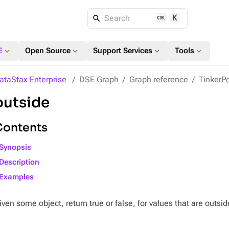
K
Search
expand_more
expand_more
expand_more
expand_more
E
Open Source
Support Services
Tools
ataStax Enterprise
DSE Graph
Graph reference
TinkerPo
outside
Contents
Synopsis
Description
Examples
iven some object, return true or false, for values that are outsid