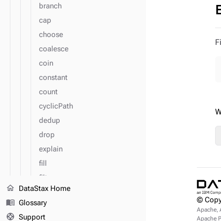
branch
cap
choose
F
coalesce
coin
constant
count
cyclicPath
W
dedup
drop
explain
fill
filter
home
DataStax Home
flatMap
© Copy
menu_book
Glossary
fold
Apache, 
support
Support
Apache Pu
group