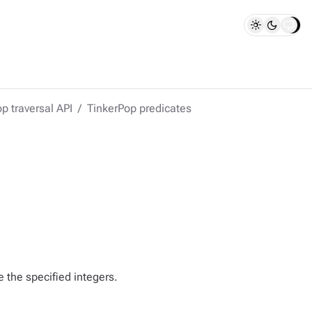
p traversal API
TinkerPop predicates
e the specified integers.