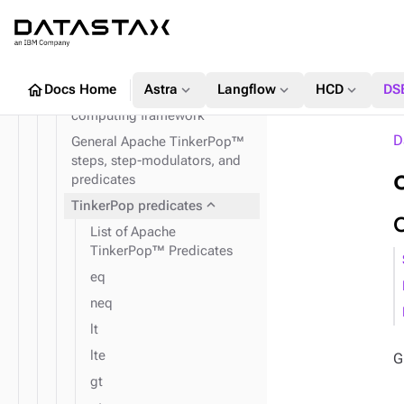
expand_more
TinkerPop traversal API
The Apache TinkerPop™
traversal API
expand_more
GraphClassic
home
expand_more
expand_more
expand_more
Docs Home
Astra
Langflow
HCD
DS
Apache TinkerPop™ graph
computing framework
D
General Apache TinkerPop™
steps, step-modulators, and
predicates
expand_more
TinkerPop predicates
List of Apache
TinkerPop™ Predicates
eq
neq
lt
lte
G
gt