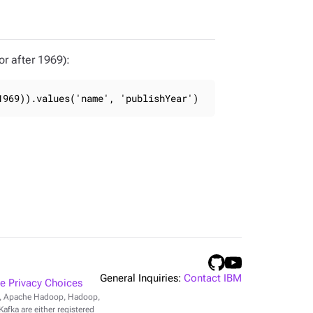
r after 1969):
1969)).values('name', 'publishYear')
General Inquiries:
Contact IBM
 Privacy Choices
r, Apache Hadoop, Hadoop,
fka are either registered