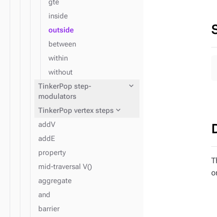
gte
inside
outside
between
within
without
expand_more
TinkerPop step-
modulators
expand_more
TinkerPop vertex steps
addV
addE
property
T
mid-traversal V()
o
aggregate
and
barrier