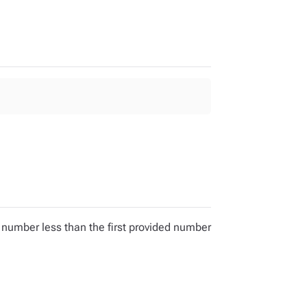
 number less than the first provided number