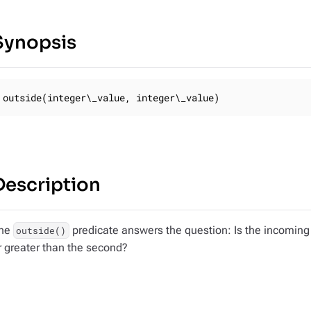
Synopsis
outside(integer\_value, integer\_value)
Description
he
predicate answers the question: Is the incoming
outside()
r greater than the second?