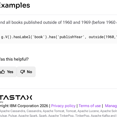
Examples
ind all books published outside of 1960 and 1969 (before 1960 o
g.V().hasLabel('book').has('publishYear', outside(1960,
as this helpful?
thumb_up
thumb_down
Yes
No
right IBM Corporation
2026
|
Privacy policy
|
Terms of use
|
Manage
Apache Cassandra, Cassandra, Apache Tomcat, Tomcat, Apache Lucene, Apache Sol
lsar, Pulsar, Apache Spark, Spark, Apache TinkerPop, TinkerPop, Apache Kafka and Ka