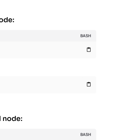
node:
BASH
content_paste
content_paste
d node:
BASH