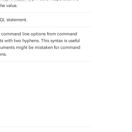
he value.
QL statement.
e command line options from command
s with two hyphens. This syntax is useful
guments might be mistaken for command
ons.