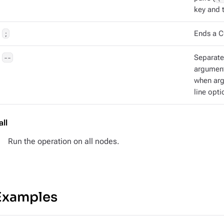
key and t
;
Ends a C
--
Separat
argument
when ar
line opti
all
Run the operation on all nodes.
Examples