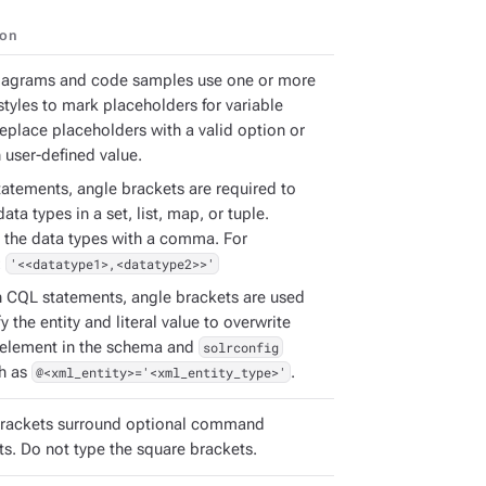
ion
iagrams and code samples use one or more
styles to mark placeholders for variable
Replace placeholders with a valid option or
 user-defined value.
tatements, angle brackets are required to
ata types in a set, list, map, or tuple.
 the data types with a comma. For
:
'<<datatype1>,<datatype2>>'
h CQL statements, angle brackets are used
fy the entity and literal value to overwrite
element in the schema and
solrconfig
ch as
@<xml_entity>='<xml_entity_type>'
.
rackets surround optional command
s. Do not type the square brackets.