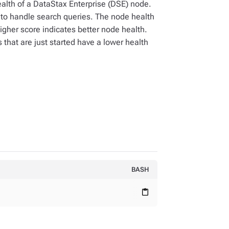
alth of a DataStax Enterprise (DSE) node.
s to handle search queries. The node health
gher score indicates better node health.
hat are just started have a lower health
BASH
content_paste