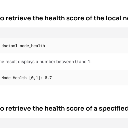
o retrieve the health score of the local 
dsetool node_health
he result displays a number between 0 and 1:
Node Health [0,1]: 0.7
o retrieve the health score of a specifie