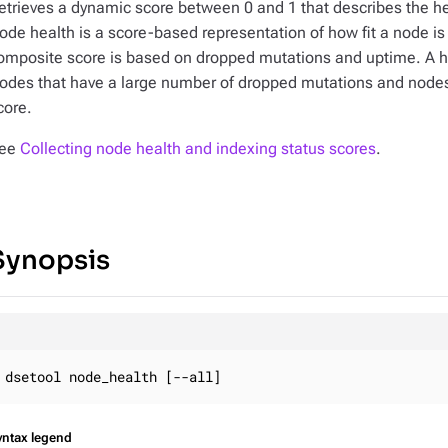
etrieves a dynamic score between 0 and 1 that describes the he
ode health is a score-based representation of how fit a node i
omposite score is based on dropped mutations and uptime. A hi
odes that have a large number of dropped mutations and nodes t
core.
ee
Collecting node health and indexing status scores
.
Synopsis
dsetool node_health [--all]
yntax legend