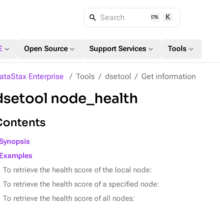
K
Search
expand_more
expand_more
expand_more
expand_more
E
Open Source
Support Services
Tools
ataStax Enterprise
Tools
dsetool
Get information
dsetool node_health
Contents
Synopsis
Examples
To retrieve the health score of the local node:
To retrieve the health score of a specified node:
To retrieve the health score of all nodes: