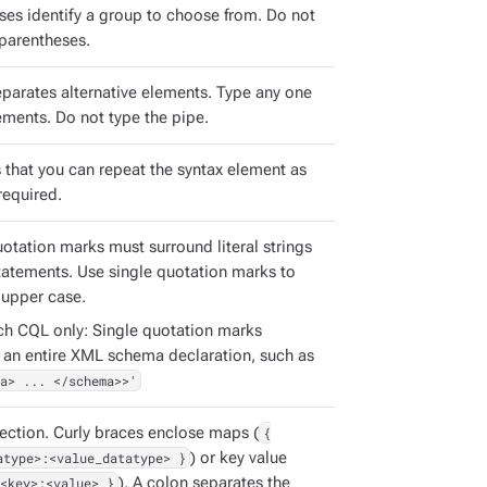
ses identify a group to choose from. Do not
 parentheses.
eparates alternative elements. Type any one
ements. Do not type the pipe.
s that you can repeat the syntax element as
required.
uotation marks must surround literal strings
tatements. Use single quotation marks to
 upper case.
ch CQL only: Single quotation marks
 an entire XML schema declaration, such as
a> ... </schema>>'
ection. Curly braces enclose maps (
{
atype>:<value_datatype> }
) or key value
<key>:<value> }
). A colon separates the