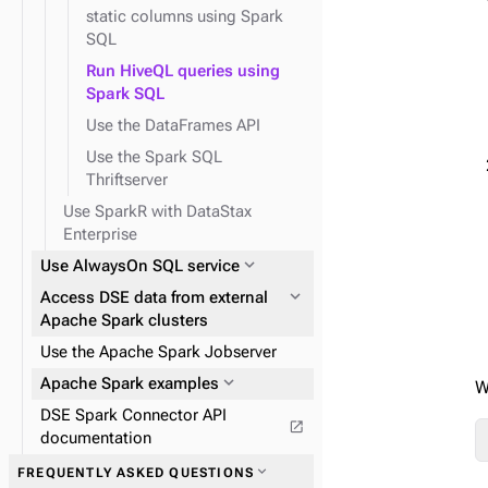
static columns using Spark
SQL
Run HiveQL queries using
Spark SQL
Use the DataFrames API
Use the Spark SQL
Thriftserver
Use SparkR with DataStax
Enterprise
expand_more
Use AlwaysOn SQL service
expand_more
Access DSE data from external
Apache Spark clusters
Use the Apache Spark Jobserver
expand_more
Apache Spark examples
W
DSE Spark Connector API
open_in_new
documentation
expand_more
FREQUENTLY ASKED QUESTIONS