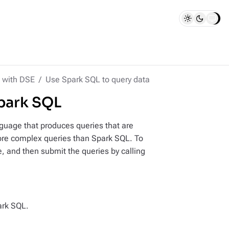
 with DSE
Use Spark SQL to query data
park SQL
guage that produces queries that are
ore complex queries than Spark SQL. To
e, and then submit the queries by calling
ark SQL.