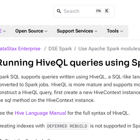
K
Search
expand_more
expand_more
expand_more
expand_more
E
Open Source
Support Services
Tools
ataStax Enterprise
DSE Spark
Use Apache Spark modules
Running HiveQL queries using S
park SQL supports queries written using HiveQL, a SQL-like lan
onverted to Spark jobs. HiveQL is more mature and supports m
onstruct a HiveQL query, first create a new HiveContext instanc
he sql method on the HiveContext instance.
ee the
Hive Language Manual
for the full syntax of HiveQL.
reating indexes with
is not supported in Sp
DEFERRED REBUILD