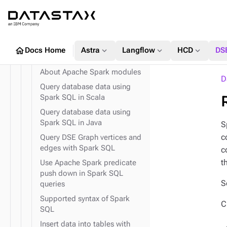
Streaming
expand_more
System API
Create a Apache Spark
expand_more
TinkerPop traversal API
Structured Streaming sink using
DSE
home
expand_more
expand_more
expand_more
Docs Home
Astra
Langflow
HCD
DS
expand_more
expand_more
Field transformer (FIT)
GraphClassic
expand_more
Use Spark SQL to query data
About Apache Spark modules
D
Query database data using
Spark SQL in Scala
Query database data using
Spark SQL in Java
expand_more
S
TinkerPop predicates
c
Query DSE Graph vertices and
expand_more
TinkerPop step-
edges with Spark SQL
c
modulators
t
Use Apache Spark predicate
expand_more
TinkerPop vertex steps
push down in Spark SQL
S
queries
Supported syntax of Spark
C
SQL
Insert data into tables with