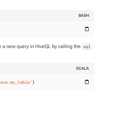
BASH
content_paste
e a new query in HiveQL by calling the
sql
SCALA
pace.my_table"
)
content_paste