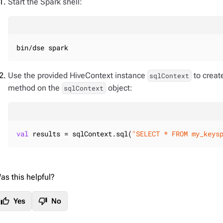
Start the Spark shell:
bin/dse spark
Use the provided HiveContext instance
to creat
sqlContext
method on the
object:
sqlContext
val
 results = sqlContext.sql(
"SELECT * FROM my_keys
as this helpful?
thumb_up
thumb_down
Yes
No