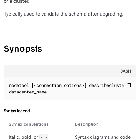
of a cluster.
Typically used to validate the schema after upgrading.
Synopsis
BASH
nodetool [<connection_options>] describecluster

content_paste
datacenter_name
Syntax legend
Syntax conventions
Description
Italic, bold, or
< >
Syntax diagrams and code