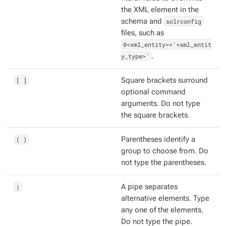
the XML element in the
schema and
solrconfig
files, such as
@<xml_entity>='<xml_entit
y_type>'
.
[ ]
Square brackets surround
optional command
arguments. Do not type
the square brackets.
( )
Parentheses identify a
group to choose from. Do
not type the parentheses.
|
A pipe separates
alternative elements. Type
any one of the elements.
Do not type the pipe.