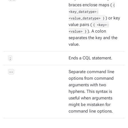
braces enclose maps (
{
<key_datatype>:
<value_datatype> }
) or key
value pairs (
{ <key>:
<value> }
). A colon
separates the key and the
value.
;
Ends a CQL statement.
--
Separate command line
options from command
arguments with two
hyphens. This syntax is
useful when arguments
might be mistaken for
command line options.