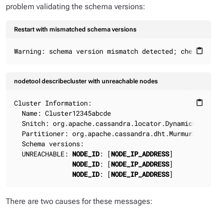
problem validating the schema versions:
Restart with mismatched schema versions
Warning: schema version mismatch detected; check the
content_paste
nodetool describecluster with unreachable nodes
Cluster Information:

content_paste
  Name: Cluster12345abcde

  Snitch: org.apache.cassandra.locator.DynamicEndpoin
  Partitioner: org.apache.cassandra.dht.Murmur3Partit
  Schema versions:

  UNREACHABLE: 
NODE_ID
: [
NODE_IP_ADDRESS
]

NODE_ID
: [
NODE_IP_ADDRESS
]

NODE_ID
: [
NODE_IP_ADDRESS
]
There are two causes for these messages: