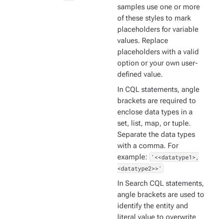
samples use one or more
of these styles to mark
placeholders for variable
values. Replace
placeholders with a valid
option or your own user-
defined value.
In CQL statements, angle
brackets are required to
enclose data types in a
set, list, map, or tuple.
Separate the data types
with a comma. For
example:
'<<datatype1>,
<datatype2>>'
In Search CQL statements,
angle brackets are used to
identify the entity and
literal value to overwrite