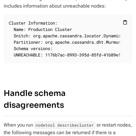
includes information about unreachable nodes:
Cluster Information:

content_paste
  Name: Production Cluster

  Snitch: org.apache.cassandra.locator.DynamicEndpoin
  Partitioner: org.apache.cassandra.dht.Murmur3Partit
  Schema versions:

  UNREACHABLE: 1176b7ac-8993-395d-85fd-41b89ef49fbb:
Handle schema
disagreements
When you run
or restart nodes,
nodetool describecluster
the following messages can be returned if there is a