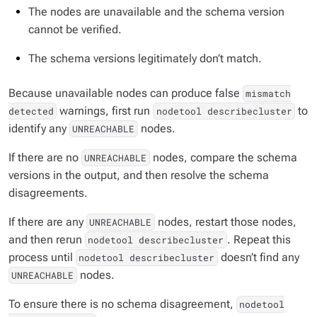
The nodes are unavailable and the schema version
cannot be verified.
The schema versions legitimately don’t match.
Because unavailable nodes can produce false
mismatch
warnings, first run
to
detected
nodetool describecluster
identify any
nodes.
UNREACHABLE
If there are no
nodes, compare the schema
UNREACHABLE
versions in the output, and then resolve the schema
disagreements.
If there are any
nodes, restart those nodes,
UNREACHABLE
and then rerun
. Repeat this
nodetool describecluster
process until
doesn’t find any
nodetool describecluster
nodes.
UNREACHABLE
To ensure there is no schema disagreement,
nodetool