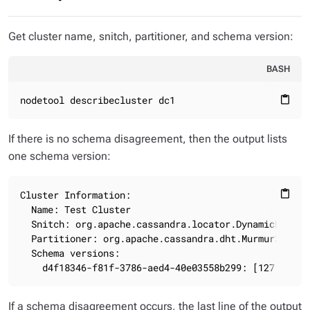
Get cluster name, snitch, partitioner, and schema version:
BASH
nodetool describecluster dc1
content_paste
If there is no schema disagreement, then the output lists
one schema version:
Cluster Information:

content_paste
  Name: Test Cluster

  Snitch: org.apache.cassandra.locator.DynamicEndpoin
  Partitioner: org.apache.cassandra.dht.Murmur3Partit
  Schema versions:

    d4f18346-f81f-3786-aed4-40e03558b299: [127.0.0.1
If a schema disagreement occurs, the last line of the output