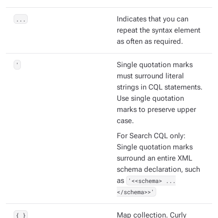
...
Indicates that you can
repeat the syntax element
as often as required.
'
Single quotation marks
must surround literal
strings in CQL statements.
Use single quotation
marks to preserve upper
case.
For Search CQL only:
Single quotation marks
surround an entire XML
schema declaration, such
as
'<<schema> ...
</schema>>'
{ }
Map collection. Curly