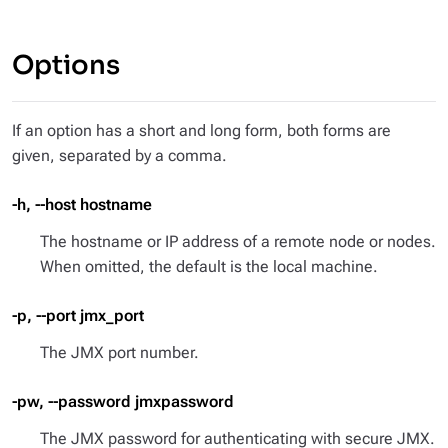
Options
If an option has a short and long form, both forms are
given, separated by a comma.
-h, --host hostname
The hostname or IP address of a remote node or nodes.
When omitted, the default is the local machine.
-p, --port jmx_port
The JMX port number.
-pw, --password jmxpassword
The JMX password for authenticating with secure JMX.