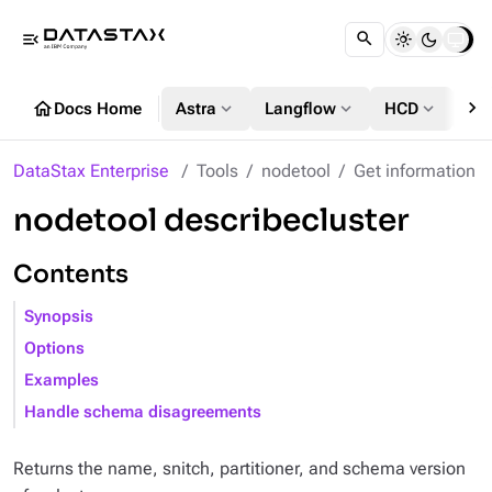
menu_open
chevron_right
home
expand_more
expand_more
expand_more
Docs Home
Astra
Langflow
HCD
DS
DataStax Enterprise
Tools
nodetool
Get information
nodetool describecluster
Contents
Synopsis
Options
Examples
Handle schema disagreements
Returns the name, snitch, partitioner, and schema version