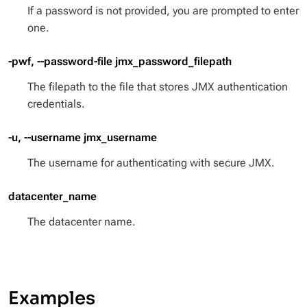
If a password is not provided, you are prompted to enter
one.
-pwf, --password-file jmx_password_filepath
The filepath to the file that stores JMX authentication
credentials.
-u, --username jmx_username
The username for authenticating with secure JMX.
datacenter_name
The datacenter name.
Examples