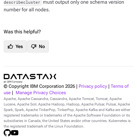
must output
only
one schema version
describecluster
number for all nodes.
Was this helpful?
thumb_up
thumb_down
Yes
No
© Copyright IBM Corporation
2026
|
Privacy policy
|
Terms of
use
|
Manage Privacy Choices
Apache, Apache Cassandra, Cassandra, Apache Tomcat, Tomcat, Apache
Lucene, Apache Solr, Apache Hadoop, Hadoop, Apache Pulsar, Pulsar, Apache
Spark, Spark, Apache TinkerPop, TinkerPop, Apache Kafka and Kafka are either
registered trademarks or trademarks of the Apache Software Foundation or its
subsidiaries in Canada, the United States and/or other countries. Kubernetes is
the registered trademark of the Linux Foundation.