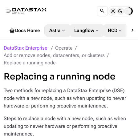
menu_open
chevron_right
home
expand_more
expand_more
expand_more
Docs Home
Astra
Langflow
HCD
DS
DataStax Enterprise
Operate
Add or remove nodes, datacenters, or clusters
Replace a running node
Replacing a running node
Two methods for replacing a DataStax Enterprise (DSE)
node with a new node, such as when updating to newer
hardware or performing proactive maintenance.
Steps to replace a node with a new node, such as when
updating to newer hardware or performing proactive
maintenance.