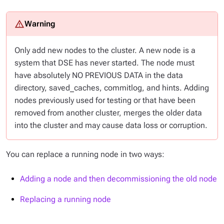
Only add
new nodes
to the cluster. A new node is a
system that DSE has never started. The node must
have absolutely NO PREVIOUS DATA in the data
directory, saved_caches, commitlog, and hints. Adding
nodes previously used for testing or that have been
removed from another cluster, merges the older data
into the cluster and may cause data loss or corruption.
You can replace a running node in two ways:
Adding a node and then decommissioning the old node
Replacing a running node