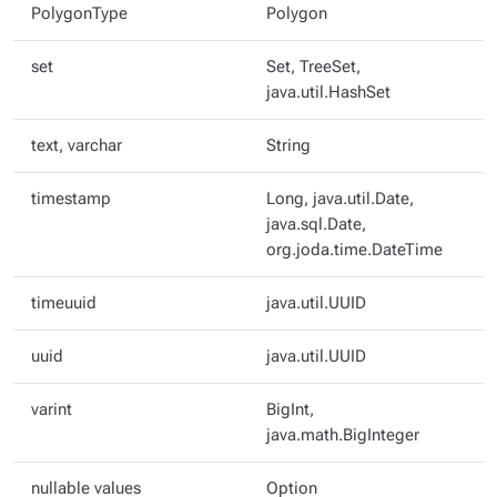
PolygonType
Polygon
set
Set, TreeSet,
java.util.HashSet
text, varchar
String
timestamp
Long, java.util.Date,
java.sql.Date,
org.joda.time.DateTime
timeuuid
java.util.UUID
uuid
java.util.UUID
varint
BigInt,
java.math.BigInteger
nullable values
Option