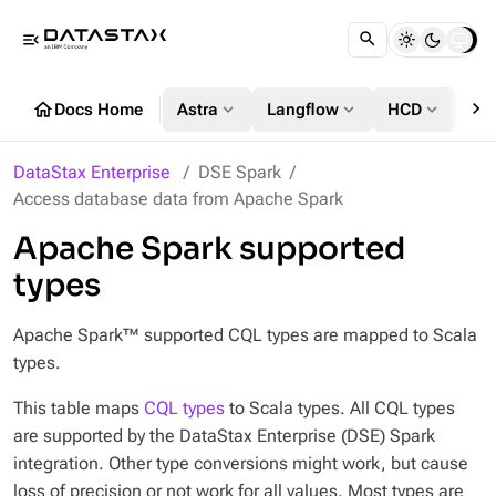
menu_open
chevron_right
home
expand_more
expand_more
expand_more
Docs Home
Astra
Langflow
HCD
DS
DataStax Enterprise
DSE Spark
Access database data from Apache Spark
Apache Spark supported
types
Apache Spark™ supported CQL types are mapped to Scala
types.
This table maps
CQL types
to Scala types. All CQL types
are supported by the DataStax Enterprise (DSE) Spark
integration. Other type conversions might work, but cause
loss of precision or not work for all values. Most types are