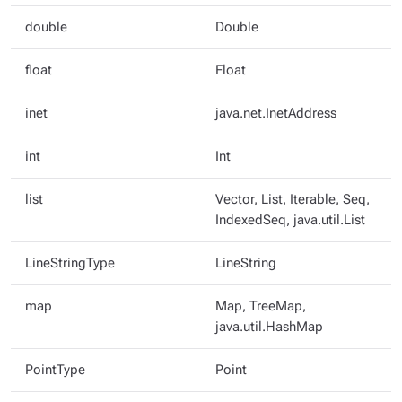
double
Double
float
Float
inet
java.net.InetAddress
int
Int
list
Vector, List, Iterable, Seq,
IndexedSeq, java.util.List
LineStringType
LineString
map
Map, TreeMap,
java.util.HashMap
PointType
Point