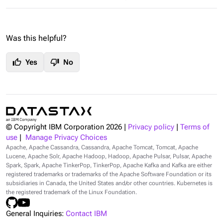
Was this helpful?
thumb_up
thumb_down
Yes
No
© Copyright IBM Corporation
2026
|
Privacy policy
|
Terms of
use
|
Manage Privacy Choices
Apache, Apache Cassandra, Cassandra, Apache Tomcat, Tomcat, Apache
Lucene, Apache Solr, Apache Hadoop, Hadoop, Apache Pulsar, Pulsar, Apache
Spark, Spark, Apache TinkerPop, TinkerPop, Apache Kafka and Kafka are either
registered trademarks or trademarks of the Apache Software Foundation or its
subsidiaries in Canada, the United States and/or other countries. Kubernetes is
the registered trademark of the Linux Foundation.
General Inquiries:
Contact IBM