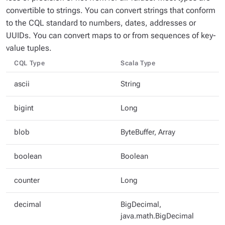
convertible to strings. You can convert strings that conform
to the CQL standard to numbers, dates, addresses or
UUIDs. You can convert maps to or from sequences of key-
value tuples.
CQL Type
Scala Type
ascii
String
bigint
Long
blob
ByteBuffer, Array
boolean
Boolean
counter
Long
decimal
BigDecimal,
java.math.BigDecimal