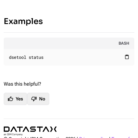
Examples
BASH
dsetool status
content_paste
Was this helpful?
thumb_up
thumb_down
Yes
No