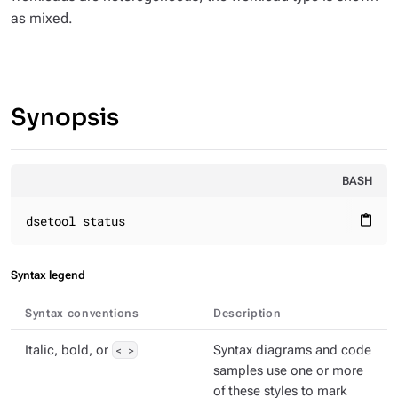
as mixed.
Synopsis
BASH
dsetool status
content_paste
Syntax legend
Syntax conventions
Description
Italic, bold, or
< >
Syntax diagrams and code
samples use one or more
of these styles to mark