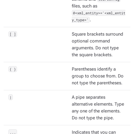
files, such as
@<xml_entity>='<xml_entit
y_type>'
.
[ ]
Square brackets surround
optional command
arguments. Do not type
the square brackets.
( )
Parentheses identify a
group to choose from. Do
not type the parentheses.
|
A pipe separates
alternative elements. Type
any one of the elements.
Do not type the pipe.
...
Indicates that you can