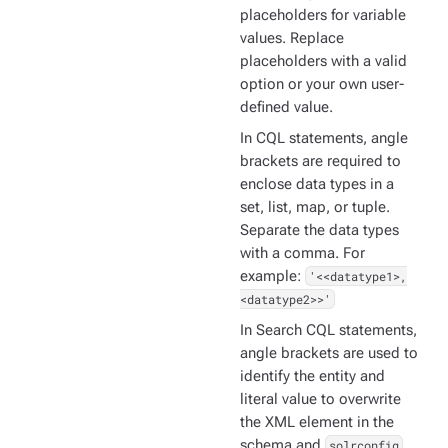
placeholders for variable
values. Replace
placeholders with a valid
option or your own user-
defined value.
In CQL statements, angle
brackets are required to
enclose data types in a
set, list, map, or tuple.
Separate the data types
with a comma. For
example:
'<<datatype1>,
<datatype2>>'
In Search CQL statements,
angle brackets are used to
identify the entity and
literal value to overwrite
the XML element in the
schema and
solrconfig