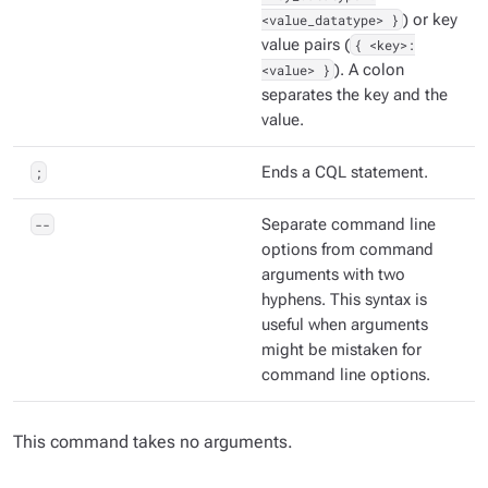
<value_datatype> }
) or key
value pairs (
{ <key>:
<value> }
). A colon
separates the key and the
value.
;
Ends a CQL statement.
--
Separate command line
options from command
arguments with two
hyphens. This syntax is
useful when arguments
might be mistaken for
command line options.
This command takes no arguments.