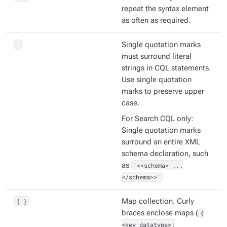
repeat the syntax element
as often as required.
'
Single quotation marks
must surround literal
strings in CQL statements.
Use single quotation
marks to preserve upper
case.
For Search CQL only:
Single quotation marks
surround an entire XML
schema declaration, such
as
'<<schema> ...
</schema>>'
{ }
Map collection. Curly
braces enclose maps (
{
<key_datatype>: