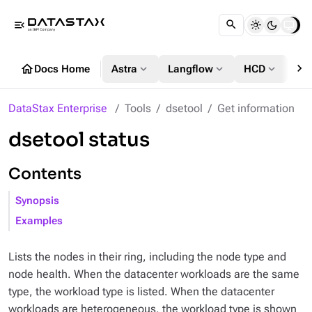
menu_open
chevron_right
home
expand_more
expand_more
expand_more
Docs Home
Astra
Langflow
HCD
DS
DataStax Enterprise
Tools
dsetool
Get information
dsetool status
Contents
Synopsis
Examples
Lists the nodes in their ring, including the node type and
node health. When the datacenter workloads are the same
type, the workload type is listed. When the datacenter
workloads are heterogeneous, the workload type is shown