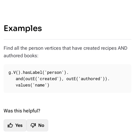
Examples
Find all the person vertices that have created recipes AND
authored books:
g.V().hasLabel('person').

   and(outE('created'), outE('authored')).

   values('name')
Was this helpful?
thumb_up
thumb_down
Yes
No