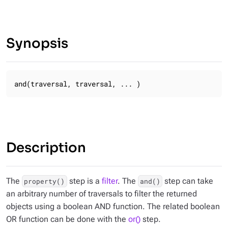
Synopsis
and(traversal, traversal, ... )
Description
The
step is a
filter
. The
step can take
property()
and()
an arbitrary number of traversals to filter the returned
objects using a boolean AND function. The related boolean
OR function can be done with the
or()
step.