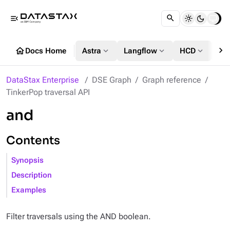
menu_open
chevron_right
home
expand_more
expand_more
expand_more
Docs Home
Astra
Langflow
HCD
DS
DataStax Enterprise
DSE Graph
Graph reference
TinkerPop traversal API
and
Contents
Synopsis
Description
Examples
Filter traversals using the AND boolean.