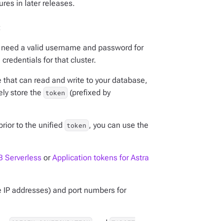
res in later releases.
:
ou need a valid username and password for
 credentials for that cluster.
e that can read and write to your database,
ely store the
(prefixed by
token
rior to the unified
, you can use the
token
B Serverless
or
Application tokens for Astra
e IP addresses) and port numbers for