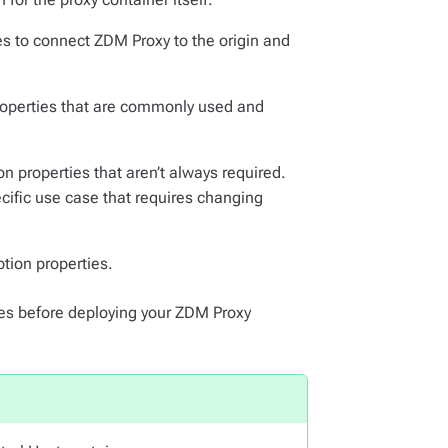
es to connect ZDM Proxy to the origin and
properties that are commonly used and
n properties that aren’t always required.
ecific use case that requires changing
ption properties.
les before deploying your ZDM Proxy