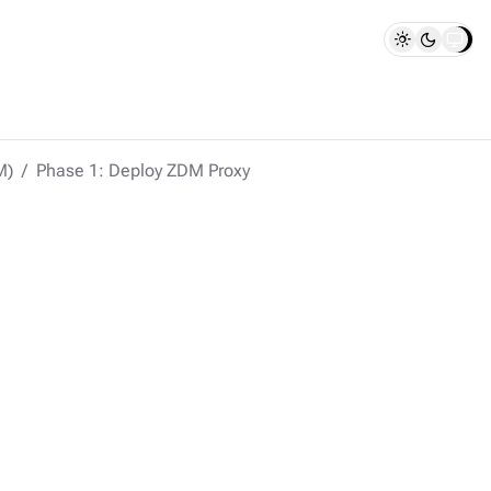
M)
Phase 1: Deploy ZDM Proxy