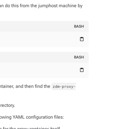
can do this from the jumphost machine by
BASH
content_paste
BASH
content_paste
ntainer, and then find the
zdm-proxy-
rectory.
lowing YAML configuration files:
n for the proxy container itself.