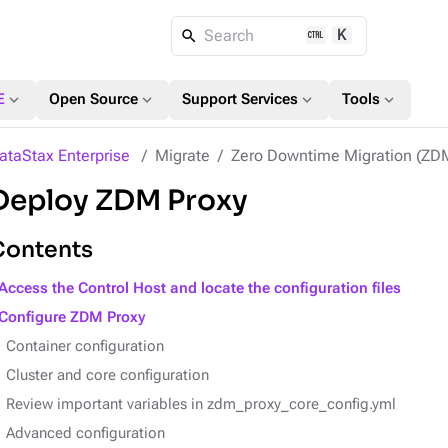
K
Search
expand_more
expand_more
expand_more
expand_more
E
Open Source
Support Services
Tools
ataStax Enterprise
Migrate
Zero Downtime Migration (ZD
Deploy ZDM Proxy
Contents
Access the Control Host and locate the configuration files
Configure ZDM Proxy
Container configuration
Cluster and core configuration
Review important variables in zdm_proxy_core_config.yml
Advanced configuration