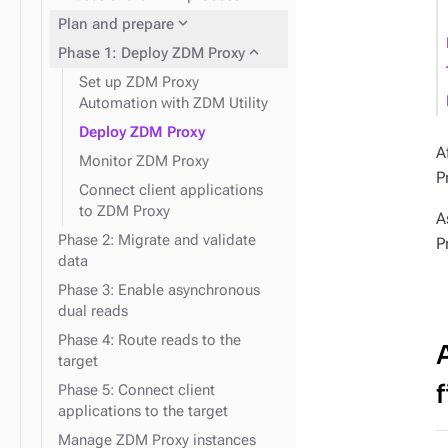
expand_more
Data consistency
expand_more
Node repair
expand_more
Plan and prepare
expand_more
Phase 1: Deploy ZDM Proxy
Set up ZDM Proxy
Automation with ZDM Utility
Deploy ZDM Proxy
A
Monitor ZDM Proxy
P
expand_more
Docker containers
Connect client applications
to ZDM Proxy
expand_more
Snitches
A
Phase 2: Migrate and validate
P
data
Phase 3: Enable asynchronous
dual reads
Phase 4: Route reads to the
target
f
Phase 5: Connect client
applications to the target
Manage ZDM Proxy instances