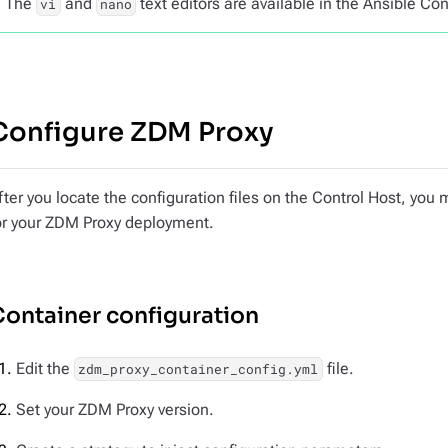
The
and
text editors are available in the Ansible Con
vi
nano
Configure ZDM Proxy
fter you locate the configuration files on the Control Host, you
or your ZDM Proxy deployment.
ontainer configuration
Edit the
file.
zdm_proxy_container_config.yml
Set your ZDM Proxy version.