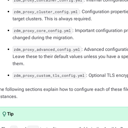
zdm_proxy_container_config.yml
: Configuration properti
zdm_proxy_cluster_config.yml
target clusters. This is always required.
: Important configuration 
zdm_proxy_core_config.yml
changed during the migration.
: Advanced configuratio
zdm_proxy_advanced_config.yml
Leave these to their default values unless you have a sp
them.
: Optional TLS encry
zdm_proxy_custom_tls_config.yml
he following sections explain how to configure each of these fi
nstances.