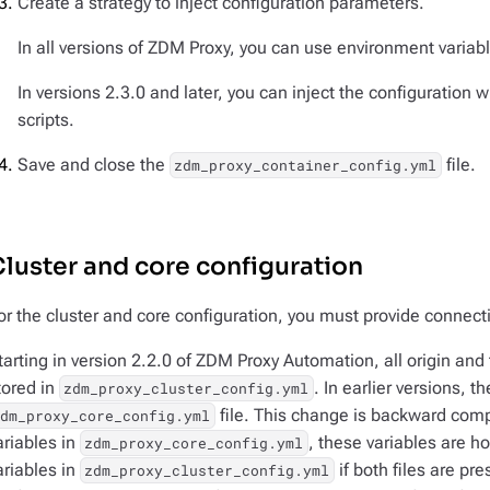
Create a strategy to inject configuration parameters.
In all versions of ZDM Proxy, you can use environment variab
In versions 2.3.0 and later, you can inject the configuration
scripts.
Save and close the
file.
zdm_proxy_container_config.yml
luster and core configuration
or the cluster and core configuration, you must provide connecti
tarting in version 2.2.0 of ZDM Proxy Automation, all origin and 
tored in
. In earlier versions, t
zdm_proxy_cluster_config.yml
file. This change is backward compa
zdm_proxy_core_config.yml
ariables in
, these variables are 
zdm_proxy_core_config.yml
ariables in
if both files are pr
zdm_proxy_cluster_config.yml