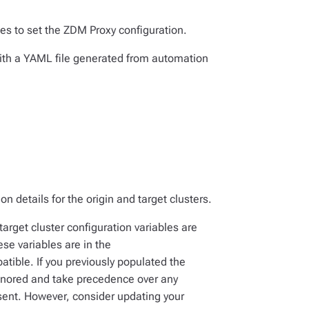
les to set the ZDM Proxy configuration.
 with a YAML file generated from automation
on details for the origin
and
target clusters.
target cluster configuration variables are
hese variables are in the
tible. If you previously populated the
honored and take precedence over any
esent. However, consider updating your