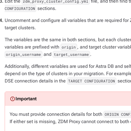
Edit the
file, and then find 
zdm_proxy_cluster_config.yml
sections.
CONFIGURATION
Uncomment and configure all variables that are required for 
target clusters.
The variables are the same in both sections, but each cluster 
variables are prefixed with
, and target cluster varia
origin
and
.
origin_username
target_username
Additionally, different variables are used for Astra DB and s
depend on the type of clusters in your migration. For example,
DSE connection details in the
sectio
TARGET CONFIGURATION
You must provide connection details for both
ORIGIN CONF
If either set is missing, ZDM Proxy cannot connect to both 