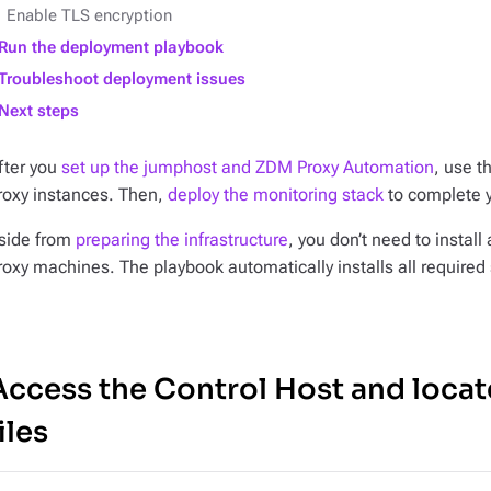
Enable TLS encryption
Run the deployment playbook
Troubleshoot deployment issues
Next steps
fter you
set up the jumphost and ZDM Proxy Automation
, use t
roxy instances. Then,
deploy the monitoring stack
to complete 
side from
preparing the infrastructure
, you don’t need to insta
roxy machines. The playbook automatically installs all require
Access the Control Host and locat
iles