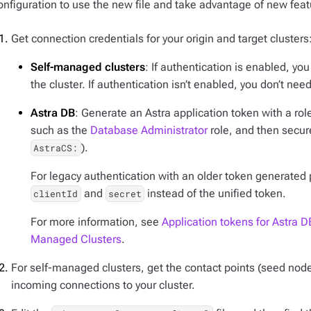
onfiguration to use the new file and take advantage of new featu
Get connection credentials for your origin and target clusters
Self-managed clusters
: If authentication is enabled, y
the cluster. If authentication isn’t enabled, you don’t need
Astra DB
: Generate an Astra application token with a rol
such as the
Database Administrator
role, and then secur
).
AstraCS:
For legacy authentication with an older token generated p
and
instead of the unified token.
clientId
secret
For more information, see
Application tokens for Astra D
Managed Clusters
.
For self-managed clusters, get the contact points (seed nod
incoming connections to your cluster.