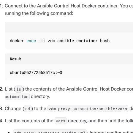
Connect to the Ansible Control Host Docker container. You 
running the following command:
docker 
exec
 -it zdm-ansible-container bash
Result
ubuntu@52772568517c:~$
List (
) the contents of the Ansible Control Host Docker co
ls
directory.
automation
Change (
) to the
di
cd
zdm-proxy-automation/ansible/vars
List the contents of the
directory, and then find the fol
vars
: Internal configuratio