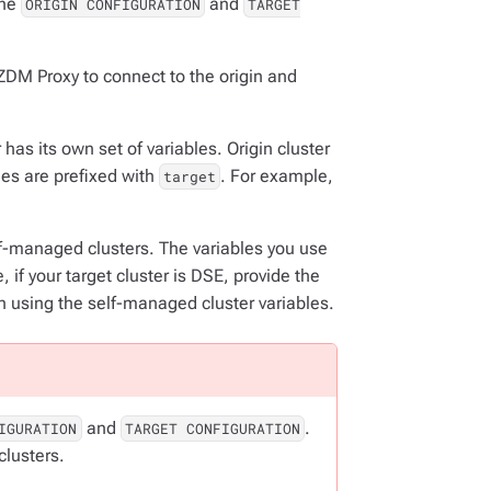
the
and
ORIGIN CONFIGURATION
TARGET
ZDM Proxy to connect to the origin and
has its own set of variables. Origin cluster
bles are prefixed with
. For example,
target
elf-managed clusters. The variables you use
 if your target cluster is DSE, provide the
n using the self-managed cluster variables.
and
.
IGURATION
TARGET CONFIGURATION
clusters.