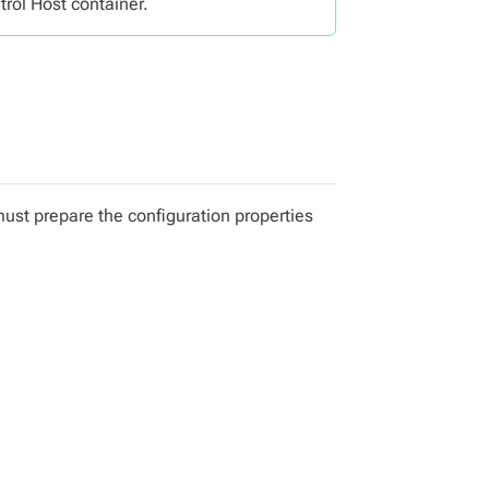
trol Host container.
 must prepare the configuration properties