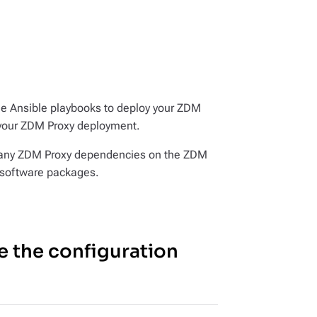
he Ansible playbooks to deploy your ZDM
your ZDM Proxy deployment.
ll any ZDM Proxy dependencies on the ZDM
d software packages.
e the configuration