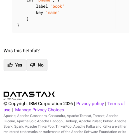
        label 
"book"
        key 
"name"
    }

}
Was this helpful?
thumb_up
thumb_down
Yes
No
© Copyright IBM Corporation
2026
|
Privacy policy
|
Terms of
use
|
Manage Privacy Choices
Apache, Apache Cassandra, Cassandra, Apache Tomcat, Tomcat, Apache
Lucene, Apache Solr, Apache Hadoop, Hadoop, Apache Pulsar, Pulsar, Apache
Spark, Spark, Apache TinkerPop, TinkerPop, Apache Kafka and Kafka are either
registered trademarks or trademarks of the Apache Software Foundation or its