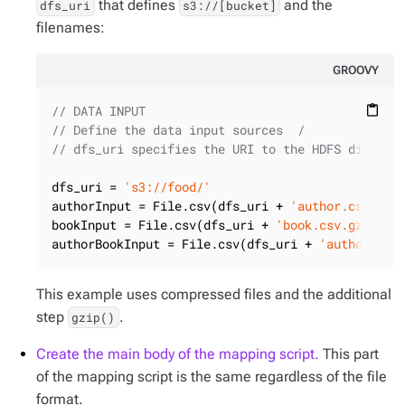
that defines
and the
dfs_uri
s3://[bucket]
filenames:
GROOVY
// DATA INPUT
content_paste
// Define the data input sources  /
// dfs_uri specifies the URI to the HDFS directo
dfs_uri = 
's3://food/'
authorInput = File.csv(dfs_uri + 
'author.csv.gz'
bookInput = File.csv(dfs_uri + 
'book.csv.gz'
).gz
authorBookInput = File.csv(dfs_uri + 
'authorBook
This example uses compressed files and the additional
step
.
gzip()
Create the main body of the mapping script.
This part
of the mapping script is the same regardless of the file
format.