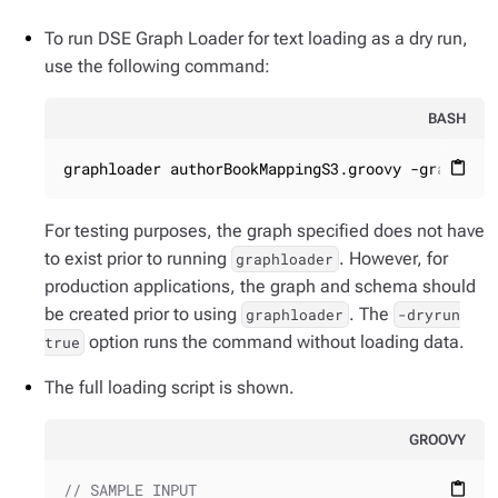
To run DSE Graph Loader for text loading as a dry run,
use the following command:
BASH
graphloader authorBookMappingS3.groovy -graph te
content_paste
For testing purposes, the graph specified does not have
to exist prior to running
. However, for
graphloader
production applications, the graph and schema should
be created prior to using
. The
graphloader
-dryrun
option runs the command without loading data.
true
The full loading script is shown.
GROOVY
// SAMPLE INPUT
content_paste