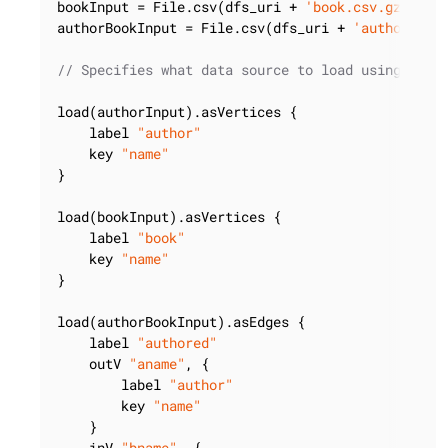
bookInput = File.csv(dfs_uri + 
'book.csv.gz'
).gz
authorBookInput = File.csv(dfs_uri + 
'authorBook
// Specifies what data source to load using whic
load(authorInput).asVertices {

    label 
"author"
    key 
"name"
}

load(bookInput).asVertices {

    label 
"book"
    key 
"name"
}

load(authorBookInput).asEdges {

    label 
"authored"
    outV 
"aname"
, {

        label 
"author"
        key 
"name"
    }

    inV 
"bname"
, {
