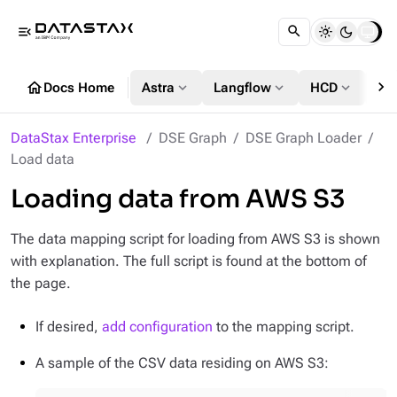
menu_open
chevron_right
home
expand_more
expand_more
expand_more
Docs Home
Astra
Langflow
HCD
DS
DataStax Enterprise
DSE Graph
DSE Graph Loader
Load data
Loading data from AWS S3
The data mapping script for loading from AWS S3 is shown
with explanation. The full script is found at the bottom of
the page.
If desired,
add configuration
to the mapping script.
A sample of the CSV data residing on AWS S3: