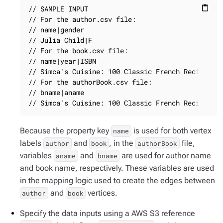
// SAMPLE INPUT

content_paste
// For the author.csv file:

// name|gender

// Julia Child|F

// For the book.csv file:

// name|year|ISBN

// Simca's Cuisine: 100 Classic French Recipes fo
// For the authorBook.csv file:

// bname|aname

// Simca's Cuisine: 100 Classic French Recipes f
Because the property key
is used for both vertex
name
labels
and
, in the
file,
author
book
authorBook
variables
and
are used for author name
aname
bname
and book name, respectively. These variables are used
in the mapping logic used to create the edges between
and
vertices.
author
book
Specify the data inputs using a AWS S3 reference