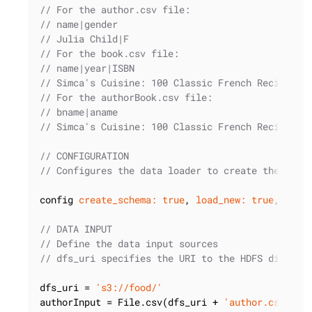
// For the author.csv file:
// name|gender
// Julia Child|F
// For the book.csv file:
// name|year|ISBN
// Simca's Cuisine: 100 Classic French Recipes f
// For the authorBook.csv file:
// bname|aname
// Simca's Cuisine: 100 Classic French Recipes f
// CONFIGURATION
// Configures the data loader to create the sche
config 
create_schema:
true
, 
load_new:
true
, 
prep
// DATA INPUT
// Define the data input sources
// dfs_uri specifies the URI to the HDFS directo
dfs_uri = 
's3://food/'
authorInput = File.csv(dfs_uri + 
'author.csv.gz'