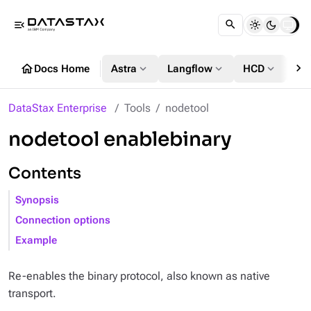
menu_open
chevron_right
home
expand_more
expand_more
expand_more
Docs Home
Astra
Langflow
HCD
DS
DataStax Enterprise
Tools
nodetool
nodetool enablebinary
Contents
Synopsis
Connection options
Example
Re-enables the binary protocol, also known as native
transport.