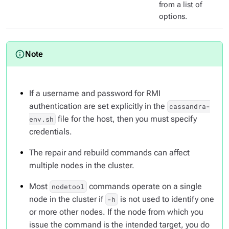
from a list of
options.
If a username and password for RMI
authentication are set explicitly in the
cassandra-
file for the host, then you must specify
env.sh
credentials.
The repair and rebuild commands can affect
multiple nodes in the cluster.
Most
commands operate on a single
nodetool
node in the cluster if
is not used to identify one
-h
or more other nodes. If the node from which you
issue the command is the intended target, you do