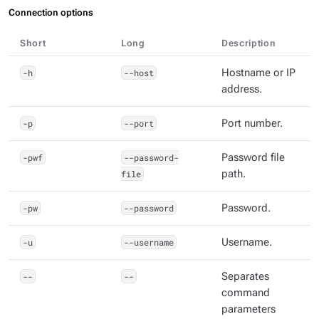
Connection options
Short
Long
Description
-h
--host
Hostname or IP
address.
-p
--port
Port number.
-pwf
--password-
Password file
file
path.
-pw
--password
Password.
-u
--username
Username.
--
--
Separates
command
parameters