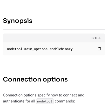
Synopsis
SHELL
nodetool main_options enablebinary
content_paste
Connection options
Connection options specify how to connect and
authenticate for all
commands:
nodetool