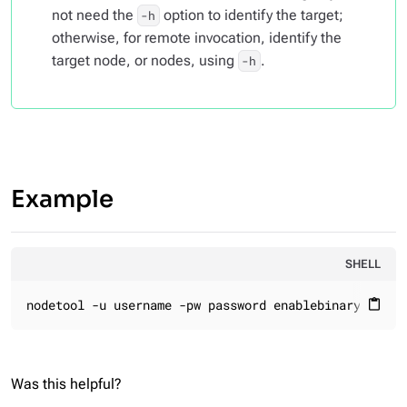
not need the
option to identify the target;
-h
otherwise, for remote invocation, identify the
target node, or nodes, using
.
-h
Example
SHELL
nodetool -u username -pw password enablebinary
content_paste
Was this helpful?