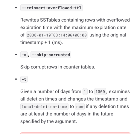
--reinsert-overflowed-ttl
Rewrites SSTables containing rows with overflowed
expiration time with the maximum expiration date
of
using the original
2038-01-19T03:14:06+00:00
timestamp + 1 (ms).
,
-s
--skip-corrupted
Skip corrupt rows in counter tables.
-t
Given a number of days from
to
, examines
1
1000
all deletion times and changes the timestamp and
to
if any deletion times
local-deletion-time
now
are at least the number of days in the future
specified by the argument.