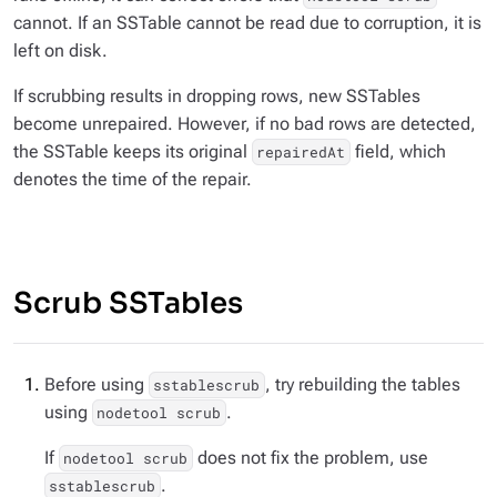
cannot. If an SSTable cannot be read due to corruption, it is
left on disk.
If scrubbing results in dropping rows, new SSTables
become unrepaired. However, if no bad rows are detected,
the SSTable keeps its original
field, which
repairedAt
denotes the time of the repair.
Scrub SSTables
Before using
, try rebuilding the tables
sstablescrub
using
.
nodetool scrub
If
does not fix the problem, use
nodetool scrub
.
sstablescrub