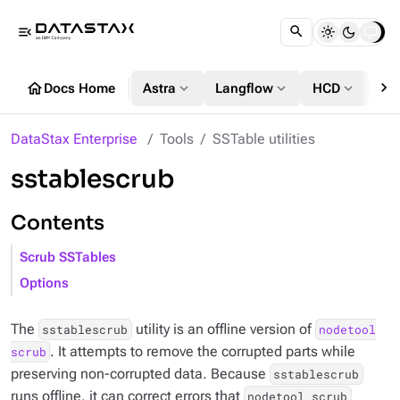
menu_open
chevron_right
home
expand_more
expand_more
expand_more
Docs Home
Astra
Langflow
HCD
DS
DataStax Enterprise
Tools
SSTable utilities
sstablescrub
Contents
Scrub SSTables
Options
The
utility is an offline version of
sstablescrub
nodetool
. It attempts to remove the corrupted parts while
scrub
preserving non-corrupted data. Because
sstablescrub
runs offline, it can correct errors that
nodetool scrub