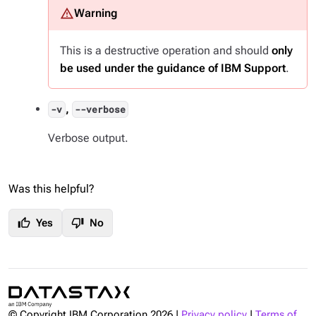
This is a destructive operation and should
only
be used under the guidance of IBM Support
.
,
-v
--verbose
Verbose output.
Was this helpful?
thumb_up
thumb_down
Yes
No
© Copyright IBM Corporation
2026
|
Privacy policy
|
Terms of