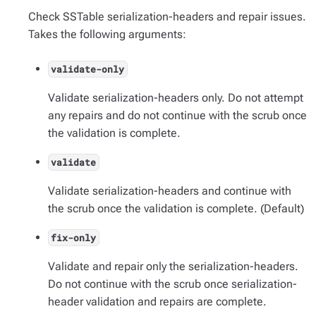
Check SSTable serialization-headers and repair issues.
Takes the following arguments:
validate-only
Validate serialization-headers only. Do not attempt
any repairs and do not continue with the scrub once
the validation is complete.
validate
Validate serialization-headers and continue with
the scrub once the validation is complete. (Default)
fix-only
Validate and repair only the serialization-headers.
Do not continue with the scrub once serialization-
header validation and repairs are complete.