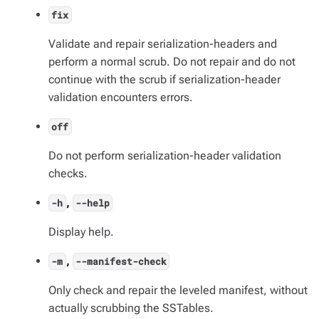
fix
Validate and repair serialization-headers and
perform a normal scrub. Do not repair and do not
continue with the scrub if serialization-header
validation encounters errors.
off
Do not perform serialization-header validation
checks.
,
-h
--help
Display help.
,
-m
--manifest-check
Only check and repair the leveled manifest, without
actually scrubbing the SSTables.