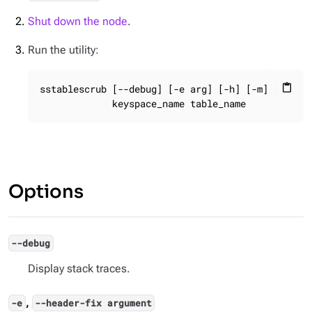
Shut down the node
.
Run the utility:
sstablescrub [--debug] [-e arg] [-h] [-m] [-n] [-
content_paste
             keyspace_name table_name
Options
--debug
Display stack traces.
,
-e
--header-fix argument