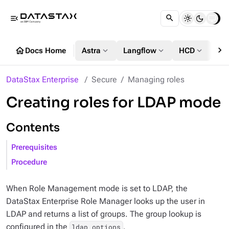
menu_open
chevron_right
home
expand_more
expand_more
expand_more
Docs Home
Astra
Langflow
HCD
DS
DataStax Enterprise
Secure
Managing roles
Creating roles for LDAP mode
Contents
Prerequisites
Procedure
When Role Management mode is set to LDAP, the
DataStax Enterprise Role Manager looks up the user in
LDAP and returns a list of groups. The group lookup is
configured in the
.
ldap_options