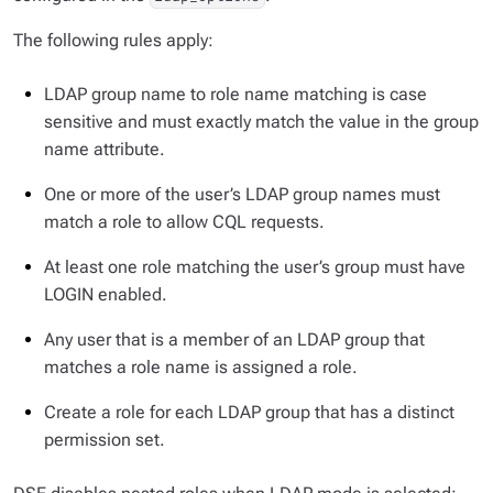
The following rules apply:
LDAP group name to role name matching is case
sensitive and must exactly match the value in the group
name attribute.
One or more of the user’s LDAP group names must
match a role to allow CQL requests.
At least one role matching the user’s group must have
LOGIN enabled.
Any user that is a member of an LDAP group that
matches a role name is assigned a role.
Create a role for each LDAP group that has a distinct
permission set.