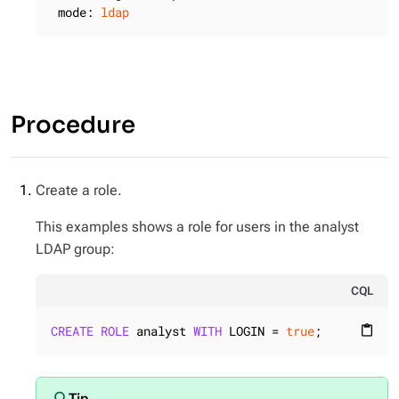
mode:
ldap
Procedure
Create a role.
This examples shows a role for users in the analyst
LDAP group:
CQL
CREATE
ROLE
 analyst 
WITH
 LOGIN = 
true
;
content_paste