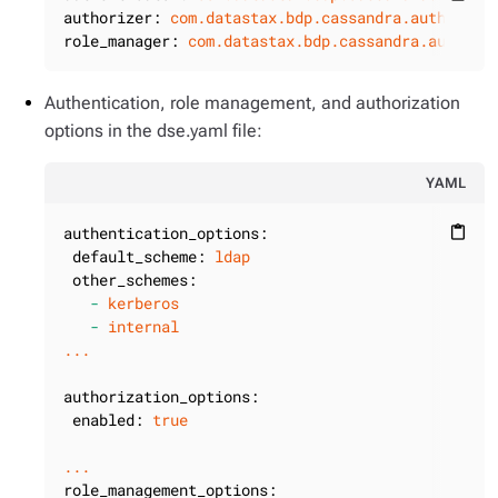
authorizer:
com.datastax.bdp.cassandra.auth.DseA
role_manager:
com.datastax.bdp.cassandra.auth.Ds
Authentication, role management, and authorization
options in the dse.yaml file:
YAML
authentication_options:
content_paste
default_scheme:
ldap
other_schemes:
-
kerberos
-
internal
...
authorization_options:
enabled:
true
...
role_management_options: