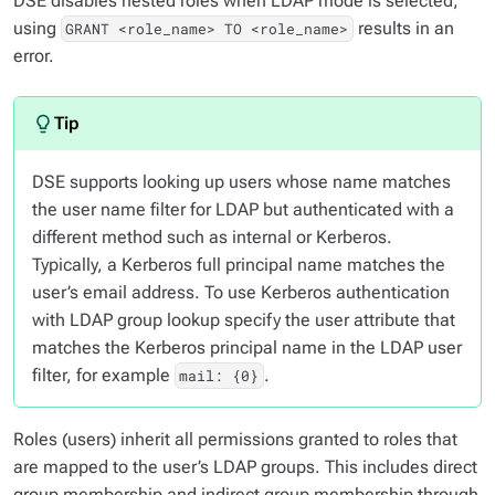
DSE disables nested roles when LDAP mode is selected;
using
results in an
GRANT <role_name> TO <role_name>
error.
DSE supports looking up users whose name matches
the user name filter for LDAP but authenticated with a
different method such as internal or Kerberos.
Typically, a Kerberos full principal name matches the
user’s email address. To use Kerberos authentication
with LDAP group lookup specify the user attribute that
matches the Kerberos principal name in the LDAP user
filter, for example
.
mail: {0}
Roles (users) inherit all permissions granted to roles that
are mapped to the user’s LDAP groups. This includes direct
group membership and indirect group membership through