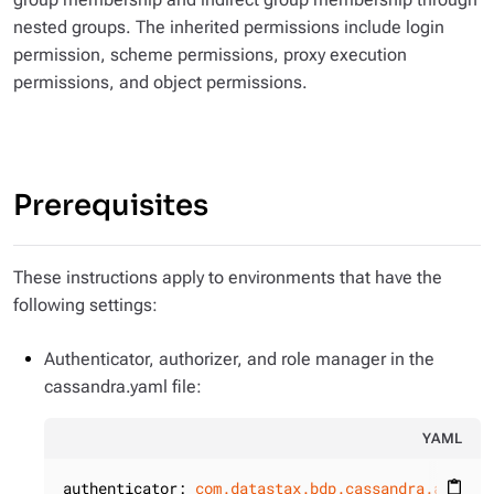
nested groups. The inherited permissions include login
permission, scheme permissions, proxy execution
permissions, and object permissions.
Prerequisites
These instructions apply to environments that have the
following settings:
Authenticator, authorizer, and role manager in the
cassandra.yaml file:
YAML
authenticator:
com.datastax.bdp.cassandra.auth.D
content_paste