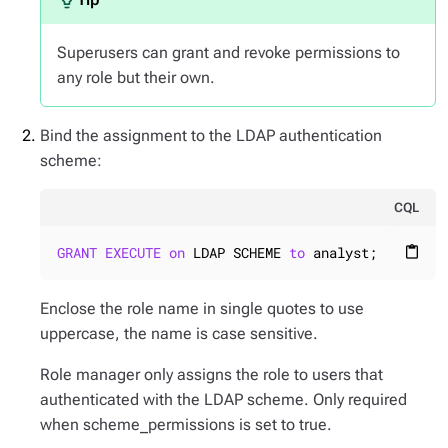
Superusers can grant and revoke permissions to
any role but their own.
Bind the assignment to the LDAP authentication
scheme:
CQL
GRANT
EXECUTE
on
 LDAP SCHEME 
to
 analyst;
content_paste
Enclose the role name in single quotes to use
uppercase, the name is case sensitive.
Role manager only assigns the role to users that
authenticated with the LDAP scheme. Only required
when scheme_permissions is set to true.