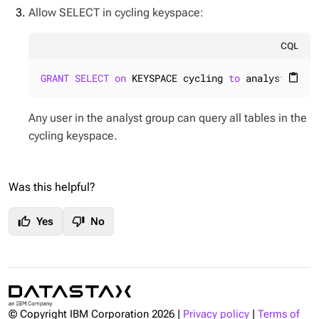
Allow SELECT in cycling keyspace:
CQL
GRANT
SELECT
on
 KEYSPACE cycling 
to
 analyst;
content_paste
Any user in the analyst group can query all tables in the
cycling keyspace.
Was this helpful?
thumb_up
thumb_down
Yes
No
© Copyright IBM Corporation
2026
|
Privacy policy
|
Terms of