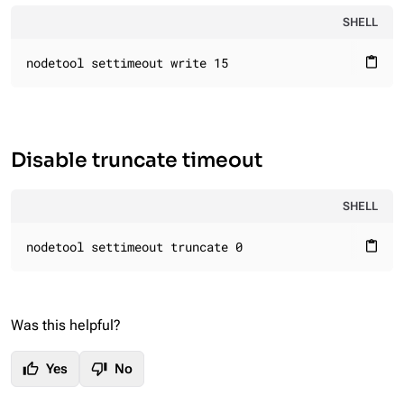
SHELL
nodetool settimeout write 15
content_paste
Disable truncate timeout
SHELL
nodetool settimeout truncate 0
content_paste
Was this helpful?
thumb_up
thumb_down
Yes
No