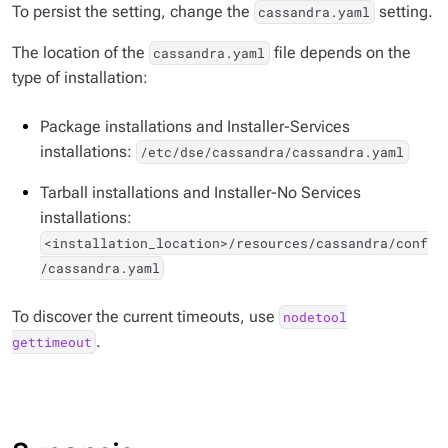
To persist the setting, change the
setting.
cassandra.yaml
The location of the
file depends on the
cassandra.yaml
type of installation:
Package installations and Installer-Services
installations:
/etc/dse/cassandra/cassandra.yaml
Tarball installations and Installer-No Services
installations:
<installation_location>/resources/cassandra/conf
/cassandra.yaml
To discover the current timeouts, use
nodetool
.
gettimeout