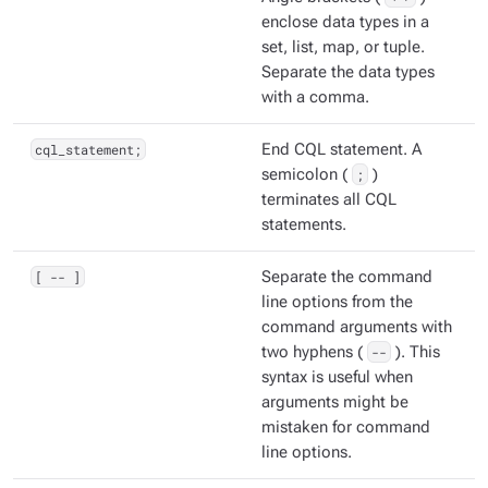
enclose data types in a
set, list, map, or tuple.
Separate the data types
with a comma.
cql_statement;
End CQL statement. A
semicolon (
;
)
terminates all CQL
statements.
[ -- ]
Separate the command
line options from the
command arguments with
two hyphens (
--
). This
syntax is useful when
arguments might be
mistaken for command
line options.