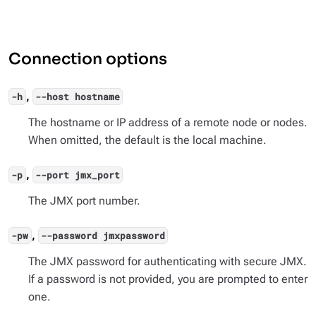
Connection options
,
-h
--host hostname
The hostname or IP address of a remote node or nodes.
When omitted, the default is the local machine.
,
-p
--port jmx_port
The JMX port number.
,
-pw
--password jmxpassword
The JMX password for authenticating with secure JMX.
If a password is not provided, you are prompted to enter
one.