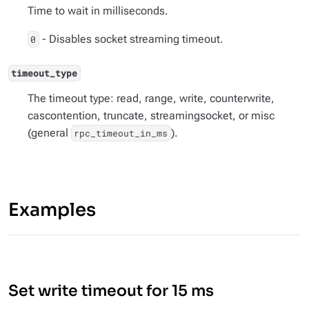
Time to wait in milliseconds.
- Disables socket streaming timeout.
0
timeout_type
The timeout type: read, range, write, counterwrite,
cascontention, truncate, streamingsocket, or misc
(general
).
rpc_timeout_in_ms
Examples
Set write timeout for 15 ms