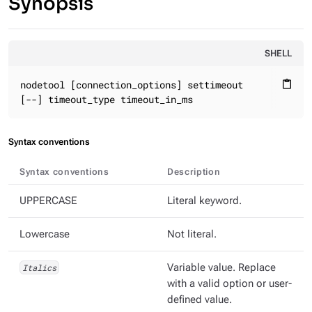
Synopsis
SHELL
nodetool [connection_options] settimeout

content_paste
[--] timeout_type timeout_in_ms
Syntax conventions
Syntax conventions
Description
UPPERCASE
Literal keyword.
Lowercase
Not literal.
Italics
Variable value. Replace
with a valid option or user-
defined value.