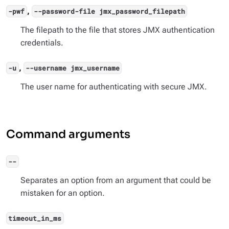
,
-pwf
--password-file jmx_password_filepath
The filepath to the file that stores JMX authentication
credentials.
,
-u
--username jmx_username
The user name for authenticating with secure JMX.
Command arguments
--
Separates an option from an argument that could be
mistaken for an option.
timeout_in_ms