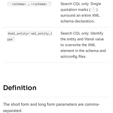
' <schema> …​ </schema> '
Search CQL only: Single
quotation marks (
'
)
surround an entire XML
schema declaration.
@xml_entity='xml_entity_t
Search CQL only: Identify
ype'
the entity and literal value
to overwrite the XML
element in the schema and
solrconfig files.
Definition
The short form and long form parameters are comma-
separated.