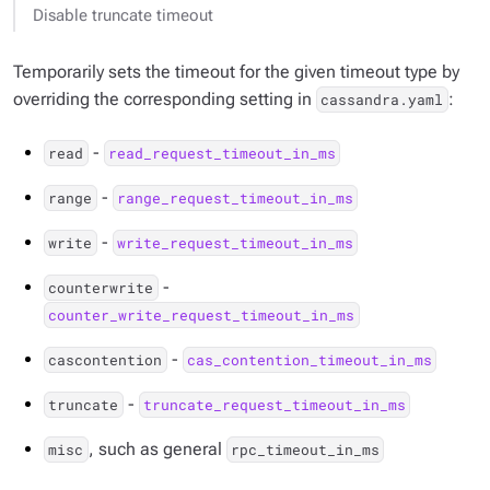
Disable truncate timeout
Temporarily sets the timeout for the given timeout type by
overriding the corresponding setting in
:
cassandra.yaml
-
read
read_request_timeout_in_ms
-
range
range_request_timeout_in_ms
-
write
write_request_timeout_in_ms
-
counterwrite
counter_write_request_timeout_in_ms
-
cascontention
cas_contention_timeout_in_ms
-
truncate
truncate_request_timeout_in_ms
, such as general
misc
rpc_timeout_in_ms