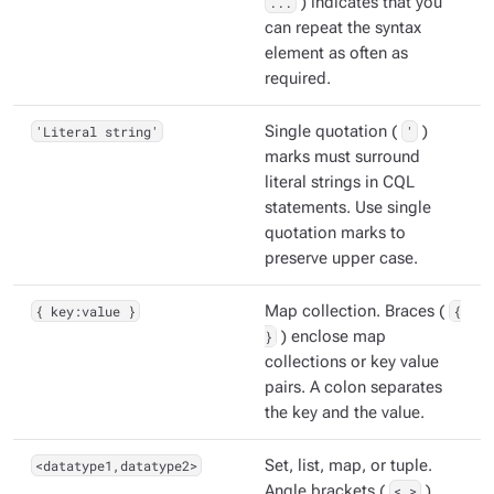
...
) indicates that you
can repeat the syntax
element as often as
required.
'Literal string'
Single quotation (
'
)
marks must surround
literal strings in CQL
statements. Use single
quotation marks to
preserve upper case.
{ key:value }
Map collection. Braces (
{
}
) enclose map
collections or key value
pairs. A colon separates
the key and the value.
<datatype1,datatype2>
Set, list, map, or tuple.
Angle brackets (
< >
)