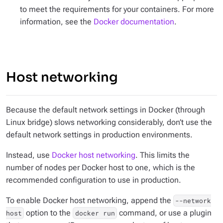
to meet the requirements for your containers. For more
information, see the
Docker documentation
.
Host networking
Because the default network settings in Docker (through
Linux bridge) slows networking considerably, don’t use the
default network settings in production environments.
Instead, use
Docker host networking
. This limits the
number of nodes per Docker host to one, which is the
recommended configuration to use in production.
To enable Docker host networking, append the
--network
option to the
command, or use a plugin
host
docker run