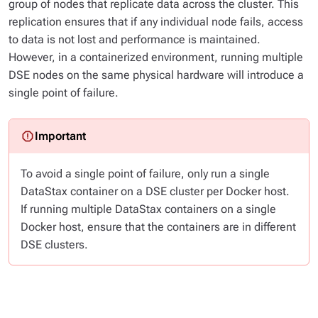
group of nodes that replicate data across the cluster. This
replication ensures that if any individual node fails, access
to data is not lost and performance is maintained.
However, in a containerized environment, running multiple
DSE nodes on the same physical hardware will introduce a
single point of failure.
To avoid a single point of failure, only run a single
DataStax container on a DSE cluster per Docker host.
If running multiple DataStax containers on a single
Docker host, ensure that the containers are in different
DSE clusters.