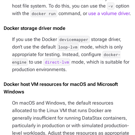
host file system. To do this, you can use the
option
-v
with the
command, or
use a volume driver
.
docker run
Docker storage driver mode
If you use the Docker
storage driver,
devicemapper
don’t use the default
mode, which is only
loop-lvm
appropriate for testing. Instead, configure
docker-
to use
mode, which is suitable for
engine
direct-lvm
production environments.
Docker host VM resources for macOS and Microsoft
Windows
On macOS and Windows, the default resources
allocated to the Linux VM that runs Docker are
generally insufficient for running DataStax containers,
particularly in production or with simulated production-
level workloads. Adjust these resources as appropriate