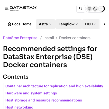
menu_open
chevron_right
home
expand_more
expand_more
expand_more
Docs Home
Astra
Langflow
HCD
DS
DataStax Enterprise
Install
Docker containers
Recommended settings for
DataStax Enterprise (DSE)
Docker containers
Contents
Container architecture for replication and high availability
Hardware and system settings
Host storage and resource recommendations
Host networking