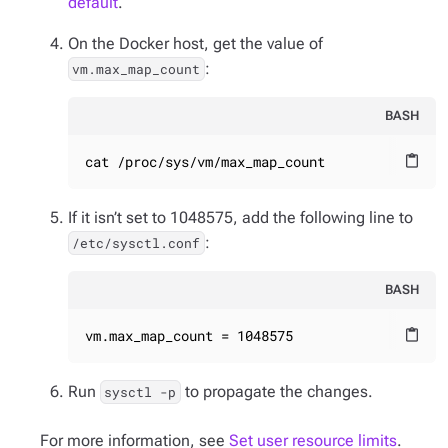
default
.
On the Docker host, get the value of
:
vm.max_map_count
BASH
cat /proc/sys/vm/max_map_count
content_paste
If it isn’t set to 1048575, add the following line to
:
/etc/sysctl.conf
BASH
vm.max_map_count = 1048575
content_paste
Run
to propagate the changes.
sysctl -p
For more information, see
Set user resource limits
.