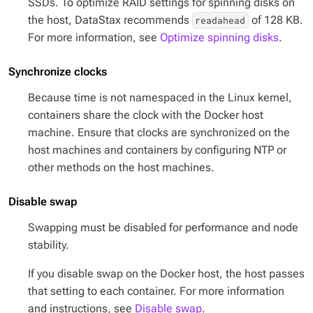
SSDs. To optimize RAID settings for spinning disks on
the host, DataStax recommends
of 128 KB.
readahead
For more information, see
Optimize spinning disks
.
Synchronize clocks
Because time is not namespaced in the Linux kernel,
containers share the clock with the Docker host
machine. Ensure that clocks are synchronized on the
host machines and containers by configuring NTP or
other methods on the host machines.
Disable swap
Swapping must be disabled for performance and node
stability.
If you disable swap on the Docker host, the host passes
that setting to each container. For more information
and instructions, see
Disable swap
.