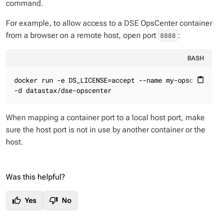
command.
For example, to allow access to a DSE OpsCenter container
from a browser on a remote host, open port
:
8888
BASH
docker run -e DS_LICENSE=accept --name my-opscenter -
content_paste
-d datastax/dse-opscenter
When mapping a container port to a local host port, make
sure the host port is not in use by another container or the
host.
Was this helpful?
thumb_up
thumb_down
Yes
No