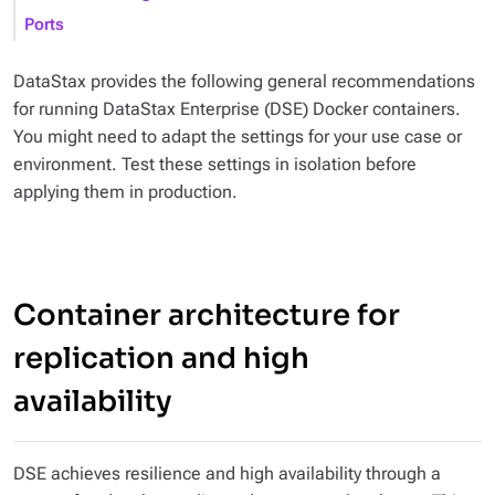
Ports
DataStax provides the following general recommendations
for running DataStax Enterprise (DSE) Docker containers.
You might need to adapt the settings for your use case or
environment. Test these settings in isolation before
applying them in production.
Container architecture for
replication and high
availability
DSE achieves resilience and high availability through a