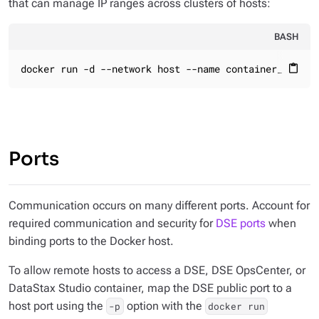
that can manage IP ranges across clusters of hosts:
BASH
docker run -d --network host --name container_name
content_paste
Ports
Communication occurs on many different ports. Account for
required communication and security for
DSE ports
when
binding ports to the Docker host.
To allow remote hosts to access a DSE, DSE OpsCenter, or
DataStax Studio container, map the DSE public port to a
host port using the
option with the
-p
docker run