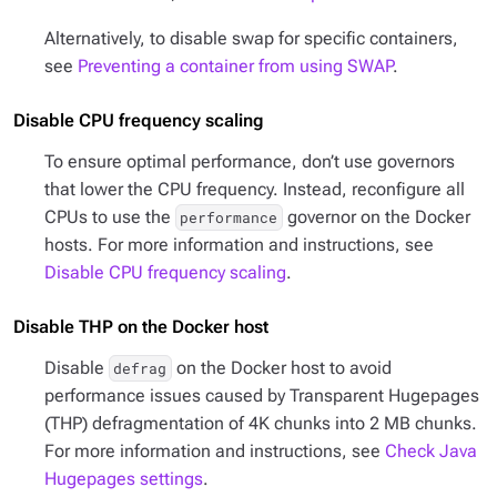
Alternatively, to disable swap for specific containers,
see
Preventing a container from using SWAP
.
Disable CPU frequency scaling
To ensure optimal performance, don’t use governors
that lower the CPU frequency. Instead, reconfigure all
CPUs to use the
governor on the Docker
performance
hosts. For more information and instructions, see
Disable CPU frequency scaling
.
Disable THP on the Docker host
Disable
on the Docker host to avoid
defrag
performance issues caused by Transparent Hugepages
(THP) defragmentation of 4K chunks into 2 MB chunks.
For more information and instructions, see
Check Java
Hugepages settings
.