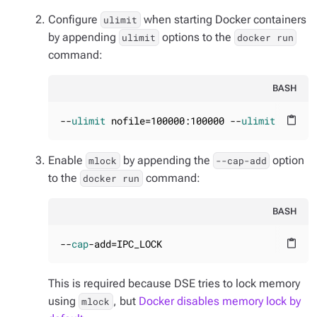
Configure
when starting Docker containers
ulimit
by appending
options to the
ulimit
docker run
command:
BASH
--
ulimit
 nofile=100000:100000 --
ulimit
 nproc=
content_paste
Enable
by appending the
option
mlock
--cap-add
to the
command:
docker run
BASH
--
cap
-add=IPC_LOCK
content_paste
This is required because DSE tries to lock memory
using
, but
Docker disables memory lock by
mlock