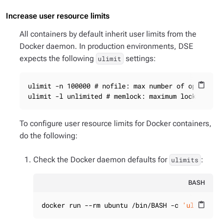
Increase user resource limits
All containers by default inherit user limits from the
Docker daemon. In production environments, DSE
expects the following
settings:
ulimit
ulimit -n 100000 # nofile: max number of open fil
content_paste
ulimit -l unlimited # memlock: maximum locked-in
To configure user resource limits for Docker containers,
do the following:
Check the Docker daemon defaults for
:
ulimits
BASH
docker run --rm ubuntu /bin/BASH -c 
'ulimit -
content_paste