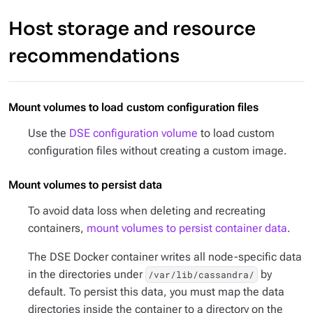
Host storage and resource
recommendations
Mount volumes to load custom configuration files
Use the
DSE configuration volume
to load custom
configuration files without creating a custom image.
Mount volumes to persist data
To avoid data loss when deleting and recreating
containers,
mount volumes to persist container data
.
The DSE Docker container writes all node-specific data
in the directories under
by
/var/lib/cassandra/
default. To persist this data, you must map the data
directories inside the container to a directory on the