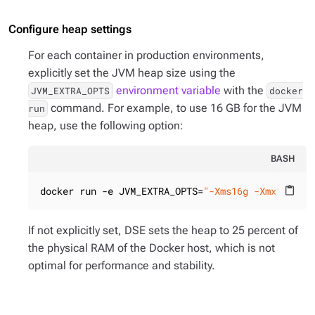
Configure heap settings
For each container in production environments,
explicitly set the JVM heap size using the
environment variable
with the
JVM_EXTRA_OPTS
docker
command. For example, to use 16 GB for the JVM
run
heap, use the following option:
BASH
docker run -e JVM_EXTRA_OPTS=
"-Xms16g -Xmx16g"
content_paste
If not explicitly set, DSE sets the heap to 25 percent of
the physical RAM of the Docker host, which is not
optimal for performance and stability.