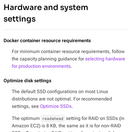
Hardware and system
settings
Docker container resource requirements
For minimum container resource requirements, follow
the capacity planning guidance for
selecting hardware
for production environments
.
Optimize disk settings
The default SSD configurations on most Linux
distributions are not optimal. For recommended
settings, see
Optimize SSDs
.
The optimum
setting for RAID on SSDs (in
readahead
Amazon EC2) is 8 KB, the same as it is for non-RAID