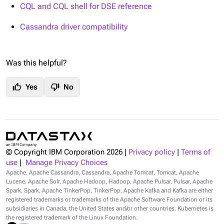
CQL and CQL shell for DSE reference
Cassandra driver compatibility
Was this helpful?
thumb_up
thumb_down
Yes
No
© Copyright IBM Corporation
2026
|
Privacy policy
|
Terms of
use
|
Manage Privacy Choices
Apache, Apache Cassandra, Cassandra, Apache Tomcat, Tomcat, Apache
Lucene, Apache Solr, Apache Hadoop, Hadoop, Apache Pulsar, Pulsar, Apache
Spark, Spark, Apache TinkerPop, TinkerPop, Apache Kafka and Kafka are either
registered trademarks or trademarks of the Apache Software Foundation or its
subsidiaries in Canada, the United States and/or other countries. Kubernetes is
the registered trademark of the Linux Foundation.