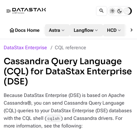
menu_open
chevron_right
home
expand_more
expand_more
expand_more
Docs Home
Astra
Langflow
HCD
DS
DataStax Enterprise
CQL reference
Cassandra Query Language
(CQL) for DataStax Enterprise
(DSE)
Because DataStax Enterprise (DSE) is based on Apache
Cassandra®, you can send Cassandra Query Language
(CQL) queries to your DataStax Enterprise (DSE) databases
with the CQL shell (
) and Cassandra drivers. For
cqlsh
more information, see the following: