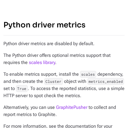
Python driver metrics
Python driver metrics are disabled by default.
The Python driver offers optional metrics support that
requires the
scales library
.
To enable metrics support, install the
dependency,
scales
and then create the
object with
Cluster
metrics_enabled
set to
. To access the reported statistics, use a simple
True
HTTP server to spot check the metrics.
Alternatively, you can use
GraphitePusher
to collect and
report metrics to Graphite.
For more information, see the documentation for your