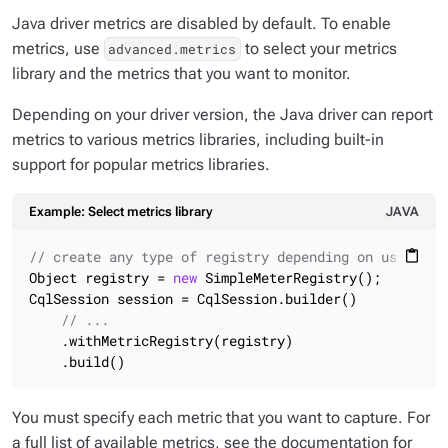
Java driver metrics are disabled by default. To enable
metrics, use
to select your metrics
advanced.metrics
library and the metrics that you want to monitor.
Depending on your driver version, the Java driver can report
metrics to various metrics libraries, including built-in
support for popular metrics libraries.
Example: Select metrics library
JAVA
// create any type of registry depending on used lib
content_paste
Object registry = 
new
 SimpleMeterRegistry();

CqlSession session = CqlSession.builder()

// ...
    .withMetricRegistry(registry)

    .build()
You must specify each metric that you want to capture. For
a full list of available metrics, see the documentation for