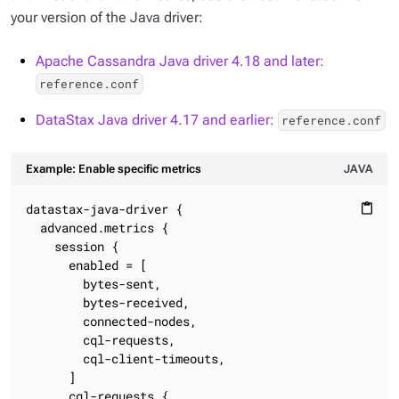
your version of the Java driver:
Apache Cassandra Java driver 4.18 and later:
reference.conf
DataStax Java driver 4.17 and earlier:
reference.conf
Example: Enable specific metrics
JAVA
datastax-java-driver {

content_paste
  advanced.metrics {

    session {

      enabled = [

        bytes-sent,

        bytes-received,

        connected-nodes,

        cql-requests,

        cql-client-timeouts,

      ]

      cql-requests {
