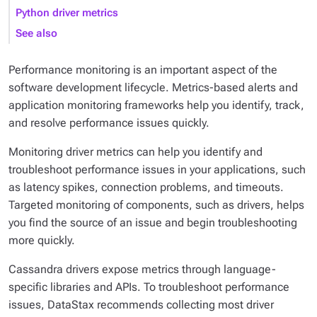
Python driver metrics
See also
Performance monitoring is an important aspect of the
software development lifecycle. Metrics-based alerts and
application monitoring frameworks help you identify, track,
and resolve performance issues quickly.
Monitoring driver metrics can help you identify and
troubleshoot performance issues in your applications, such
as latency spikes, connection problems, and timeouts.
Targeted monitoring of components, such as drivers, helps
you find the source of an issue and begin troubleshooting
more quickly.
Cassandra drivers expose metrics through language-
specific libraries and APIs. To troubleshoot performance
issues, DataStax recommends collecting most driver