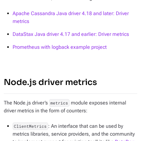
Apache Cassandra Java driver 4.18 and later: Driver
metrics
DataStax Java driver 4.17 and earlier: Driver metrics
Prometheus with logback example project
Node.js driver metrics
The Node.js driver’s
module exposes internal
metrics
driver metrics in the form of counters:
: An interface that can be used by
ClientMetrics
metrics libraries, service providers, and the community