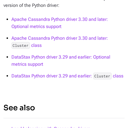
version of the Python driver:
Apache Cassandra Python driver 3.30 and later:
Optional metrics support
Apache Cassandra Python driver 3.30 and later:
class
Cluster
DataStax Python driver 3.29 and earlier: Optional
metrics support
DataStax Python driver 3.29 and earlier:
class
Cluster
See also