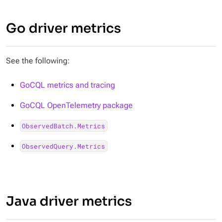
Go driver metrics
See the following:
GoCQL metrics and tracing
GoCQL OpenTelemetry package
ObservedBatch.Metrics
ObservedQuery.Metrics
Java driver metrics