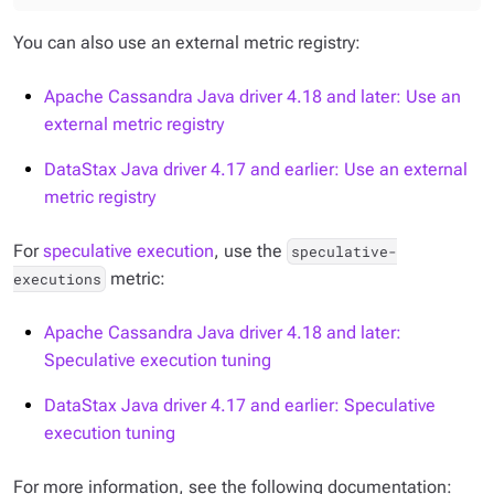
You can also use an external metric registry:
Apache Cassandra Java driver 4.18 and later: Use an
external metric registry
DataStax Java driver 4.17 and earlier: Use an external
metric registry
For
speculative execution
, use the
speculative-
metric:
executions
Apache Cassandra Java driver 4.18 and later:
Speculative execution tuning
DataStax Java driver 4.17 and earlier: Speculative
execution tuning
For more information, see the following documentation: