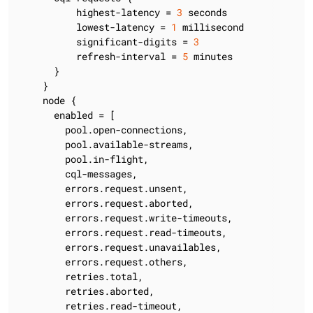
          highest-latency = 
3
 seconds

          lowest-latency = 
1
 millisecond

          significant-digits = 
3
          refresh-interval = 
5
 minutes

      }

    }

    node {

      enabled = [

        pool.open-connections,

        pool.available-streams,

        pool.in-flight,

        cql-messages,

        errors.request.unsent,

        errors.request.aborted,

        errors.request.write-timeouts,

        errors.request.read-timeouts,

        errors.request.unavailables,

        errors.request.others,

        retries.total,

        retries.aborted,

        retries.read-timeout,
