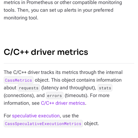
metrics in Prometheus or other compatible monitoring
tools. Then, you can set up alerts in your preferred
monitoring tool.
C/C++ driver metrics
The C/C++ driver tracks its metrics through the internal
object. This object contains information
CassMetrics
about
(latency and throughput),
requests
stats
(connections), and
(timeouts). For more
errors
information, see
C/C++ driver metrics
.
For
speculative execution
, use the
object.
CassSpeculativeExecutionMetrics