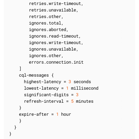
        retries.write-timeout,

        retries.unavailable,

        retries.other,

        ignores.total,

        ignores.aborted,

        ignores.read-timeout,

        ignores.write-timeout,

        ignores.unavailable,

        ignores.other,

        errors.connection.init

    ]

    cql-messages {

      highest-latency = 
3
 seconds

      lowest-latency = 
1
 millisecond

      significant-digits = 
3
      refresh-interval = 
5
 minutes

    }

    expire-after = 
1
 hour

    }

  }

}