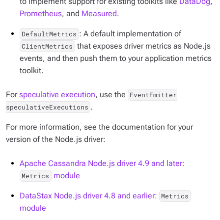
to implement support for existing toolkits like
DataDog
,
Prometheus
, and
Measured
.
: A default implementation of
DefaultMetrics
that exposes driver metrics as Node.js
ClientMetrics
events, and then push them to your application metrics
toolkit.
For
speculative execution
, use the
EventEmitter
.
speculativeExecutions
For more information, see the documentation for your
version of the Node.js driver:
Apache Cassandra Node.js driver 4.9 and later:
module
Metrics
DataStax Node.js driver 4.8 and earlier:
Metrics
module