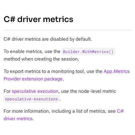
C# driver metrics
C# driver metrics are disabled by default.
To enable metrics, use the
Builder.WithMetrics()
method when creating the session.
To export metrics to a monitoring tool, use the
App.Metrics
Provider extension package
.
For
speculative execution
, use the node-level metric
.
speculative-executions
For more information, including a list of metrics, see
C#
driver metrics
.