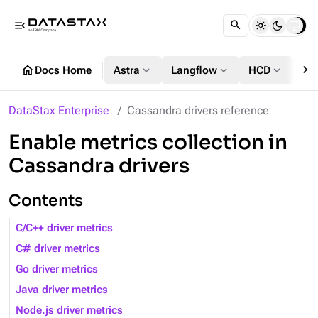
menu_open
chevron_right
home
expand_more
expand_more
expand_more
Docs Home
Astra
Langflow
HCD
DS
DataStax Enterprise
Cassandra drivers reference
Enable metrics collection in
Cassandra drivers
Contents
C/C++ driver metrics
C# driver metrics
Go driver metrics
Java driver metrics
Node.js driver metrics