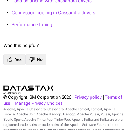
Load balancing with Cassandra drivers
Connection pooling in Cassandra drivers
Performance tuning
Was this helpful?
thumb_up
thumb_down
Yes
No
© Copyright IBM Corporation
2026
|
Privacy policy
|
Terms of
use
|
Manage Privacy Choices
Apache, Apache Cassandra, Cassandra, Apache Tomcat, Tomcat, Apache
Lucene, Apache Solr, Apache Hadoop, Hadoop, Apache Pulsar, Pulsar, Apache
Spark, Spark, Apache TinkerPop, TinkerPop, Apache Kafka and Kafka are either
registered trademarks or trademarks of the Apache Software Foundation or its