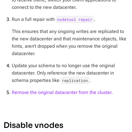
connect to the new datacenter.
Run a full repair with
.
nodetool repair
This ensures that any ongoing writes are replicated to
the new datacenter and that maintenance objects, like
hints, aren’t dropped when you remove the original
datacenter.
Update your schema to no longer use the original
datacenter. Only reference the new datacenter in
schema properties like
.
replication
Remove the original datacenter from the cluster
.
Disable vnodes