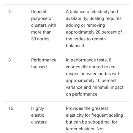
4
General
A balance of elasticity and
purpose or
availability. Scaling requires
clusters with
adding or removing
more than
approximately 20 percent of
30 nodes
the nodes to remain
balanced.
8
Performance
In performance tests, 8
focused
vnodes distributed token
ranges between nodes with
approximately 10 percent
variance and minimal impact
on performance.
16
Highly
Provides the greatest
elastic
elasticity for frequent scaling
clusters
but can be suboptimal for
larger clusters. Not