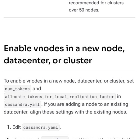
recommended for clusters
over 50 nodes.
Enable vnodes in a new node,
datacenter, or cluster
To enable vnodes in a new node, datacenter, or cluster, set
and
num_tokens
in
allocate_tokens_for_local_replication_factor
. If you are adding a node to an existing
cassandra.yaml
datacenter, align these settings with the existing nodes.
Edit
.
cassandra.yaml