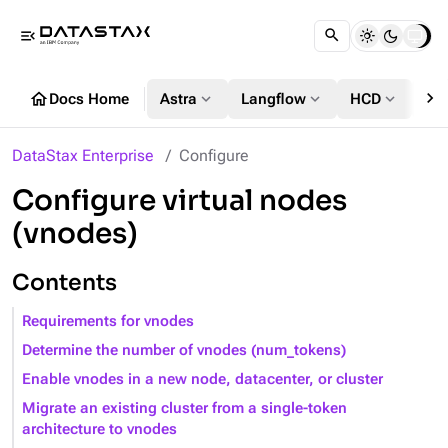
menu_open
chevron_right
home
expand_more
expand_more
expand_more
Docs Home
Astra
Langflow
HCD
DS
DataStax Enterprise
Configure
Configure virtual nodes
(vnodes)
Contents
Requirements for vnodes
Determine the number of vnodes (num_tokens)
Enable vnodes in a new node, datacenter, or cluster
Migrate an existing cluster from a single-token
architecture to vnodes