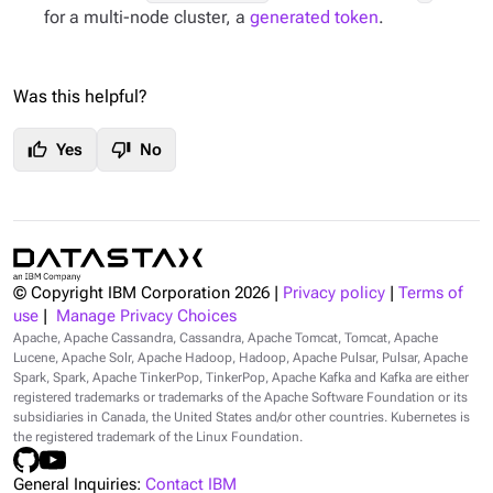
for a multi-node cluster, a
generated token
.
Was this helpful?
thumb_up
thumb_down
Yes
No
© Copyright IBM Corporation
2026
|
Privacy policy
|
Terms of
use
|
Manage Privacy Choices
Apache, Apache Cassandra, Cassandra, Apache Tomcat, Tomcat, Apache
Lucene, Apache Solr, Apache Hadoop, Hadoop, Apache Pulsar, Pulsar, Apache
Spark, Spark, Apache TinkerPop, TinkerPop, Apache Kafka and Kafka are either
registered trademarks or trademarks of the Apache Software Foundation or its
subsidiaries in Canada, the United States and/or other countries. Kubernetes is
the registered trademark of the Linux Foundation.
General Inquiries:
Contact IBM