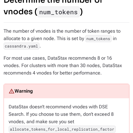
Determine the number of
vnodes (
)
num_tokens
The number of vnodes is the number of token ranges to
allocate to a given node. This is set by
in
num_tokens
.
cassandra.yaml
For most use cases, DataStax recommends 8 or 16
vnodes. For clusters with more than 30 nodes, DataStax
recommends 4 vnodes for better performance.
DataStax doesn’t recommend vnodes with DSE
Search. If you choose to use them, don’t exceed 8
vnodes, and make sure you set
allocate_tokens_for_local_replication_factor