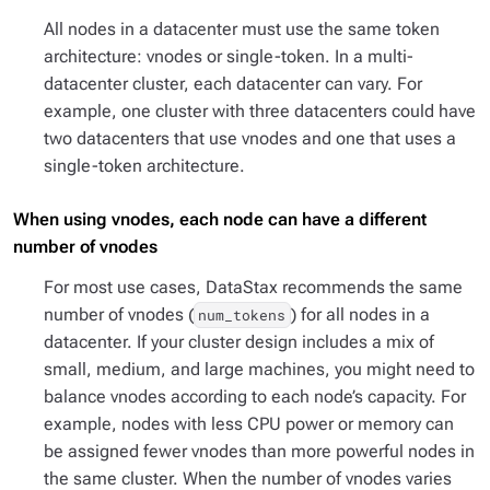
All nodes in a datacenter must use the same token
architecture: vnodes
or
single-token. In a multi-
datacenter cluster, each datacenter can vary. For
example, one cluster with three datacenters could have
two datacenters that use vnodes and one that uses a
single-token architecture.
When using vnodes, each node can have a different
number of vnodes
For most use cases, DataStax recommends the same
number of vnodes (
) for all nodes in a
num_tokens
datacenter. If your cluster design includes a mix of
small, medium, and large machines, you might need to
balance vnodes according to each node’s capacity. For
example, nodes with less CPU power or memory can
be assigned fewer vnodes than more powerful nodes in
the same cluster. When the number of vnodes varies