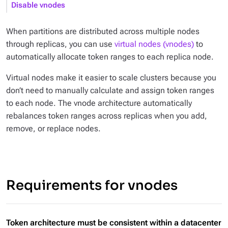
Disable vnodes
When partitions are distributed across multiple nodes
through replicas, you can use
virtual nodes (vnodes)
to
automatically allocate token ranges to each replica node.
Virtual nodes make it easier to scale clusters because you
don’t need to manually calculate and assign token ranges
to each node. The vnode architecture automatically
rebalances token ranges across replicas when you add,
remove, or replace nodes.
Requirements for vnodes
Token architecture must be consistent within a datacenter