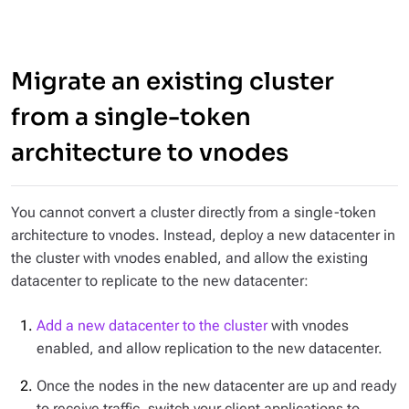
Migrate an existing cluster
from a single-token
architecture to vnodes
You cannot convert a cluster directly from a single-token
architecture to vnodes. Instead, deploy a new datacenter in
the cluster with vnodes enabled, and allow the existing
datacenter to replicate to the new datacenter:
Add a new datacenter to the cluster
with vnodes
enabled, and allow replication to the new datacenter.
Once the nodes in the new datacenter are up and ready
to receive traffic, switch your client applications to