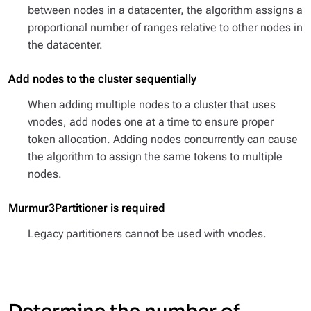
between nodes in a datacenter, the algorithm assigns a
proportional number of ranges relative to other nodes in
the datacenter.
Add nodes to the cluster sequentially
When adding multiple nodes to a cluster that uses
vnodes, add nodes one at a time to ensure proper
token allocation. Adding nodes concurrently can cause
the algorithm to assign the same tokens to multiple
nodes.
Murmur3Partitioner is required
Legacy partitioners cannot be used with vnodes.