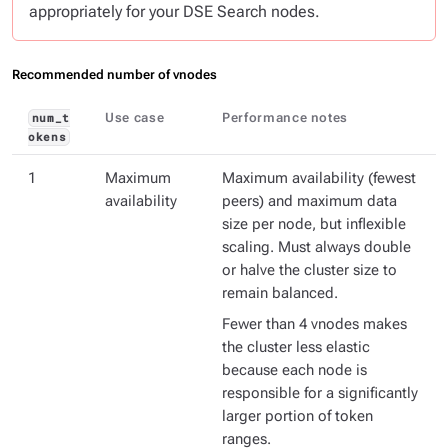
appropriately for your DSE Search nodes.
Recommended number of vnodes
Use case
Performance notes
num_t
okens
1
Maximum
Maximum availability (fewest
availability
peers) and maximum data
size per node, but inflexible
scaling. Must always double
or halve the cluster size to
remain balanced.
Fewer than 4 vnodes makes
the cluster less elastic
because each node is
responsible for a significantly
larger portion of token
ranges.