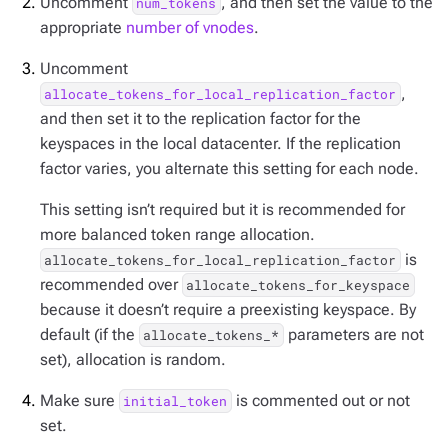
Uncomment
, and then set the value to the
num_tokens
appropriate
number of vnodes
.
Uncomment
,
allocate_tokens_for_local_replication_factor
and then set it to the replication factor for the
keyspaces in the local datacenter. If the replication
factor varies, you alternate this setting for each node.
This setting isn’t required but it is recommended for
more balanced token range allocation.
is
allocate_tokens_for_local_replication_factor
recommended over
allocate_tokens_for_keyspace
because it doesn’t require a preexisting keyspace. By
default (if the
parameters are not
allocate_tokens_*
set), allocation is random.
Make sure
is commented out or not
initial_token
set.