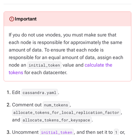
If you do not use vnodes, you must make sure that
each node is responsible for approximately the same
amount of data. To ensure that each node is
responsible for an equal amount of data, assign each
node an
value and
calculate the
initial_token
tokens
for each datacenter.
Edit
.
cassandra.yaml
Comment out
,
num_tokens
,
allocate_tokens_for_local_replication_factor
and
.
allocate_tokens_for_keyspace
Uncomment
, and then set it to
or,
initial_token
1