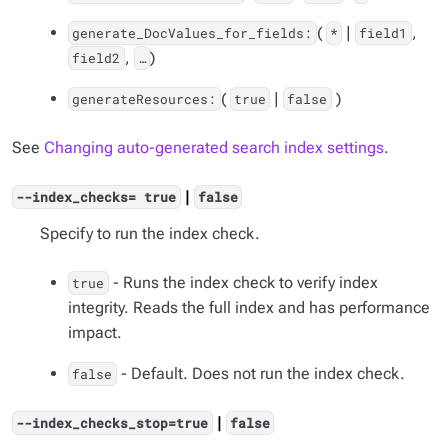
(
|
,
generate_DocValues_for_fields:
*
field1
,
)
field2
…​
(
|
)
generateResources:
true
false
See
Changing auto-generated search index settings
.
|
--index_checks= true
false
Specify to run the index check.
- Runs the index check to verify index
true
integrity. Reads the full index and has performance
impact.
- Default. Does not run the index check.
false
|
--index_checks_stop=true
false