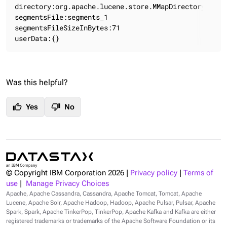
directory:org.apache.lucene.store.MMapDirectory:MMap
segmentsFile:segments_1

segmentsFileSizeInBytes:71

userData:{}
Was this helpful?
thumb_up
thumb_down
Yes
No
© Copyright IBM Corporation
2026
|
Privacy policy
|
Terms of
use
|
Manage Privacy Choices
Apache, Apache Cassandra, Cassandra, Apache Tomcat, Tomcat, Apache
Lucene, Apache Solr, Apache Hadoop, Hadoop, Apache Pulsar, Pulsar, Apache
Spark, Spark, Apache TinkerPop, TinkerPop, Apache Kafka and Kafka are either
registered trademarks or trademarks of the Apache Software Foundation or its