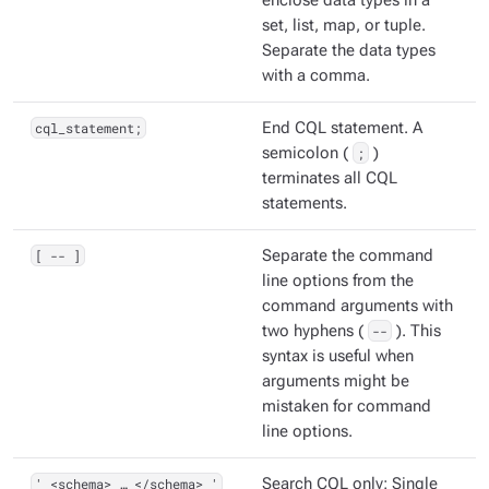
enclose data types in a
set, list, map, or tuple.
Separate the data types
with a comma.
cql_statement;
End CQL statement. A
semicolon (
;
)
terminates all CQL
statements.
[ -- ]
Separate the command
line options from the
command arguments with
two hyphens (
--
). This
syntax is useful when
arguments might be
mistaken for command
line options.
' <schema> …​ </schema> '
Search CQL only: Single