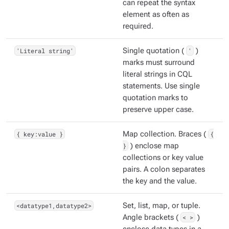
can repeat the syntax
element as often as
required.
'Literal string'
Single quotation (
'
)
marks must surround
literal strings in CQL
statements. Use single
quotation marks to
preserve upper case.
{ key:value }
Map collection. Braces (
{
}
) enclose map
collections or key value
pairs. A colon separates
the key and the value.
<datatype1,datatype2>
Set, list, map, or tuple.
Angle brackets (
< >
)