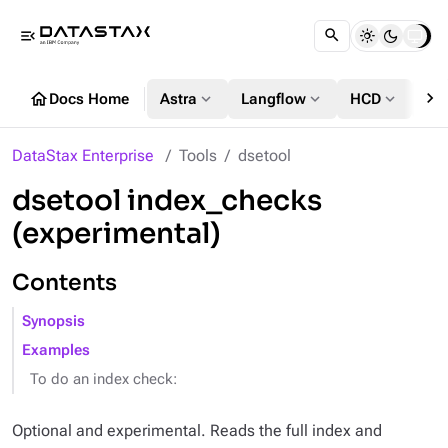
menu_open
chevron_right
home
expand_more
expand_more
expand_more
Docs Home
Astra
Langflow
HCD
DS
DataStax Enterprise
Tools
dsetool
dsetool index_checks
(experimental)
Contents
Synopsis
Examples
To do an index check:
Optional and experimental. Reads the full index and