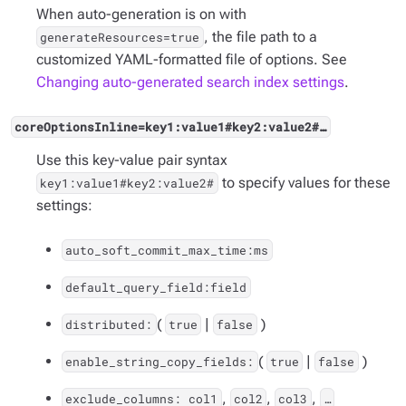
When auto-generation is on with
, the file path to a
generateResources=true
customized YAML-formatted file of options. See
Changing auto-generated search index settings
.
coreOptionsInline=key1:value1#key2:value2#…​
Use this key-value pair syntax
to specify values for these
key1:value1#key2:value2#
settings:
auto_soft_commit_max_time:ms
default_query_field:field
(
|
)
distributed:
true
false
(
|
)
enable_string_copy_fields:
true
false
,
,
,
exclude_columns: col1
col2
col3
…​