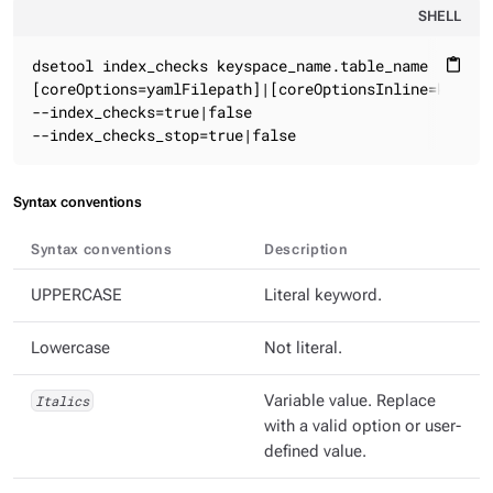
SHELL
dsetool index_checks keyspace_name.table_name

content_paste
[coreOptions=yamlFilepath]|[coreOptionsInline=key1:va
--index_checks=true|false

--index_checks_stop=true|false
Syntax conventions
Syntax conventions
Description
UPPERCASE
Literal keyword.
Lowercase
Not literal.
Italics
Variable value. Replace
with a valid option or user-
defined value.