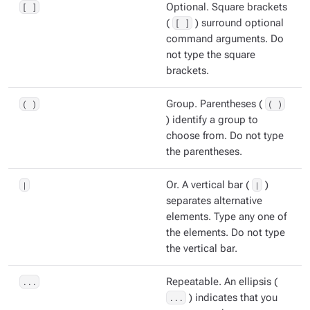
[ ]
Optional. Square brackets
(
[ ]
) surround optional
command arguments. Do
not type the square
brackets.
( )
Group. Parentheses (
( )
) identify a group to
choose from. Do not type
the parentheses.
|
Or. A vertical bar (
|
)
separates alternative
elements. Type any one of
the elements. Do not type
the vertical bar.
...
Repeatable. An ellipsis (
...
) indicates that you