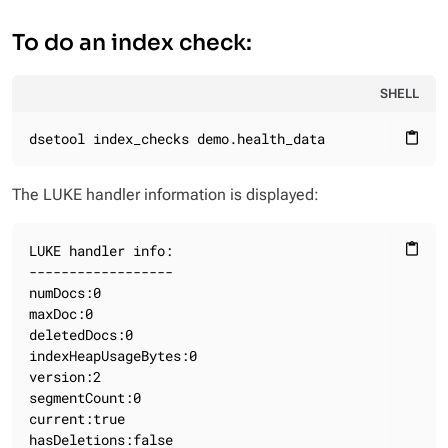
To do an index check:
SHELL
dsetool index_checks demo.health_data
content_paste
The LUKE handler information is displayed:
LUKE handler info:

content_paste
------------------

numDocs:0

maxDoc:0

deletedDocs:0

indexHeapUsageBytes:0

version:2

segmentCount:0

current:true

hasDeletions:false
