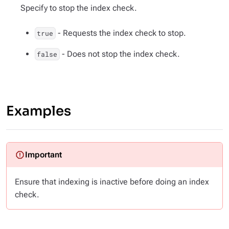
Specify to stop the index check.
- Requests the index check to stop.
true
- Does not stop the index check.
false
Examples
Ensure that indexing is inactive before doing an index
check.