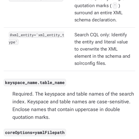
quotation marks (
'
)
surround an entire XML
schema declaration.
@xml_entity='xml_entity_t
Search CQL only: Identify
ype'
the entity and literal value
to overwrite the XML
element in the schema and
solrconfig files.
keyspace_name.table_name
Required. The keyspace and table names of the search
index. Keyspace and table names are case-sensitive.
Enclose names that contain uppercase in double
quotation marks.
coreOptions=yamlFilepath