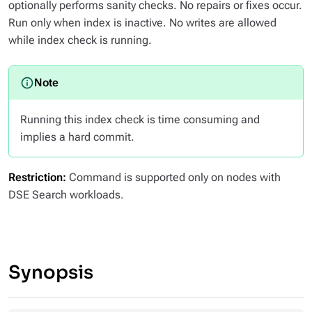
optionally performs sanity checks. No repairs or fixes occur.
Run only when index is inactive. No writes are allowed
while index check is running.
Running this index check is time consuming and
implies a hard commit.
Restriction:
Command is supported only on nodes with
DSE Search workloads.
Synopsis