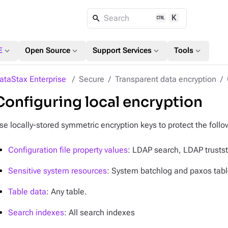
K
Search
expand_more
expand_more
expand_more
expand_more
E
Open Source
Support Services
Tools
ataStax Enterprise
Secure
Transparent data encryption
Configuring local encryption
se locally-stored symmetric encryption keys to protect the follo
Configuration file property values
: LDAP search, LDAP trusts
Sensitive system resources
: System batchlog and paxos table
Table data
: Any table.
Search indexes
: All search indexes