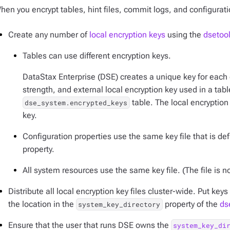
hen you encrypt tables, hint files, commit logs, and configurati
Create any number of
local encryption keys
using the
dsetoo
Tables can use different encryption keys.
DataStax Enterprise (DSE) creates a unique key for each 
strength, and external local encryption key used in a table
table. The local encryption 
dse_system.encrypted_keys
key.
Configuration properties use the same key file that is de
property.
All system resources use the same key file. (The file is n
Distribute all local encryption key files cluster-wide. Put key
the location in the
property of the
ds
system_key_directory
Ensure that the user that runs DSE owns the
system_key_di