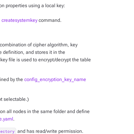
on properties using a local key:
l createsystemkey
command.
combination of cipher algorithm, key
 definition, and stores it in the
key file is used to encrypt/decrypt the table
fined by the
config_encryption_key_name
ot selectable.)
s on all nodes in the same folder and define
e.yaml
.
and has read/write permission.
rectory