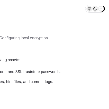
Configuring local encryption
wing assets:
tore, and SSL truststore passwords.
s, hint files, and commit logs.