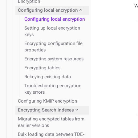
Encryption
expand_more
Kerberos
W
expand_more
Configuring local encryption
Configuring local encryption
Setting up local encryption
keys
Encrypting configuration file
properties
Encrypting system resources
Encrypting tables
Rekeying existing data
Troubleshooting encryption
key errors
Configuring KMIP encryption
expand_more
Encrypting Search indexes
Migrating encrypted tables from
earlier versions
Bulk loading data between TDE-